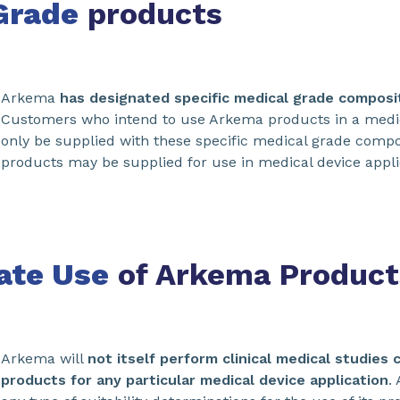
Grade
products
Arkema
has designated specific medical grade composit
Customers who intend to use Arkema products in a medica
only be supplied with these specific medical grade comp
products may be supplied for use in medical device appli
ate Use
of Arkema Product
Arkema will
not itself perform clinical medical studies 
products for any particular medical device application
.