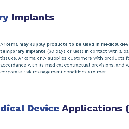
ry
Implants
Arkema
may supply products to be used in medical devi
temporary implants
(30 days or less) in contact with a pat
tissues. Arkema only supplies customers with products f
accordance with its medical contractual provisions, and w
corporate risk management conditions are met.
dical Device
Applications 