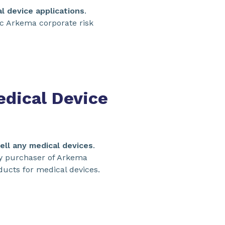
al device applications
.
ic Arkema corporate risk
dical Device
ell any medical devices
.
ny purchaser of Arkema
ducts for medical devices.