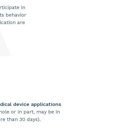
ticipate in
its behavior
ication are
SHARE
ical device applications
 whole or in part, may be in
ore than 30 days).