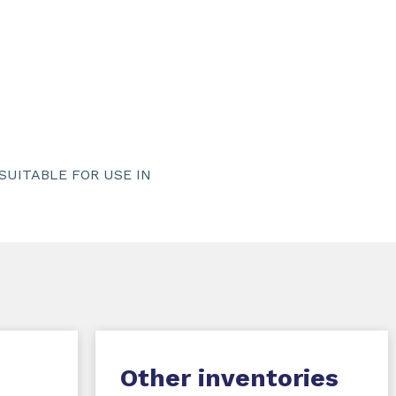
UITABLE FOR USE IN
Other inventories