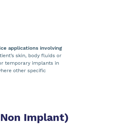
ce applications involving
ient’s skin, body fluids or
or temporary implants in
here other specific
(Non Implant)