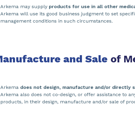
Arkema may supply
products for use in all other medic
Arkema will use its good business judgment to set specif
management conditions in such circumstances.
Manufacture and Sale
of Me
Arkema
does not design, manufacture and/or directly s
Arkema also does not co-design, or offer assistance to a
products, in their design, manufacture and/or sale of pro