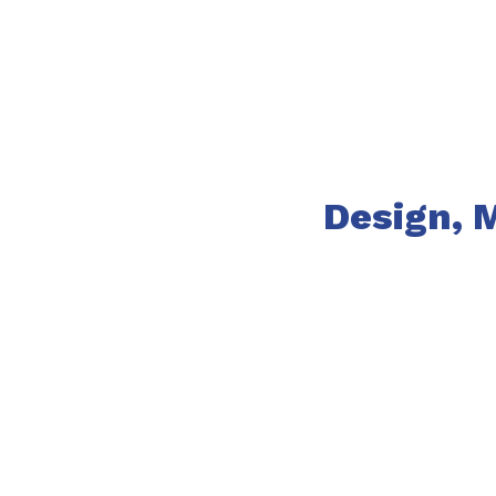
Design, 