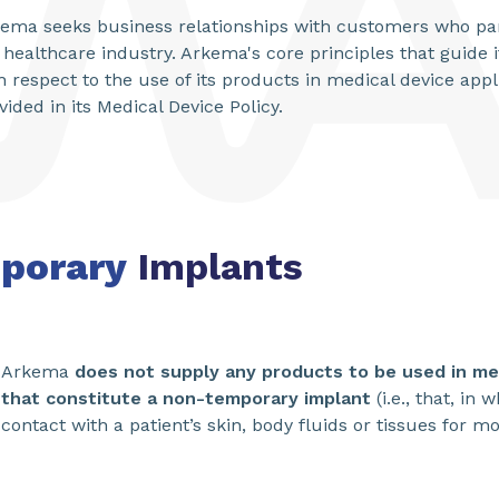
ema seeks business relationships with customers who par
 healthcare industry. Arkema's core principles that guide 
h respect to the use of its products in medical device appl
vided in its Medical Device Policy.
porary
Implants
Arkema
does not supply any products to be used in med
that constitute a non-temporary implant
(i.e., that, in
contact with a patient’s skin, body fluids or tissues for m