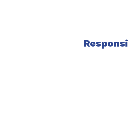
Responsi