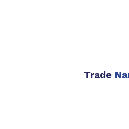
Trade
Na