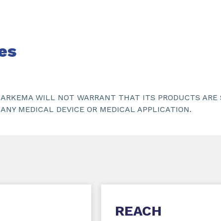
es
ARKEMA WILL NOT WARRANT THAT ITS PRODUCTS ARE S
ANY MEDICAL DEVICE OR MEDICAL APPLICATION.
REACH