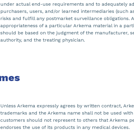
under actual end-use requirements and to adequately a
purchasers, users, and/or learned intermediaries (such as
risks and fulfill any postmarket surveillance obligations. 
appropriateness of a particular Arkema material in a part
should be based on the judgment of the manufacturer, se
authority, and the treating physician.
mes
Unless Arkema expressly agrees by written contract, Ar
trademarks and the Arkema name shall not be used with 
customers should not represent to others that Arkema p
endorses the use of its products in any medical devices.