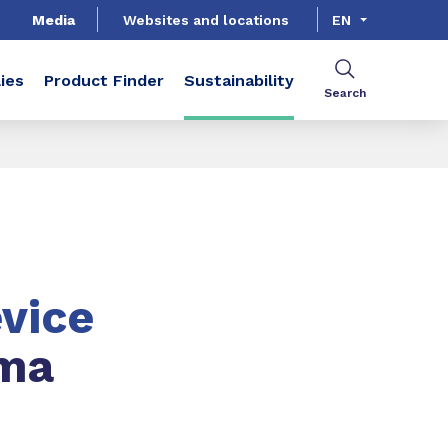
Media
Websites and locations
EN
ies
Product Finder
Sustainability
Search
vice
ma