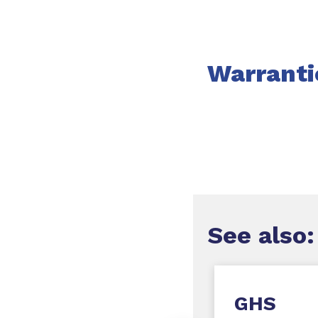
Warranti
See
also:
onflict Minerals
GHS