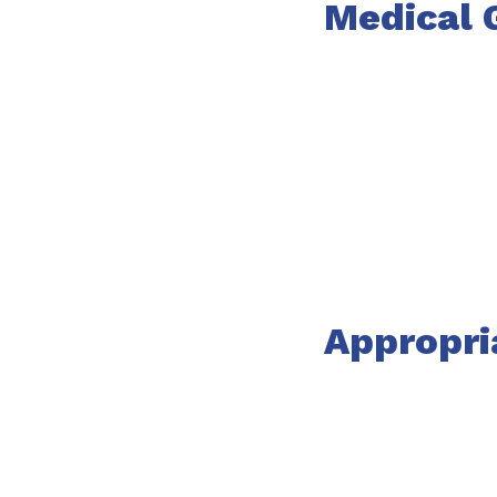
Medical 
Appropri