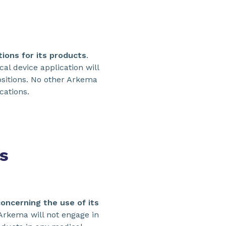
ions for its products
.
l device application will
ositions. No other Arkema
cations.
s
concerning the use of its
 Arkema will not engage in