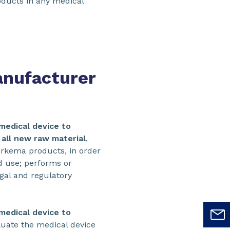
roducts in any medical
anufacturer
medical device to
f all new raw material
,
rkema products, in order
nd use; performs or
egal and regulatory
medical device to
luate the medical device