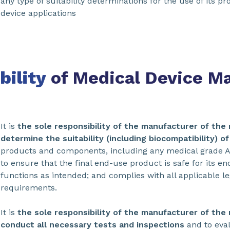
any type of suitability determinations for the use of its p
device applications
bility
of Medical Device M
It is
the sole responsibility of the manufacturer of the 
determine the suitability (including biocompatibility) o
products and components, including any medical grade A
to ensure that the final end-use product is safe for its e
functions as intended; and complies with all applicable l
requirements.
It is
the sole responsibility of the manufacturer of the 
conduct all necessary tests and inspections
and to eva