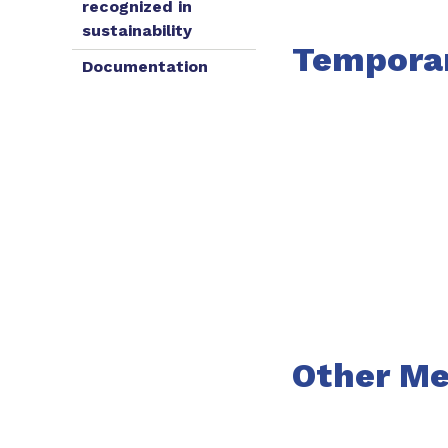
recognized in
sustainability
Tempora
Documentation
Other Me