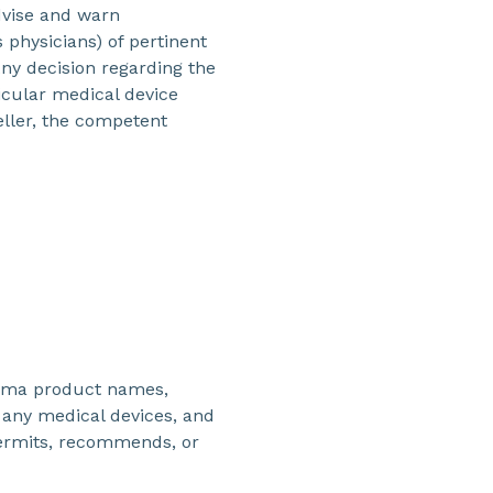
dvise and warn
 physicians) of pertinent
Any decision regarding the
icular medical device
ller, the competent
kema product names,
any medical devices, and
ermits, recommends, or