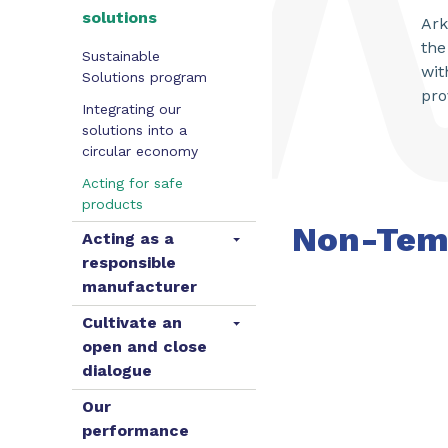
solutions
Ark
the
Sustainable
wit
Solutions program
pro
Integrating our
solutions into a
circular economy
Acting for safe
products
Non-Tem
Acting as a
responsible
manufacturer
Cultivate an
open and close
dialogue
Our
performance