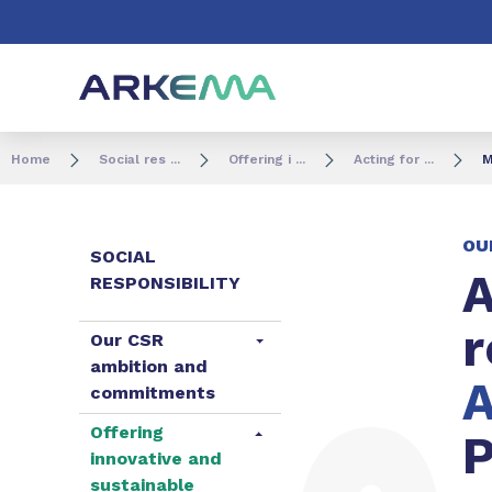
Go to content
Go to navigation
Go to search
Home
Social res ...
Offering i ...
Acting for ...
M
OU
SOCIAL
A
RESPONSIBILITY
r
Our CSR
ambition and
A
commitments
Offering
P
innovative and
sustainable