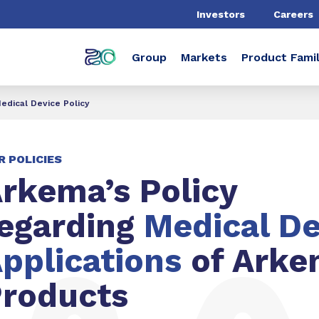
Investors
Careers
Group
Markets
Product Famil
edical Device Policy
R POLICIES
rkema’s Policy
egarding
Medical De
pplications
of Arke
roducts