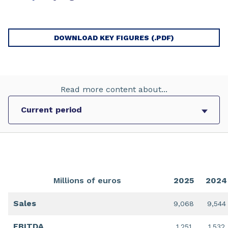
DOWNLOAD KEY FIGURES (.PDF)
Read more content about...
Millions of euros
2025
2024
Sales
9,068
9,544
EBITDA
1,251
1,532