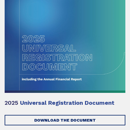
2025
Universal Registration Document
DOWNLOAD THE DOCUMENT