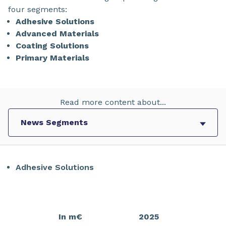
four segments:
Adhesive Solutions
Advanced Materials
Coating Solutions
Primary Materials
Read more content about...
Adhesive Solutions
In m€
2025