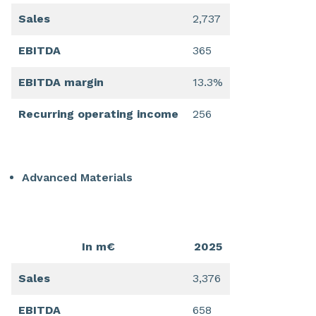
Sales
2,737
EBITDA
365
EBITDA margin
13.3%
Recurring operating income
256
Advanced Materials
In m€
2025
Sales
3,376
EBITDA
658