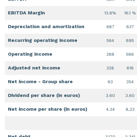
EBITDA Margin
13.8%
16.1 %
Depreciation and amortization
687
637
Recurring operating income
564
895
Operating income
288
586
Adjusted net income
328
616
Net income - Group share
63
354
Dividend per share (in euros)
3.60
3.60
Net income per share (in euros)
4.34
8,23
Net debt
3,170
3,241