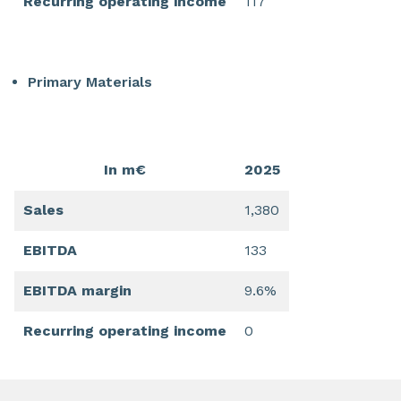
Recurring operating income
117
Primary Materials
In m€
2025
Sales
1,380
EBITDA
133
EBITDA margin
9.6%
Recurring operating income
0