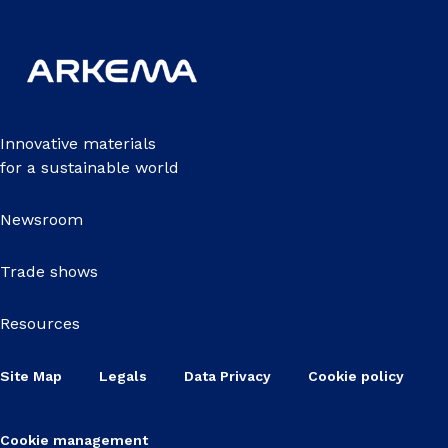
Innovative materials
for a sustainable world
Newsroom
Trade shows
Resources
Site Map
Legals
Data Privacy
Cookie policy
Cookie management