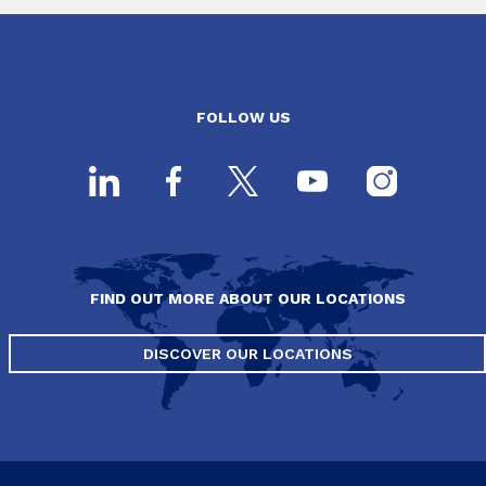
FOLLOW US
FIND OUT MORE ABOUT OUR LOCATIONS
DISCOVER OUR LOCATIONS