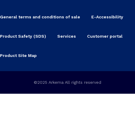
General terms and conditions of sale
E-Accessibility
Product Safety (SDS)
Services
Customer portal
Product Site Map
©2025 Arkema All rights reserved