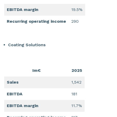
EBITDA margin
19.5%
Recurring operating income
290
Coating Solutions
Im€
2025
Sales
1,542
EBITDA
181
EBITDA margin
11.7%