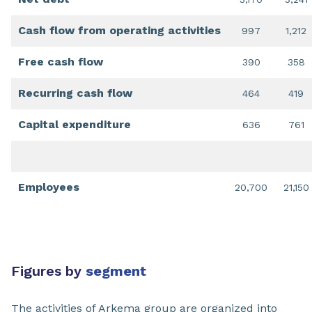
Cash flow from operating activities
997
1,212
Free cash flow
390
358
Recurring cash flow
464
419
Capital expenditure
636
761
Employees
20,700
21,150
Figures by
segment
The activities of Arkema group are organized into