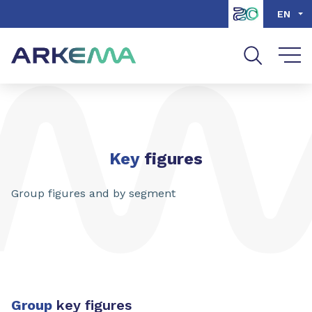
Go to content
Go to navigation
Go to search
EN
Key
figures
Group figures and by segment
Group
key figures