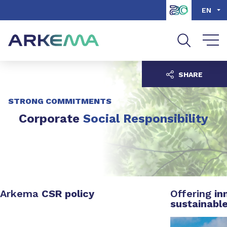
Go to content
Go to navigation
Go to search
EN
SHARE
STRONG COMMITMENTS
Corporate
Social Responsibility
Arkema
CSR policy
Offering
in
sustainabl