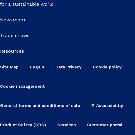
for a sustainable world
Newsroom
Trade shows
Resources
Site Map
Legals
Data Privacy
Cookie policy
Cookie management
General terms and conditions of sale
E-Accessibility
Product Safety (SDS)
Services
Customer portal