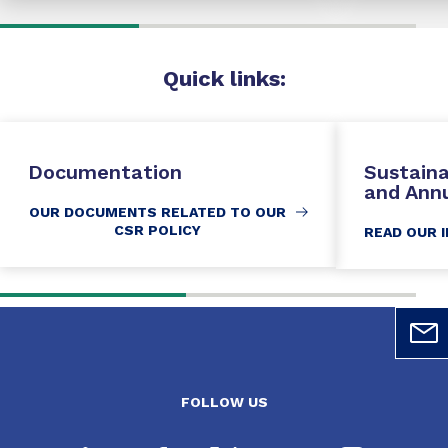
Quick
links:
Documentation
Sustain
and Ann
OUR DOCUMENTS RELATED TO OUR
CSR POLICY
READ OUR 
FOLLOW US