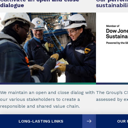
dialogue
sustainabil
The Group’s C
We maintain an open and close dialog with
assessed by ex
our various stakeholders to create a
responsible and shared value chain.
LONG-LASTING LINKS
OUR 