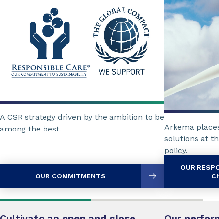
A CSR strategy driven by the ambition to be
Arkema places
among the best.
solutions at th
policy.
OUR RESP
OUR COMMITMENTS
C
Cultivate an
open and close
Our
perfor