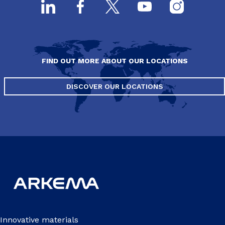
FIND OUT MORE ABOUT OUR LOCATIONS
DISCOVER OUR LOCATIONS
Innovative materials