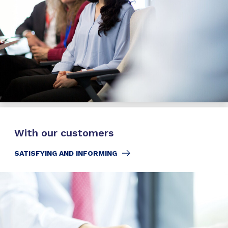
With our customers
SATISFYING AND INFORMING