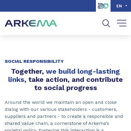
Go to content
Go to navigation
Go to search
EN
SOCIAL RESPONSIBILITY
Together,
we build long-lasting
links
, take action, and contribute
to social progress
Around the world we maintain an open and close
dialog with our various stakeholders - customers,
suppliers and partners - to create a responsible and
shared value chain, a cornerstone of Arkema’s
societal policy. Fostering this interaction is a