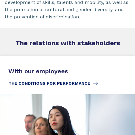
development of skills, talents and mobility, as well as
the promotion of cultural and gender diversity, and
the prevention of discrimination.
The relations
with
stakeholders
With our employees
THE CONDITIONS FOR PERFORMANCE