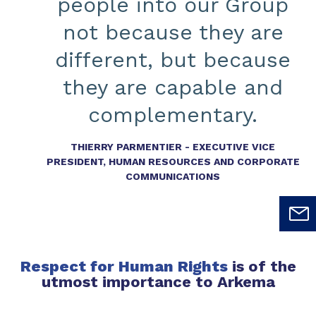
people into our Group
not because they are
different, but because
they are capable and
complementary.
THIERRY PARMENTIER - EXECUTIVE VICE
PRESIDENT, HUMAN RESOURCES AND CORPORATE
COMMUNICATIONS
Respect for Human Rights
is of the
utmost importance to Arkema