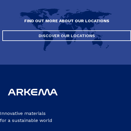
FIND OUT MORE ABOUT OUR LOCATIONS
DISCOVER OUR LOCATIONS
Innovative materials
for a sustainable world