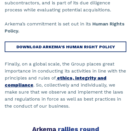
subcontractors, and is part of its due diligence
process while evaluating potential acquisitions.
Arkema’s commitment is set out in its
Human Rights
Policy.
DOWNLOAD ARKEMA'S HUMAN RIGHT POLICY
Finally, on a global scale, the Group places great
importance in conducting its activities in line with the
principles and rules of
ethics, integrity and
compliance
. So, collectively and individually, we
make sure that we observe and implement the laws
and regulations in force as well as best practices in
the conduct of our business.
Arkema
rallies round