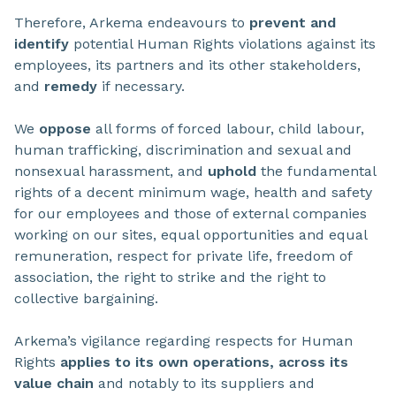
Therefore, Arkema endeavours to
prevent and
identify
potential Human Rights violations against its
employees, its partners and its other stakeholders,
and
remedy
if necessary.
We
oppose
all forms of forced labour, child labour,
human trafficking, discrimination and sexual and
nonsexual harassment, and
uphold
the fundamental
rights of a decent minimum wage, health and safety
for our employees and those of external companies
working on our sites, equal opportunities and equal
remuneration, respect for private life, freedom of
association, the right to strike and the right to
collective bargaining.
Arkema’s vigilance regarding respects for Human
Rights
applies to its own operations, across its
value chain
and notably to its suppliers and