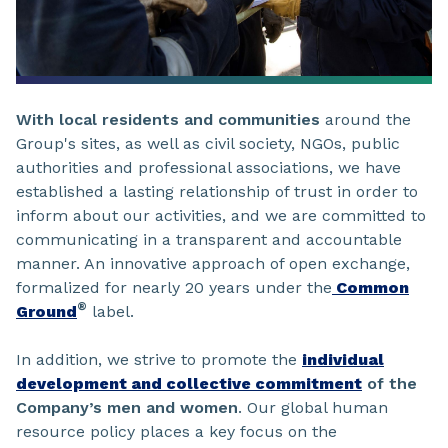
With local residents and communities
around the
Group's sites, as well as civil society, NGOs, public
authorities and professional associations, we have
established a lasting relationship of trust in order to
inform about our activities, and we are committed to
communicating in a transparent and accountable
manner. An innovative approach of open exchange,
formalized for nearly 20 years under the
Common
®
Ground
label.
In addition, we strive to promote the
individual
development and collective commitment
of the
Company’s men and women
. Our global human
resource policy places a key focus on the