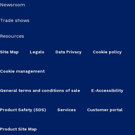
Newsroom
Trade shows
Resources
Site Map
Legals
Data Privacy
Cookie policy
Cookie management
General terms and conditions of sale
E-Accessibility
Product Safety (SDS)
Services
Customer portal
Product Site Map