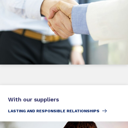
With our suppliers
LASTING AND RESPONSIBLE RELATIONSHIPS