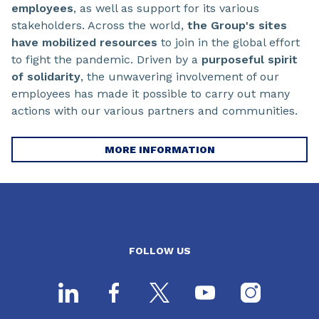
employees
, as well as support for its various
stakeholders. Across the world,
the Group's sites
have mobilized resources
to join in the global effort
to fight the pandemic. Driven by a
purposeful spirit
of solidarity
, the unwavering involvement of our
employees has made it possible to carry out many
actions with our various partners and communities.
MORE INFORMATION
FOLLOW US