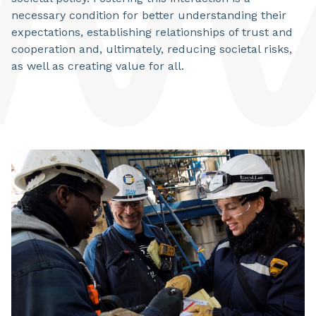
necessary condition for better understanding their
expectations, establishing relationships of trust and
cooperation and, ultimately, reducing societal risks,
as well as creating value for all.