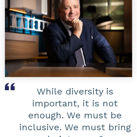
While diversity is
important, it is not
enough. We must be
inclusive. We must bring