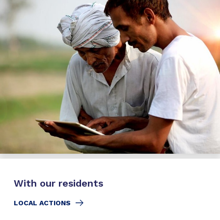
With our residents
LOCAL ACTIONS