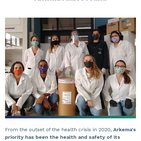
From the outset of the health crisis in 2020,
Arkema's
priority has been the health and safety of its