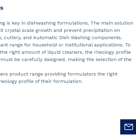
ns
ng is key in dishwashing formulations. The main solution
it crystal scale growth and prevent precipitation on
es, cutlery, and Automatic Dish Washing components.
ant range for household or institutional applications. To
he right amount of liquid cleaners, the rheology profile
 must be carefully designed, making the selection of the
rs product range providing formulators the right
heology profile of their formulation.