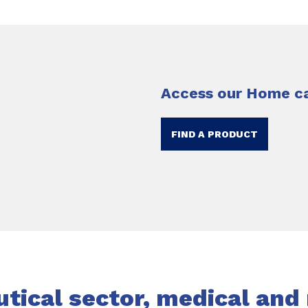
Access our Home ca
FIND A PRODUCT
ical sector, medical and 