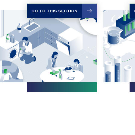
GO TO THIS SECTION