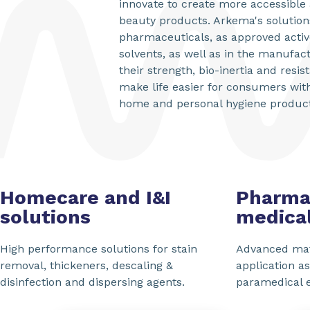
innovate to create more accessible 
beauty products. Arkema's solution
pharmaceuticals, as approved activ
solvents, as well as in the manufact
their strength, bio-inertia and resi
make life easier for consumers wit
home and personal hygiene products
Homecare and I&I
Pharma
solutions
medical
High performance solutions for stain
Advanced mat
removal, thickeners, descaling &
application a
disinfection and dispersing agents.
paramedical 