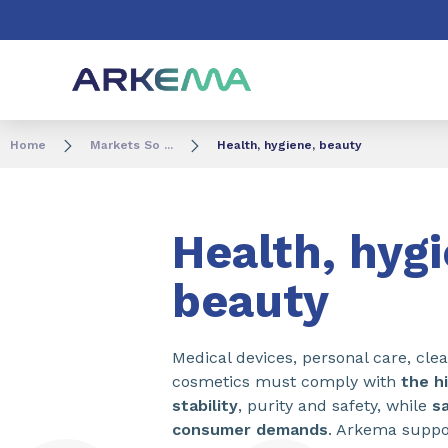
Go to content
Go to navigation
Go to search
Home
Markets So ...
Health, hygiene, beauty
Health, hyg
beauty
Medical devices, personal care, cle
cosmetics must comply with
the h
stability
, purity and safety, while
sa
consumer demands
. Arkema suppo