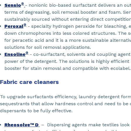
®
Sensio
- nonionic bio-based surfactant delivers an o
terms of degreasing, soil removal booster and foam. Sen
sustainably sourced without entering direct competitio
®
Peroxal
- specialty hydrogen peroxide for bleaching, e
down chromophores into less colored structures. The so
for peracetic acid and it is a more sustainable alternati
solutions for soil removal applications.
®
Ensoline
- co-surfactant, solvents and coupling agent
power of the detergent. The solutions is highly efficient 
booster for stain removal and compatible with ecolabel.
Fabric care cleaners
To upgrade surfactants efficiency, laundry detergent for
sequestrants that allow hardness control and need to be
dispersants to be fully effective.
Rheosolve™ D
– Dispersing agents make textiles look 