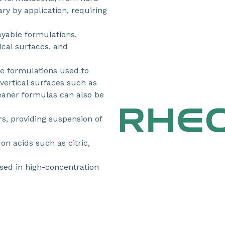
ry by application, requiring
ayable formulations,
cal surfaces, and
ne formulations used to
vertical surfaces such as
leaner formulas can also be
, providing suspension of
on acids such as citric,
ed in high-concentration