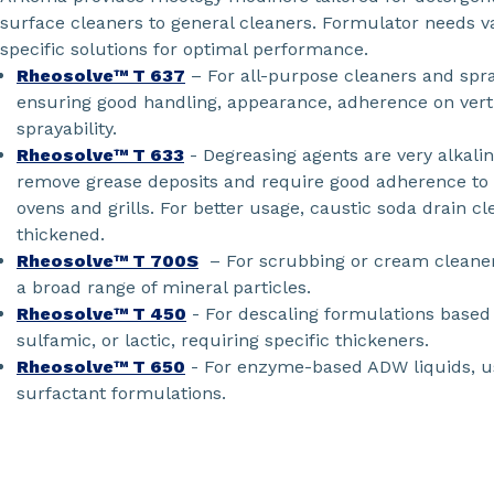
surface cleaners to general cleaners. Formulator needs va
specific solutions for optimal performance.
Rheosolve™ T 637
– For all-purpose cleaners and spr
ensuring good handling, appearance, adherence on verti
sprayability.
Rheosolve™ T 633
- Degreasing agents are very alkali
remove grease deposits and require good adherence to 
ovens and grills. For better usage, caustic soda drain c
thickened.
Rheosolve™ T 700S
– For scrubbing or cream cleaners
a broad range of mineral particles.
Rheosolve™ T 450
- For descaling formulations based 
sulfamic, or lactic, requiring specific thickeners.
Rheosolve™ T 650
- For enzyme-based ADW liquids, us
surfactant formulations.