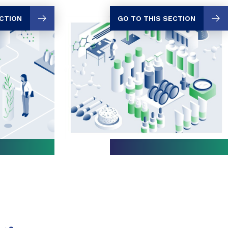
GO TO THIS SECTION
ECTION