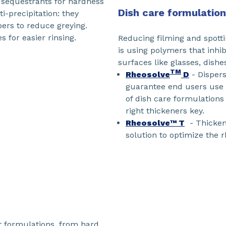
r sequestrants for hardness
Dish care formulatio
-precipitation: they
bers to reduce greying.
s for easier rinsing.
Reducing filming and spotti
is using polymers that inhib
surfaces like glasses, dish
TM
Rheosolve
D
- Dispers
guarantee end users use t
of dish care formulations
right thickeners key.
Rheosolve™ T
- Thickene
solution to optimize the r
t formulations, from hard