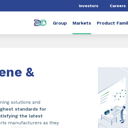
Investors
Careers
Group
Markets
Product Famil
iene &
aning solutions and
ighest standards for
tisfying the latest
rts manufacturers as they