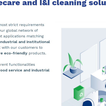
care and I&I cleaning solu
 most strict requirements
Our global network of
nt applications matching
ndustrial and institutional
t with our customers to
e eco-friendly
products.
rent functionalities
food service and industrial