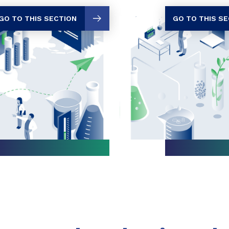
GO TO THIS SECTION
GO TO THIS S