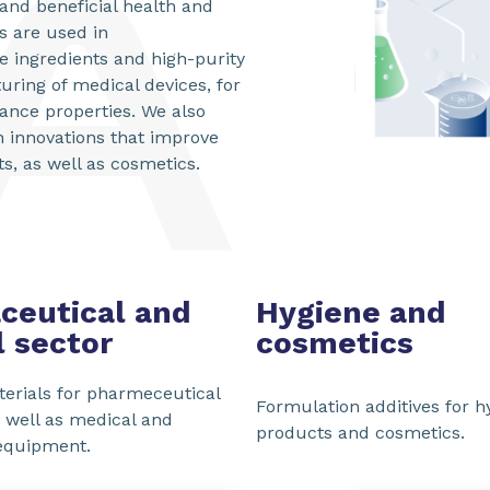
and beneficial health and
s are used in
e ingredients and high-purity
uring of medical devices, for
stance properties. We also
h innovations that improve
, as well as cosmetics.
ceutical and
Hygiene and
 sector
cosmetics
erials for pharmeceutical
Formulation additives for h
s well as medical and
products and cosmetics.
equipment.