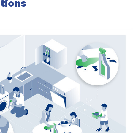
tions