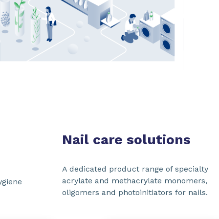
SHARE
Nail care solutions
A dedicated product range of specialty
acrylate and methacrylate monomers,
ygiene
oligomers and photoinitiators for nails.