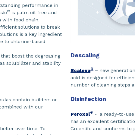
utstanding performance in
®
sio
is palm oil-free and
n with food chain.
fficient solutions to break
lutions is a key ingredient
ve to chlorine-based
Descaling
that boost the degreasing
as solubilizer and stability
®
Scaleva
– new generation 
acid is designed for efficie
number of cleaning steps 
Disinfection
mulas contain builders or
 combined with our
®
Peroxal
- a ready-to-use 
has an excellent certificat
Greenlife and conforms to p
better over time. To