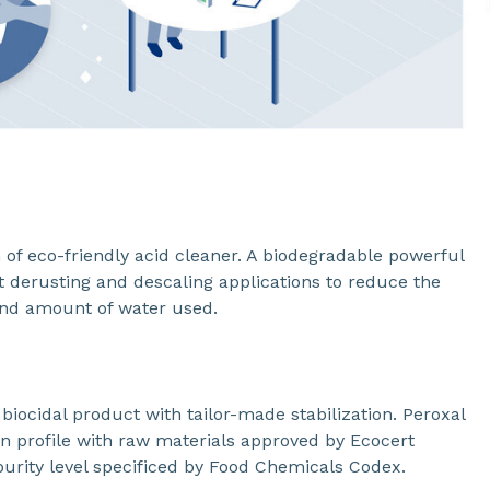
of eco-friendly acid cleaner. A biodegradable powerful
nt derusting and descaling applications to reduce the
and amount of water used.
biocidal product with tailor-made stabilization. Peroxal
ion profile with raw materials approved by Ecocert
urity level specificed by Food Chemicals Codex.