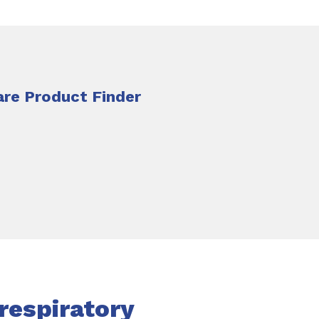
re Product Finder
respiratory