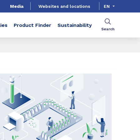
Media
Websites and locations
EN
ies
Product Finder
Sustainability
Search