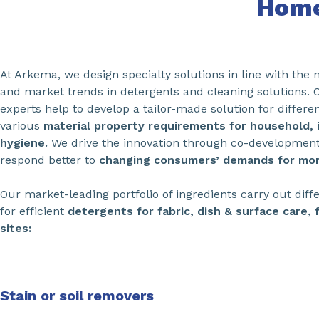
Home
At Arkema, we design specialty solutions in line with the
and market trends in detergents and cleaning solutions. 
experts help to develop a tailor-made solution for differe
various
material property requirements for household, i
hygiene.
We drive the innovation through co-developmen
respond better to
changing consumers’ demands for mor
Our market-leading portfolio of ingredients carry out diffe
for efficient
detergents for fabric, dish & surface care, 
sites:
Stain or soil removers