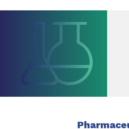
Pharmaceut