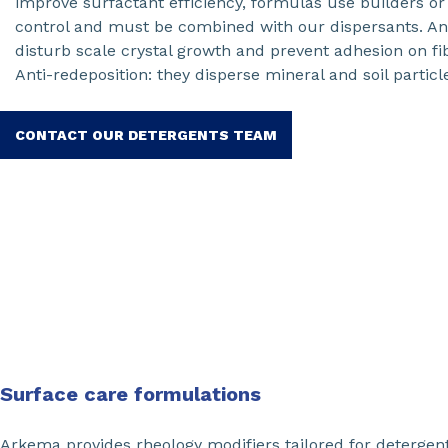
improve surfactant efficiency, formulas use builders o
control and must be combined with our dispersants. Anti
disturb scale crystal growth and prevent adhesion on fi
Anti-redeposition: they disperse mineral and soil particle
CONTACT OUR DETERGENTS TEAM
Surface care formulations
Arkema provides rheology modifiers tailored for detergen