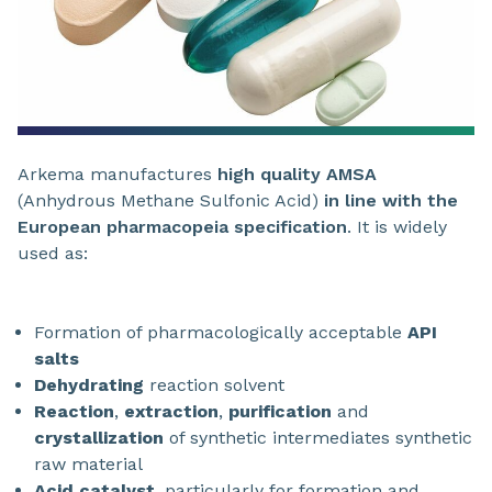
Arkema manufactures
high quality AMSA
(Anhydrous Methane Sulfonic Acid)
in line with the
European pharmacopeia
specification
. It is widely
used as:
Formation of pharmacologically acceptable
API
salts
Dehydrating
reaction solvent
Reaction
,
extraction
,
purification
and
crystallization
of synthetic intermediates synthetic
raw material
Acid catalyst
, particularly for formation and