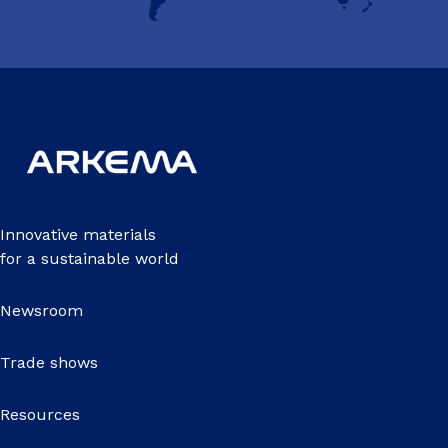
Innovative materials
for a sustainable world
Newsroom
Trade shows
Resources