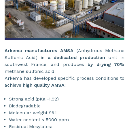
Arkema manufactures AMSA
(Anhydrous Methane
Sulfonic Acid)
in a dedicated production
unit in
southwest France, and produces
by drying 70%
methane sulfonic acid.
Arkema has developed specific process conditions to
achieve
high quality AMSA
:
Strong acid (pKa -1.92)
Biodegradable
Molecular weight 96.1
Water content < 5000 ppm
Residual Mesylates: