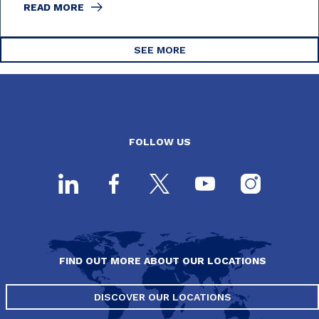
READ MORE
SEE MORE
FOLLOW US
FIND OUT MORE ABOUT OUR LOCATIONS
DISCOVER OUR LOCATIONS