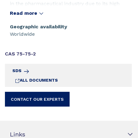
in the pharmaceutical industry due to its high
acidity and high miscibility in aqueous and most
Read more
organic media.
Geographic availability
Worldwide
CAS 75-75-2
SDS
ALL DOCUMENTS
CONTACT OUR EXPERTS
Links