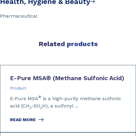
Health, Hygiene & Beauty
Pharmaceutical
Related
products
E-Pure MSA
®
(Methane Sulfonic Acid)
Product
®
E-Pure MSA
is a high-purity methane sulfonic
acid (CH
-SO
H), a sulfonyl ...
3
3
READ MORE