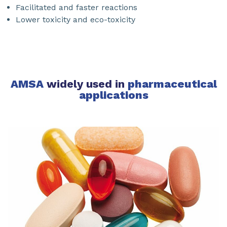
Facilitated and faster reactions
Lower toxicity and eco-toxicity
AMSA
widely used in
pharmaceutical
applications