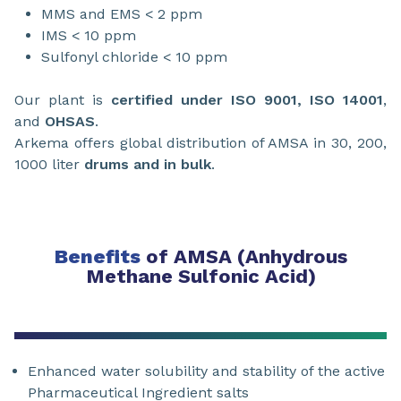
MMS and EMS < 2 ppm
IMS < 10 ppm
Sulfonyl chloride < 10 ppm
Our plant is
certified under ISO 9001, ISO 14001
,
and
OHSAS
.
Arkema offers global distribution of AMSA in 30, 200,
1000 liter
drums and in bulk
.
Benefits
of AMSA (Anhydrous
Methane Sulfonic Acid)
Enhanced water solubility and stability of the active
Pharmaceutical Ingredient salts