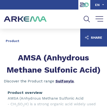
Go to content
Go to navigation
Go to search
EN
SHARE
Product
AMSA (Anhydrous
Methane Sulfonic Acid)
Discover the Product range
Sulfonyls
.
Product overview
AMSA (Anhydrous Methane Sulfonic Acid
- CH
SO
H) is a strong organic acid widely used
3
3