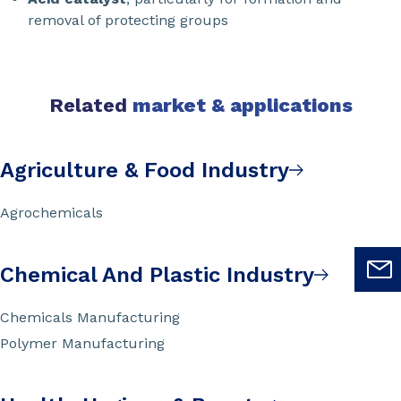
removal of protecting groups
Related
market & applications
Agriculture & Food Industry
Agrochemicals
Chemical And Plastic Industry
Chemicals Manufacturing
Polymer Manufacturing