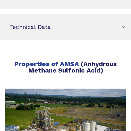
Technical Data
Properties of AMSA
(Anhydrous
Methane Sulfonic Acid)