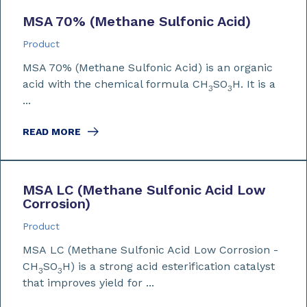
MSA 70% (Methane Sulfonic Acid)
Product
MSA 70% (Methane Sulfonic Acid) is an organic
acid with the chemical formula CH
SO
H. It is a
3
3
...
READ MORE
MSA LC (Methane Sulfonic Acid Low
Corrosion)
Product
MSA LC (Methane Sulfonic Acid Low Corrosion -
CH
SO
H) is a strong acid esterification catalyst
3
3
that improves yield for ...