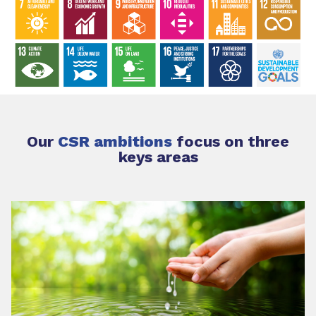
Our
CSR ambitions
focus on three
keys areas