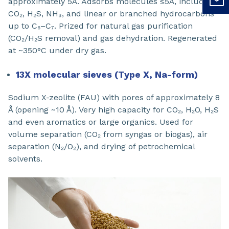
approximately 5Å. Adsorbs molecules ≤5Å, including
CO₂, H₂S, NH₃, and linear or branched hydrocarbons
up to C₆–C₇. Prized for natural gas purification
(CO₂/H₂S removal) and gas dehydration. Regenerated
at ~350°C under dry gas.
13X molecular sieves (Type X, Na-form)
Sodium X-zeolite (FAU) with pores of approximately 8
Å (opening ~10 Å). Very high capacity for CO₂, H₂O, H₂S
and even aromatics or large organics. Used for
volume separation (CO₂ from syngas or biogas), air
separation (N₂/O₂), and drying of petrochemical
solvents.