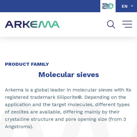
Go to content
Go to navigation
Go to search
EN
SHARE
PRODUCT FAMILY
Molecular sieves
Arkema is a global leader in molecular sieves with its
registered trademark Siliporite®. Depending on the
application and the target molecules, different types
of zeolites are available, differing mainly by their
crystalline structure and pore opening size (from 3
Angstroms).