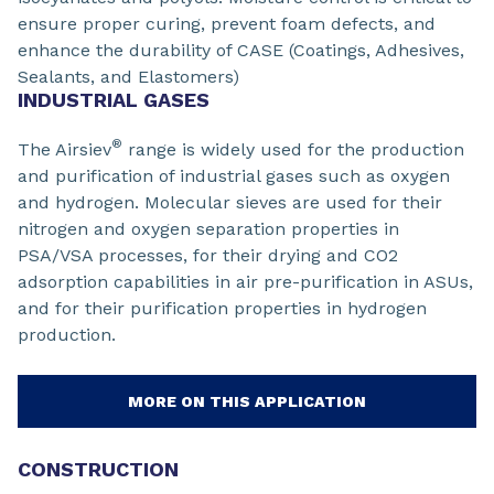
ensure proper curing, prevent foam defects, and
enhance the durability of CASE (Coatings, Adhesives,
Sealants, and Elastomers)
INDUSTRIAL GASES
®
The Airsiev
range is widely used for the production
and purification of industrial gases such as oxygen
and hydrogen. Molecular sieves are used for their
nitrogen and oxygen separation properties in
PSA/VSA processes, for their drying and CO2
adsorption capabilities in air pre-purification in ASUs,
and for their purification properties in hydrogen
production.
MORE ON THIS APPLICATION
CONSTRUCTION