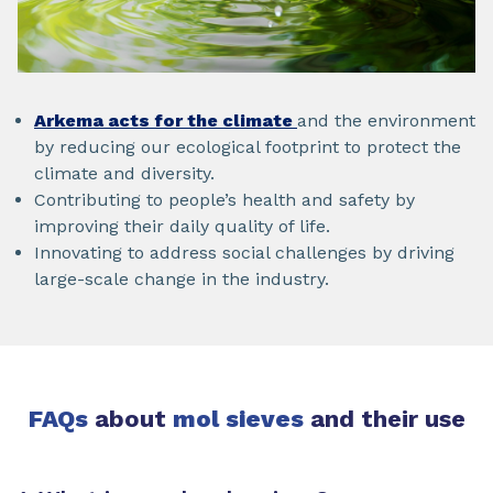
Arkema acts for the climate
and the environment
by reducing our ecological footprint to protect the
climate and diversity.
Contributing to people’s health and safety by
improving their daily quality of life.
Innovating to address social challenges by driving
large-scale change in the industry.
FAQs
about
mol sieves
and their use