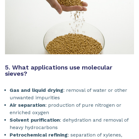
5. What applications use molecular
sieves?
Gas and liquid drying
: removal of water or other
unwanted impurities
Air separation
: production of pure nitrogen or
enriched oxygen
Solvent purification
: dehydration and removal of
heavy hydrocarbons
Petrochemical refining
: separation of xylenes,