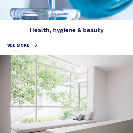
Health, hygiene & beauty
SEE MORE