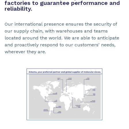
factories to guarantee performance and
reliability.
Our international presence ensures the security of
our supply chain, with warehouses and teams
located around the world. We are able to anticipate
and proactively respond to our customers' needs,
wherever they are.