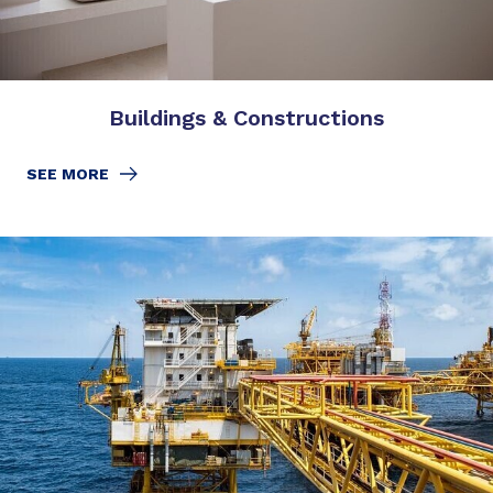
Buildings & Constructions
SEE MORE