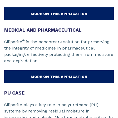
MORE ON THIS APPLICATION
MEDICAL AND PHARMACEUTICAL
®
Siliporite
is the benchmark solution for preserving
the integrity of medicines in pharmaceutical
packaging, effectively protecting them from moisture
and degradation.
MORE ON THIS APPLICATION
PU CASE
Siliporite plays a key role in polyurethane (PU)
systems by removing residual moisture in
isocyanates and polyols. Moisture control is critical to