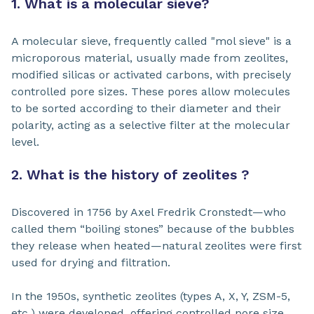
1. What is a molecular sieve?
A molecular sieve, frequently called "mol sieve" is a
microporous material, usually made from zeolites,
modified silicas or activated carbons, with precisely
controlled pore sizes. These pores allow molecules
to be sorted according to their diameter and their
polarity, acting as a selective filter at the molecular
level.
2. What is the history of zeolites ?
Discovered in 1756 by Axel Fredrik Cronstedt—who
called them “boiling stones” because of the bubbles
they release when heated—natural zeolites were first
used for drying and filtration.
In the 1950s, synthetic zeolites (types A, X, Y, ZSM-5,
etc.) were developed, offering controlled pore size