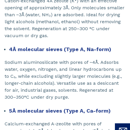
Cation-exchanged 4Å zeolite (K⁺) with an effective
opening of approximately 3Å. Only molecules smaller
than ~3Å (water, NH₃) are adsorbed. Ideal for drying
light alcohols (methanol, ethanol) without removing
the solvent. Regeneration at 250–300 °C under
vacuum or dry gas.
4Å molecular sieves (Type A, Na-form)
Sodium aluminosilicate with pores of ~4Å. Adsorbs
water, oxygen, nitrogen, and linear hydrocarbons up
to C₆, while excluding slightly larger molecules (e.g.,
longer-chain alcohols). Versatile use as a desiccant
for air, industrial gases, solvents. Regenerated at
300–350°C under dry purge.
5Å molecular sieves (Type A, Ca-form)
Calcium-exchanged A-zeolite with pores of