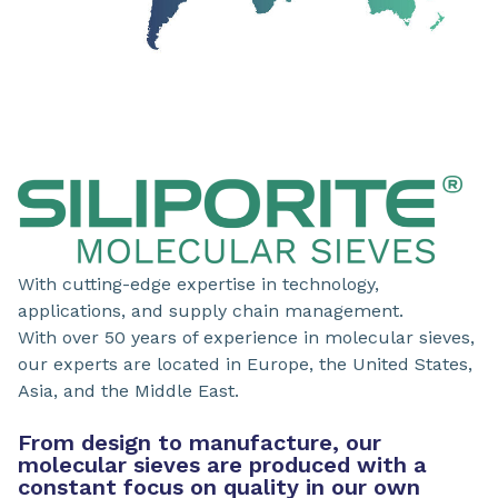
With cutting-edge expertise in technology,
applications, and supply chain management.
With over 50 years of experience in molecular sieves,
our experts are located in Europe, the United States,
Asia, and the Middle East.
From design to manufacture, our
molecular sieves are produced with a
constant focus on quality in our own