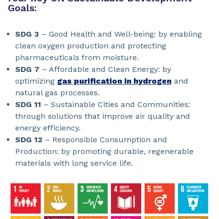
Goals:
SDG 3
– Good Health and Well-being: by enabling
clean oxygen production and protecting
pharmaceuticals from moisture.
SDG 7
– Affordable and Clean Energy: by
optimizing
gas purification in hydrogen
and
natural gas processes.
SDG 11
– Sustainable Cities and Communities:
through solutions that improve air quality and
energy efficiency.
SDG 12
– Responsible Consumption and
Production: by promoting durable, regenerable
materials with long service life.