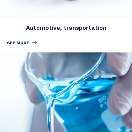
Automotive, transportation
SEE MORE