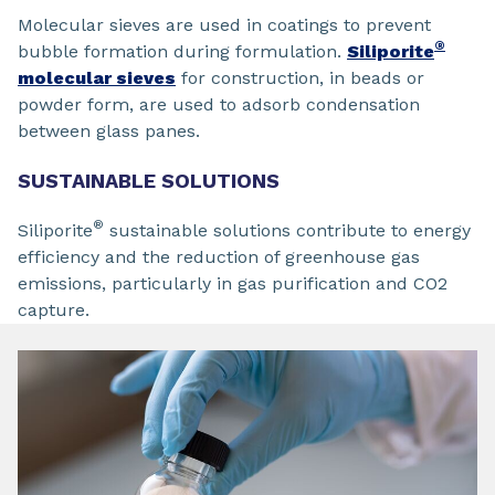
Molecular sieves are used in coatings to prevent
®
bubble formation during formulation.
Siliporite
molecular sieves
for construction, in beads or
powder form, are used to adsorb condensation
between glass panes.
SUSTAINABLE SOLUTIONS
®
Siliporite
sustainable solutions contribute to energy
efficiency and the reduction of greenhouse gas
emissions, particularly in gas purification and CO2
capture.