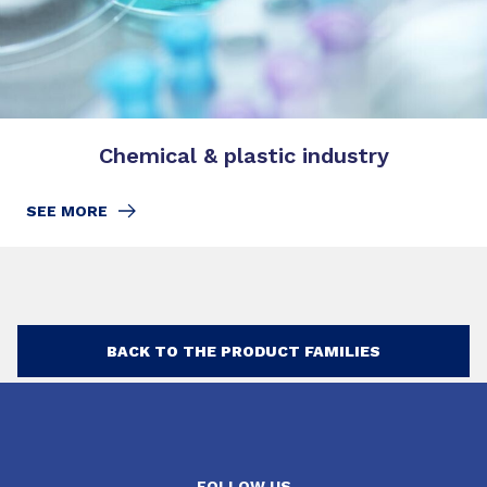
Chemical & plastic industry
SEE MORE
BACK TO THE PRODUCT FAMILIES
FOLLOW US