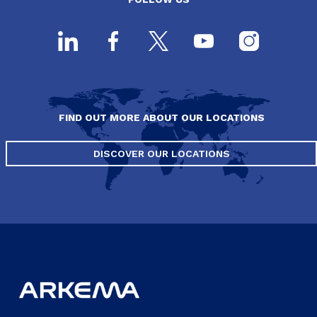
FIND OUT MORE ABOUT OUR LOCATIONS
DISCOVER OUR LOCATIONS