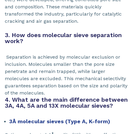
and composition. These materials quickly
transformed the industry, particularly for catalytic
cracking and air gas separation.
3. How does molecular sieve separation
work?
Separation is achieved by molecular exclusion or
inclusion. Molecules smaller than the pore size
penetrate and remain trapped, while larger
molecules are excluded. This mechanical selectivity
guarantees separation based on the size and polarity
of the molecules.
4. What are the main difference between
3A, 4A, 5A and 13X molecular sieves?
3Å molecular sieves (Type A, K-form)