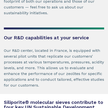
footprint of both our operations and those of our
customers — feel free to ask us about our
sustainability initiatives.
Our R&D capabilities at your service
Our R&D center, located in France, is equipped with
several pilot units that replicate our customers’
processes at various temperatures, pressures, acidity
levels, and more. This allows us to evaluate and
enhance the performance of our zeolites for specific
applications and to conduct tailored, effective studies
for our customers.
Siliporite
®
molecular sieves contribute to
four key UN Sustainable Development