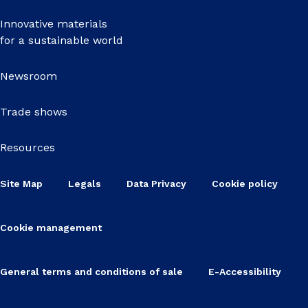
Innovative materials
for a sustainable world
Newsroom
Trade shows
Resources
Site Map
Legals
Data Privacy
Cookie policy
Cookie management
General terms and conditions of sale
E-Accessibility