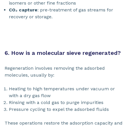
isomers or other fine fractions
CO₂ capture
: pre-treatment of gas streams for
recovery or storage.
6. How is a molecular sieve regenerated?
Regeneration involves removing the adsorbed
molecules, usually by:
Heating to high temperatures under vacuum or
with a dry gas flow
Rinsing with a cold gas to purge impurities
Pressure cycling to expel the adsorbed fluids
These operations restore the adsorption capacity and