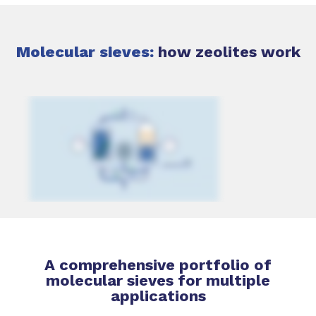
Molecular sieves:
how zeolites work
A comprehensive portfolio of
molecular sieves for multiple
applications