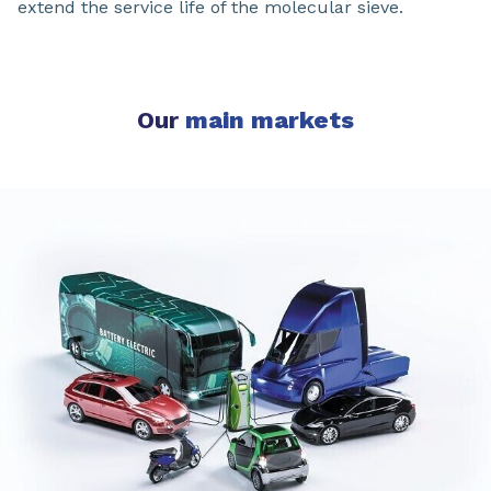
extend the service life of the molecular sieve.
Our
main markets