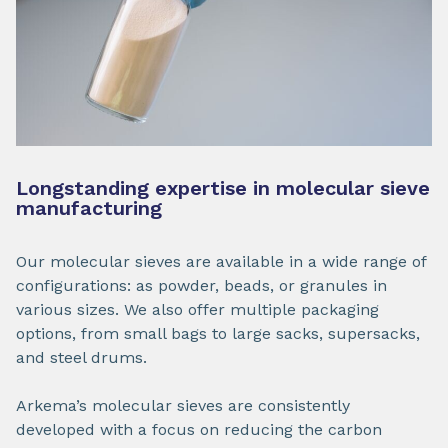
Longstanding expertise in molecular sieve
manufacturing
Our molecular sieves are available in a wide range of
configurations: as powder, beads, or granules in
various sizes. We also offer multiple packaging
options, from small bags to large sacks, supersacks,
and steel drums.
Arkema’s molecular sieves are consistently
developed with a focus on reducing the carbon