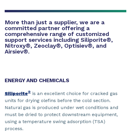
More than just a supplier, we are a
committed partner offering a
comprehensive range of customized
support services including Siliporite
®
,
Nitroxy
®
, Zeoclay
®
, Optisiev
®
, and
Airsiev
®
.
ENERGY AND CHEMICALS
®
Siliporite
is an excellent choice for cracked gas
units for drying olefins before the cold section.
Natural gas is produced under wet conditions and
must be dried to protect downstream equipment,
using a temperature swing adsorption (TSA)
process.