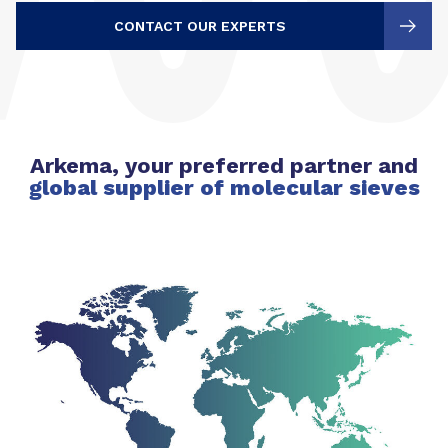
CONTACT OUR EXPERTS
Arkema, your preferred partner and
global supplier of molecular sieves