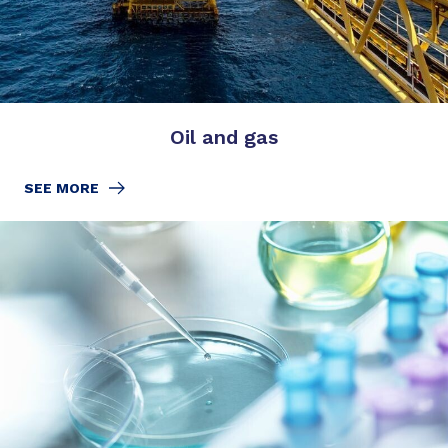
Oil and gas
SEE MORE