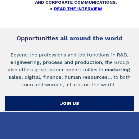
AND CORPORATE COMMUNICATIONS.
>
READ THE INTERVIEW
Opportunities
all around the world
Beyond the professions and job functions in
R&D,
engineering, process and production
, the Group
also offers great career opportunities in
marketing,
sales, digital, finance, human resources
… to both
men and women, all around the world.
JOIN US