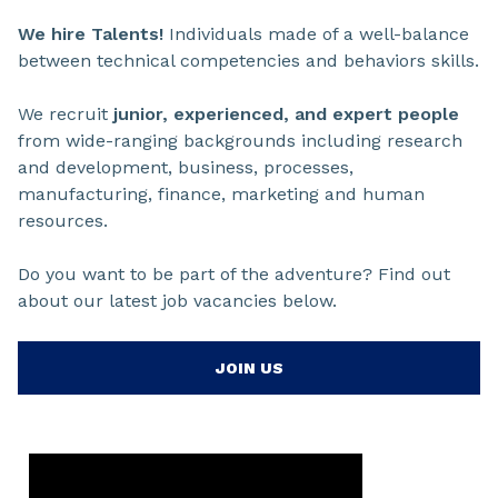
We hire Talents!
Individuals made of a well-balance
between technical competencies and behaviors skills.
We recruit
junior, experienced, and expert people
from wide-ranging backgrounds including research
and development, business, processes,
manufacturing, finance, marketing and human
resources.
Do you want to be part of the adventure? Find out
about our latest job vacancies below.
JOIN US