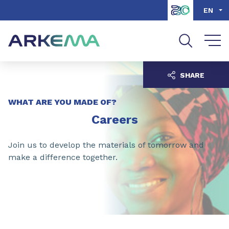
Go to content
Go to navigation
Go to search
EN
SHARE
WHAT ARE YOU MADE OF?
Careers
Join us to develop the materials of tomorrow and
make a difference together.