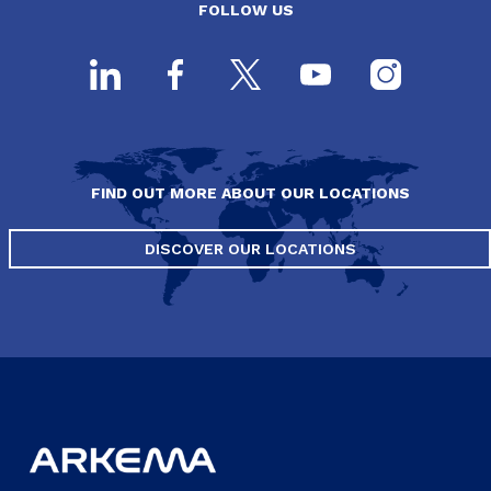
FOLLOW US
FIND OUT MORE ABOUT OUR LOCATIONS
DISCOVER OUR LOCATIONS