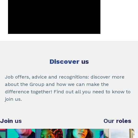
Discover
us
Job offers, advice and recognitions: discover more
about the Group and how we can make the
difference together! Find out all you need to know to
join us.
Join
us
Our
roles