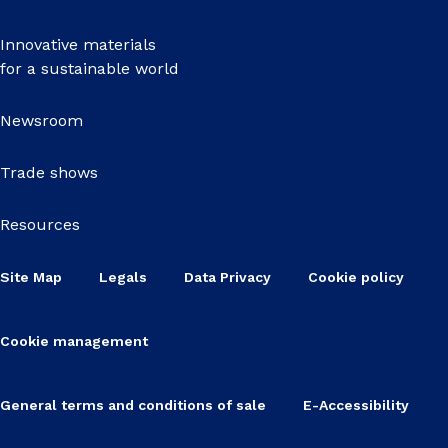
Innovative materials
for a sustainable world
Newsroom
Trade shows
Resources
Site Map
Legals
Data Privacy
Cookie policy
Cookie management
General terms and conditions of sale
E-Accessibility