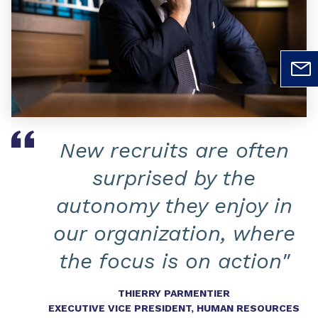
New recruits are often
surprised by the
autonomy they enjoy in
our organization, where
the focus is on action"
THIERRY PARMENTIER
EXECUTIVE VICE PRESIDENT, HUMAN RESOURCES