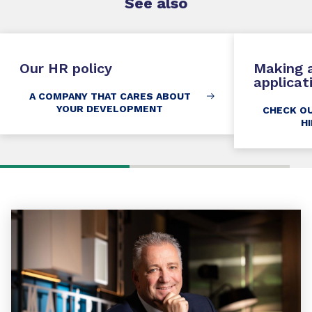
See
also
Our HR policy
Making a
applicat
A COMPANY THAT CARES ABOUT
YOUR DEVELOPMENT
CHECK O
H