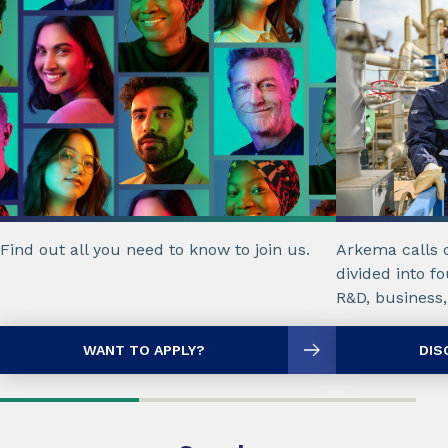
Find out all you need to know to join us.
Arkema calls 
divided into fo
R&D, business,
WANT TO APPLY?
DIS