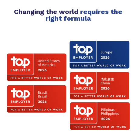
Changing the world
requires the
right formula