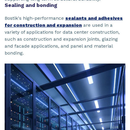
Sealing and bonding
Bostik's high-performance
sealants and adhesives
for construction and expansion
are used in a
variety of applications for data center construction,
such as construction and expansion joints, glazing
and facade applications, and panel and material
bonding.