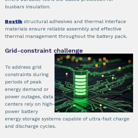
busbars insulation.
Bostik
structural adhesives and thermal interface
materials ensure reliable assembly and effective
thermal management throughout the battery pack.
Grid-constraint challenge
To address grid
constraints during
periods of peak
energy demand or
power outages, data
centers rely on high-
power battery
energy storage systems capable of ultra-fast charge
and discharge cycles.