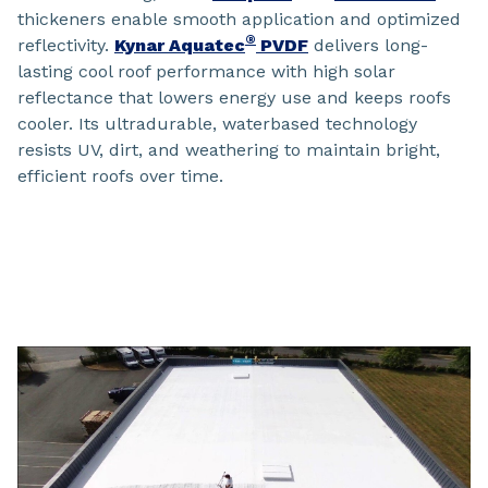
thickeners enable smooth application and optimized
®
reflectivity.
Kynar Aquatec
PVDF
delivers long-
lasting cool roof performance with high solar
reflectance that lowers energy use and keeps roofs
cooler. Its ultradurable, waterbased technology
resists UV, dirt, and weathering to maintain bright,
efficient roofs over time.