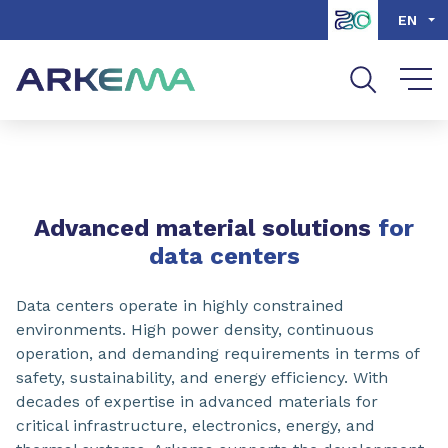
Go to content
Go to navigation
Go to search
EN
SHARE
Advanced material solutions
for
data centers
Data centers operate in highly constrained
environments. High power density, continuous
operation, and demanding requirements in terms of
safety, sustainability, and energy efficiency. With
decades of expertise in advanced materials for
critical infrastructure, electronics, energy, and