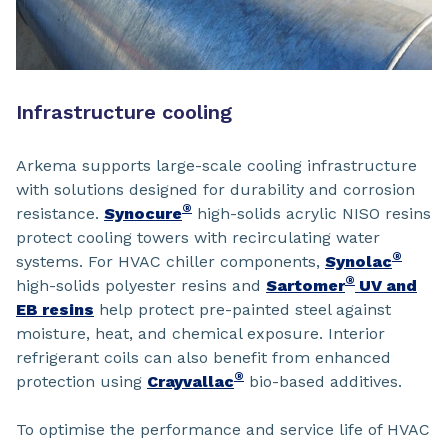
Infrastructure cooling
Arkema supports large-scale cooling infrastructure
with solutions designed for durability and corrosion
®
resistance.
Synocure
high-solids acrylic NISO resins
protect cooling towers with recirculating water
®
systems. For HVAC chiller components,
Synolac
®
high-solids polyester resins and
Sartomer
UV and
EB resins
help protect pre-painted steel against
moisture, heat, and chemical exposure. Interior
refrigerant coils can also benefit from enhanced
®
protection using
Crayvallac
bio-based additives.
To optimise the performance and service life of HVAC