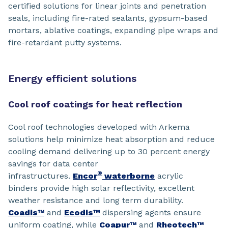
certified solutions for linear joints and penetration
seals, including fire-rated sealants, gypsum-based
mortars, ablative coatings, expanding pipe wraps and
fire-retardant putty systems.
Energy efficient solutions
Cool roof coatings for heat reflection
Cool roof technologies developed with Arkema
solutions help minimize heat absorption and reduce
cooling demand delivering up to 30 percent energy
savings for data center
®
infrastructures.
Encor
waterborne
acrylic
binders provide high solar reflectivity, excellent
weather resistance and long term durability.
Coadis™
and
Ecodis™
dispersing agents ensure
uniform coating, while
Coapur™
and
Rheotech™