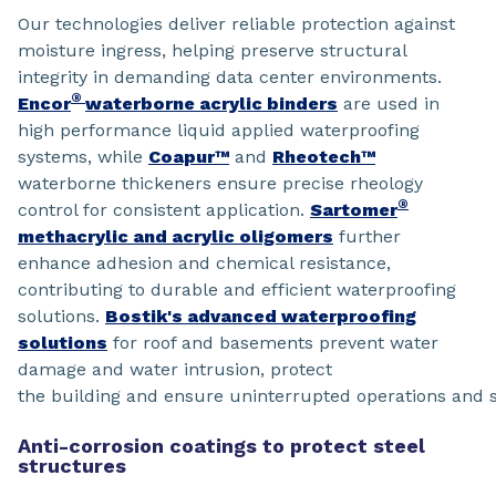
Our technologies deliver reliable protection against
moisture ingress, helping preserve structural
integrity in demanding data center environments.
®
Encor
waterborne acrylic binders
are used in
high performance liquid applied waterproofing
systems, while
Coapur™
and
Rheotech™
waterborne thickeners ensure precise rheology
®
control for consistent application.
Sartomer
methacrylic and acrylic oligomers
further
enhance adhesion and chemical resistance,
contributing to durable and efficient waterproofing
solutions.
Bostik's advanced waterproofing
solutions
for roof and basements prevent water
damage and water intrusion, protect
the building and ensure uninterrupted operations and s
Anti-corrosion coatings to protect steel
structures