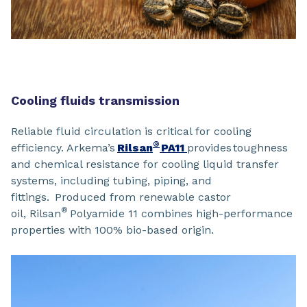
Cooling fluids transmission
Reliable fluid circulation is critical for cooling
®
efficiency. Arkema’s
Rilsan
PA11
provides toughness
and chemical resistance for cooling liquid transfer
systems, including tubing, piping, and
fittings. Produced from renewable castor
®
oil, Rilsan
Polyamide 11 combines high-performance
properties with 100% bio-based origin.