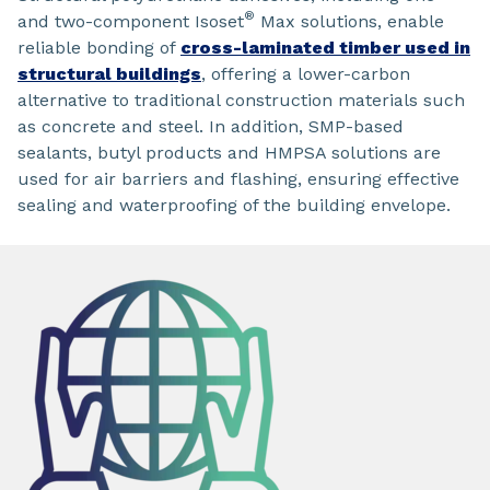
®
and two-component Isoset
Max solutions, enable
reliable bonding of
cross-laminated timber used in
structural buildings
, offering a lower-carbon
alternative to traditional construction materials such
as concrete and steel. In addition, SMP-based
sealants, butyl products and HMPSA solutions are
used for air barriers and flashing, ensuring effective
sealing and waterproofing of the building envelope.