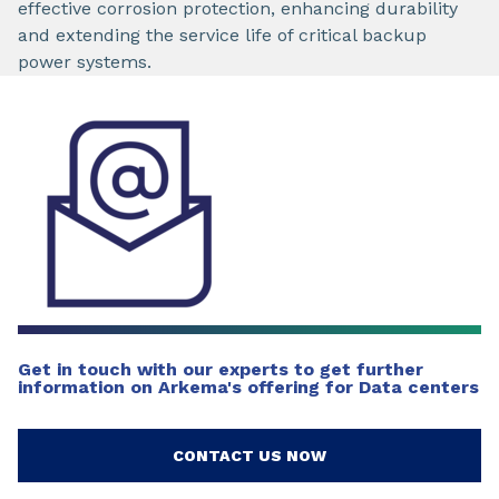
effective corrosion protection, enhancing durability
and extending the service life of critical backup
power systems.
Get in touch with our experts to get further
information on Arkema's offering for Data centers
CONTACT US NOW