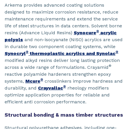
Arkema provides advanced coating solutions
designed to maximize corrosion resistance, reduce
maintenance requirements and extend the service
life of steel structures in data centers. Solvent borne
®
resins (Advance Liquid Resins)
Synocure
acrylic
polyols
and non-isocyanate (NISO) acrylics are used
in durable two component coating systems, while
®
®
Synocryl
thermoplastic acrylics and Synolac
modified alkyd resins deliver long lasting protection
®
across a wide range of formulations. Crayamid
reactive polyamide hardeners strengthen epoxy
®
systems,
Mcure
crosslinkers improve hardness and
®
durability, and
Crayvallac
rheology modifiers
optimize application properties for reliable and
efficient anti corrosion performance.
Structural bonding & mass timber structures
Structural polyurethane adhesives, including one-