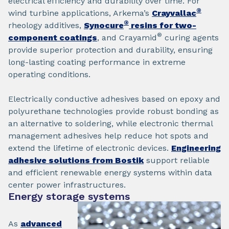
electrical efficiency and durability over time. For
®
wind turbine applications, Arkema’s
Crayvallac
®
rheology additives,
Synocure
resins for two-
®
component coatings
, and Crayamid
curing agents
provide superior protection and durability, ensuring
long-lasting coating performance in extreme
operating conditions.
Electrically conductive adhesives based on epoxy and
polyurethane technologies provide robust bonding as
an alternative to soldering, while electronic thermal
management adhesives help reduce hot spots and
extend the lifetime of electronic devices.
Engineering
adhesive solutions from Bostik
support reliable
and efficient renewable energy systems within data
center power infrastructures.
Energy storage systems
As
advanced