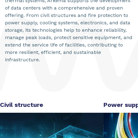
thermal systems, Arkema supports the development
of data centers with a comprehensive and proven
offering. From civil structures and fire protection to
power supply, cooling systems, electronics, and data
storage, its technologies help to enhance reliability,
manage peak loads, protect sensitive equipment, and
extend the service life of facilities, contributing to
more resilient, efficient, and sustainable
infrastructure.
Civil structure
Power supp