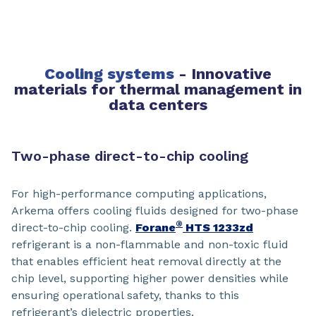
Cooling systems
-
Innovative
materials for thermal management in
data centers
Two-phase direct-to-chip cooling
For high-performance computing applications,
Arkema offers cooling fluids designed for two-phase
®
direct-to-chip cooling.
Forane
HTS 1233zd
refrigerant is a non-flammable and non-toxic fluid
that enables efficient heat removal directly at the
chip level, supporting higher power densities while
ensuring operational safety, thanks to this
refrigerant’s dielectric properties.