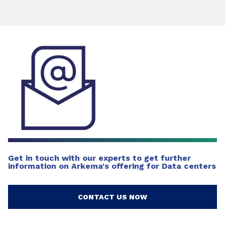
Get in touch with our experts to get further
information on Arkema's offering for Data centers
CONTACT US NOW