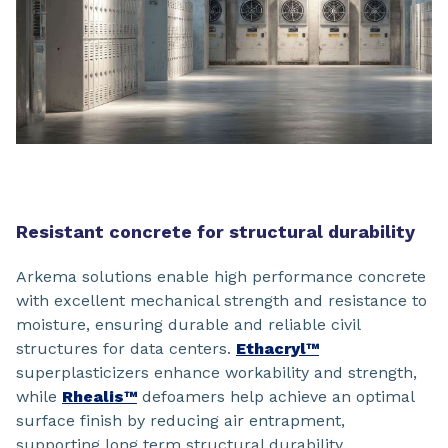
Resistant concrete for structural durability
Arkema solutions enable high performance concrete
with excellent mechanical strength and resistance to
moisture, ensuring durable and reliable civil
structures for data centers.
Ethacryl™
superplasticizers enhance workability and strength,
while
Rhealis™
defoamers help achieve an optimal
surface finish by reducing air entrapment,
supporting long term structural durability.