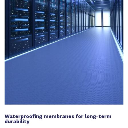
Waterproofing membranes for long-term
durability