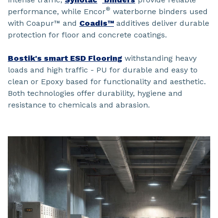
®
performance, while Encor
waterborne binders used
with Coapur™ and
Coadis™
additives deliver durable
protection for floor and concrete coatings.
Bostik's smart ESD Flooring
withstanding heavy
loads and high traffic - PU for durable and easy to
clean or Epoxy based for functionality and aesthetic.
Both technologies offer durability, hygiene and
resistance to chemicals and abrasion.