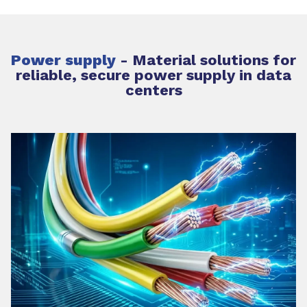
Power supply
-
Material solutions for
reliable, secure power supply in data
centers