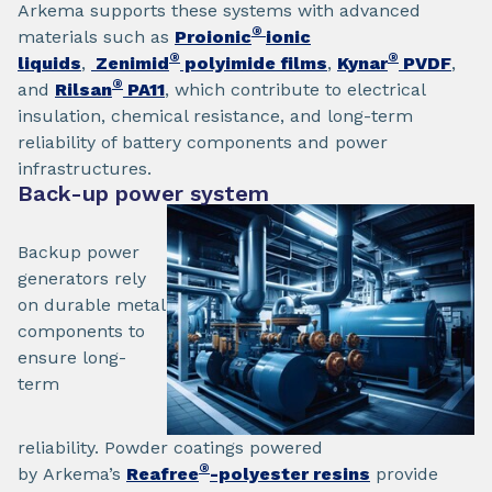
Arkema supports these systems with advanced
®
materials such as
Proionic
ionic
®
®
liquids
,
Zenimid
polyimide films
,
Kynar
PVDF
,
®
and
Rilsan
PA11
, which contribute to electrical
insulation, chemical resistance, and long-term
reliability of battery components and power
infrastructures.
Back-up power system
Backup power
generators rely
on durable metal
components to
ensure long-
term
reliability. Powder coatings powered
®
by Arkema’s
Reafree
-polyester resins
provide