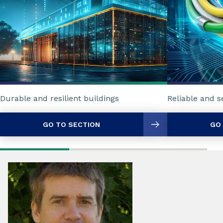
Reliable and 
Durable and resilient buildings
GO TO SECTION
GO