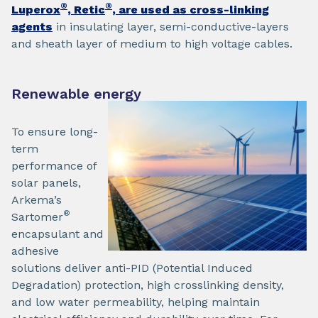
®
®
Luperox
, Retic
, are used as cross-linking
agents
in insulating layer, semi-conductive-layers
and sheath layer of medium to high voltage cables.
Renewable energy
To ensure long-
term
performance of
solar panels,
Arkema’s
®
Sartomer
encapsulant and
adhesive
solutions deliver anti-PID (Potential Induced
Degradation) protection, high crosslinking density,
and low water permeability, helping maintain