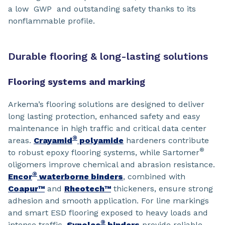
a low GWP and outstanding safety thanks to its
nonflammable profile.
Durable flooring & long-lasting solutions
Flooring systems and marking
Arkema’s flooring solutions are designed to deliver
long lasting protection, enhanced safety and easy
maintenance in high traffic and critical data center
®
areas.
Crayamid
polyamide
hardeners contribute
®
to robust epoxy flooring systems, while Sartomer
oligomers improve chemical and abrasion resistance.
®
Encor
waterborne binders
, combined with
Coapur™
and
Rheotech™
thickeners, ensure strong
adhesion and smooth application. For line markings
and smart ESD flooring exposed to heavy loads and
®
intense traffic,
Synolac
binders
provide reliable