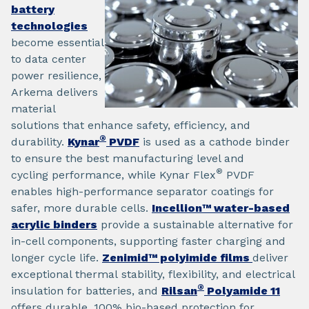
battery
technologies
become essential
to data center
power resilience,
Arkema delivers
material
solutions that enhance safety, efficiency, and
®
durability.
Kynar
PVDF
is used as a cathode binder
to ensure the best manufacturing level and
®
cycling performance, while Kynar Flex
PVDF
enables high-performance separator coatings for
safer, more durable cells.
Incellion™ water-based
acrylic binders
provide a sustainable alternative for
in-cell components, supporting faster charging and
longer cycle life.
Zenimid™ polyimide films
deliver
exceptional thermal stability, flexibility, and electrical
®
insulation for batteries, and
Rilsan
Polyamide 11
offers durable, 100% bio-based protection for