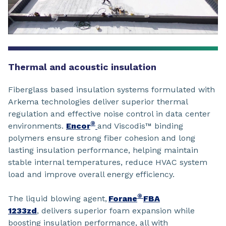
Thermal and acoustic insulation
Fiberglass based insulation systems formulated with
Arkema technologies deliver superior thermal
regulation and effective noise control in data center
®
environments.
Encor
and Viscodis™ binding
polymers ensure strong fiber cohesion and long
lasting insulation performance, helping maintain
stable internal temperatures, reduce HVAC system
load and improve overall energy efficiency.
®
The liquid blowing agent,
Forane
FBA
1233zd
, delivers superior foam expansion while
boosting insulation performance, all with