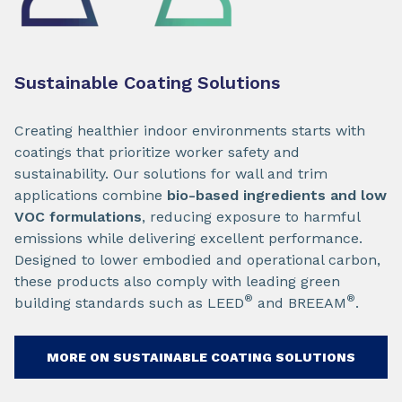
Sustainable Coating Solutions
Creating healthier indoor environments starts with
coatings that prioritize worker safety and
sustainability. Our solutions for wall and trim
applications combine
bio-based ingredients and low
VOC formulations
, reducing exposure to harmful
emissions while delivering excellent performance.
Designed to lower embodied and operational carbon,
these products also comply with leading green
®
®
building standards such as LEED
and BREEAM
.
MORE ON SUSTAINABLE COATING SOLUTIONS