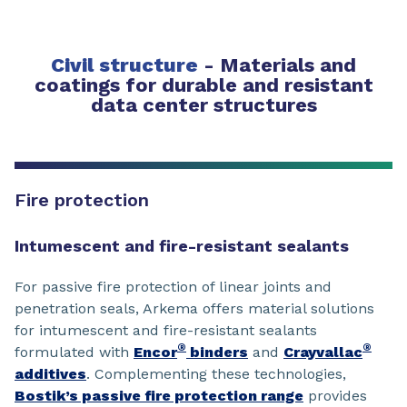
Civil structure
-
Materials and
coatings for durable and resistant
data center structures
Fire protection
Intumescent and fire-resistant sealants
For passive fire protection of linear joints and
penetration seals, Arkema offers material solutions
for intumescent and fire-resistant sealants
®
®
formulated with
Encor
binders
and
Crayvallac
additives
. Complementing these technologies,
Bostik’s passive fire protection range
provides