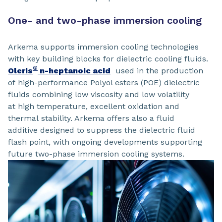
One- and two-phase immersion cooling
Arkema supports immersion cooling technologies
with key building blocks for dielectric cooling fluids.
®
Oleris
n-heptanoic acid
used in the production
of high-performance Polyol esters (POE) dielectric
fluids combining low viscosity and low volatility
at high temperature, excellent oxidation and
thermal stability. Arkema offers also a fluid
additive designed to suppress the dielectric fluid
flash point, with ongoing developments supporting
future two-phase immersion cooling systems.