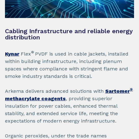
Cabling Infrastructure and reliable energy
distribution
®
Kynar
Flex
PVDF is used in cable jackets, installed
within building infrastructure, including plenum
spaces where compliance with stringent flame and
smoke industry standards is critical.
®
Arkema delivers advanced solutions with
Sartomer
methacrylate coagents
, providing superior
insulation for power cables, enhanced thermal
stability, and extended service life, meeting the
expectations of modern energy infrastructure.
Organic peroxides, under the trade names