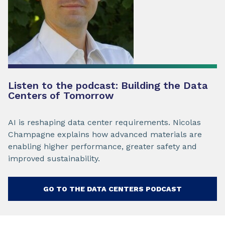
Listen to the podcast: Building the Data
Centers of Tomorrow
AI is reshaping data center requirements. Nicolas
Champagne explains how advanced materials are
enabling higher performance, greater safety and
improved sustainability.
GO TO THE DATA CENTERS PODCAST