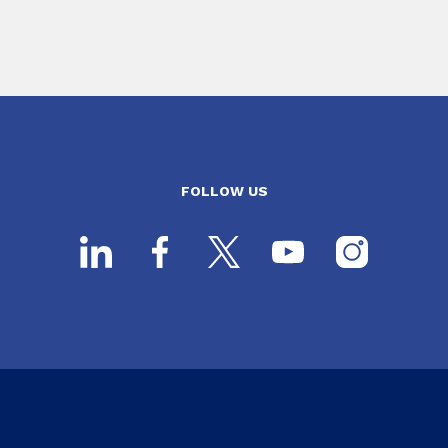
FOLLOW US