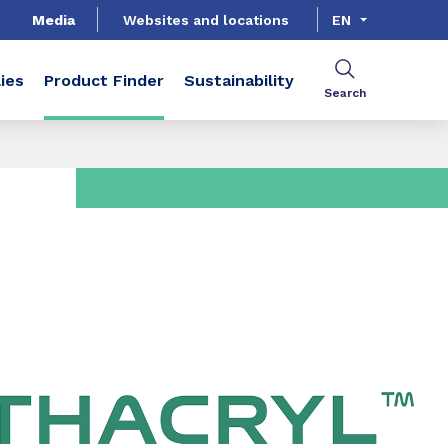
Media
Websites and locations
EN
ies
Product Finder
Sustainability
Search