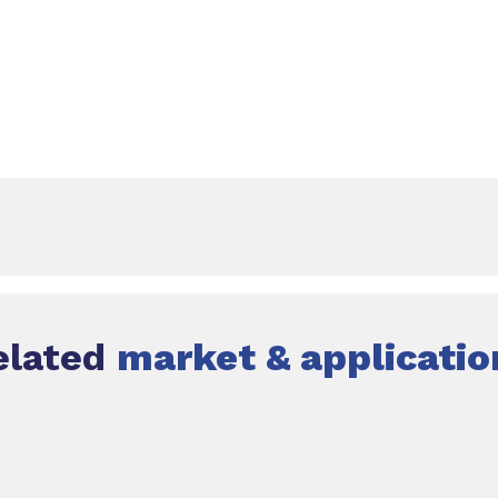
elated
market & applicatio