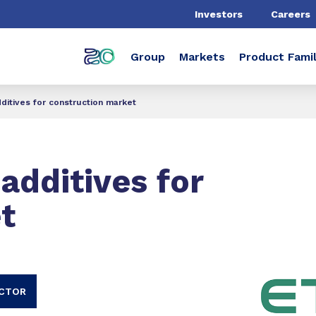
Investors
Careers
Group
Markets
Product Famil
ditives for construction market
additives for
t
ECTOR