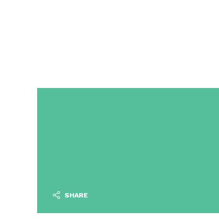
SHARE