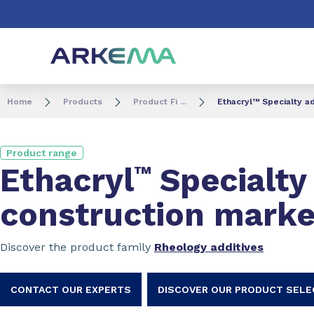
Go to content
Go to navigation
Go to search
Home
Products
Product Fi ...
Ethacryl™ Specialty ad
Product range
Ethacryl
™
Specialty 
construction marke
Discover the product family
Rheology additives
CONTACT OUR EXPERTS
DISCOVER OUR PRODUCT SEL