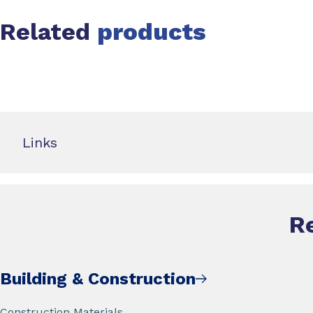
Related
products
Slide 1 of 0
Links
R
Building & Construction
Construction Materials