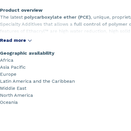
Product overview
The latest
polycarboxylate ether (PCE)
, unique, proprie
Specialty Additives that allows a
full control of polymer 
features of Ethacryl™ are high water reduction, high soli
Read more
Geographic availability
Africa
Asia Pacific
Europe
Latin America and the Caribbean
Middle East
North America
Oceania