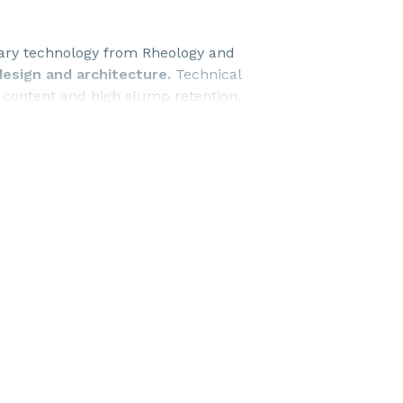
tary technology from Rheology and
design and architecture.
Technical
d content and high slump retention.