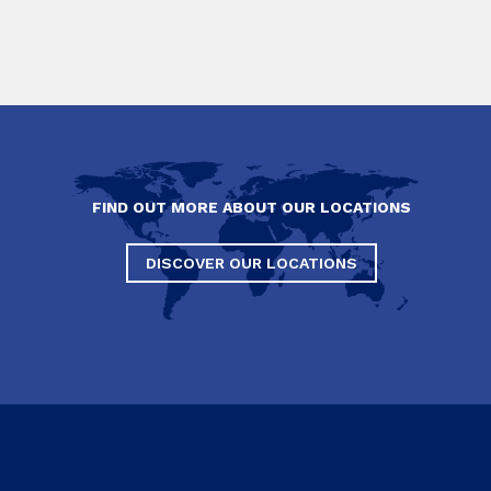
FIND OUT MORE ABOUT OUR LOCATIONS
DISCOVER OUR LOCATIONS