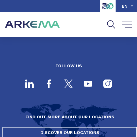
Go to content
Go to navigation
Go to search
EN
FOLLOW US
FIND OUT MORE ABOUT OUR LOCATIONS
DISCOVER OUR LOCATIONS