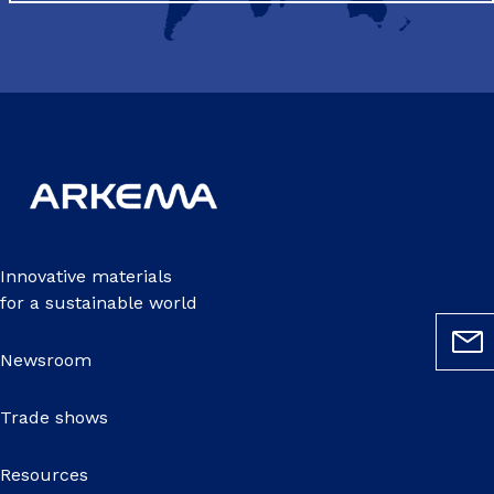
Innovative materials
for a sustainable world
Newsroom
Trade shows
Resources