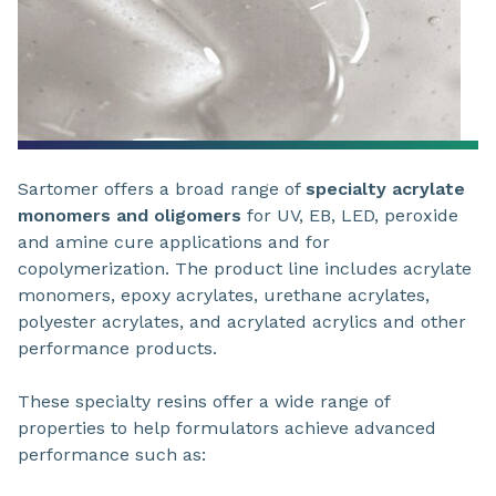
Sartomer offers a broad range of
specialty acrylate
monomers and oligomers
for UV, EB, LED, peroxide
and amine cure applications and for
copolymerization. The product line includes acrylate
monomers, epoxy acrylates, urethane acrylates,
polyester acrylates, and acrylated acrylics and other
performance products.
These specialty resins offer a wide range of
properties to help formulators achieve advanced
performance such as: