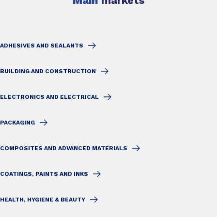
Main
markets
ADHESIVES AND SEALANTS
BUILDING AND CONSTRUCTION
ELECTRONICS AND ELECTRICAL
PACKAGING
COMPOSITES AND ADVANCED MATERIALS
COATINGS, PAINTS AND INKS
HEALTH, HYGIENE & BEAUTY