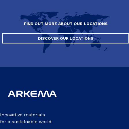
FIND OUT MORE ABOUT OUR LOCATIONS
DISCOVER OUR LOCATIONS
Innovative materials
for a sustainable world