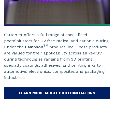
Sartomer offers a full range of specialized
photoinitiators for UV free radical and cationic curing
TM
under the
Lambson
product line. These products
are valued for their applicability across all key UV
curing technologies ranging from 3D printing,
specialty coatings, adhesives, and printing inks to
automotive, electronics, composites and packaging
industries.
LEARN MORE ABOUT PHOTOINITIATORS