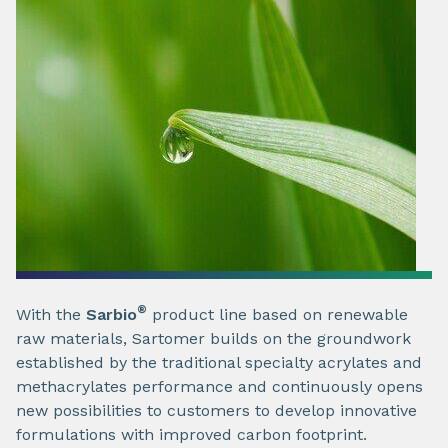
®
With the
Sarbio
product line based on renewable
raw materials, Sartomer builds on the groundwork
established by the traditional specialty acrylates and
methacrylates performance and continuously opens
new possibilities to customers to develop innovative
formulations with improved carbon footprint.