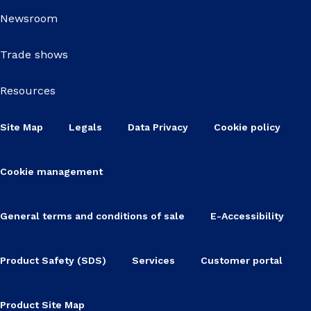
Newsroom
Trade shows
Resources
Site Map
Legals
Data Privacy
Cookie policy
Cookie management
General terms and conditions of sale
E-Accessibility
Product Safety (SDS)
Services
Customer portal
Product Site Map