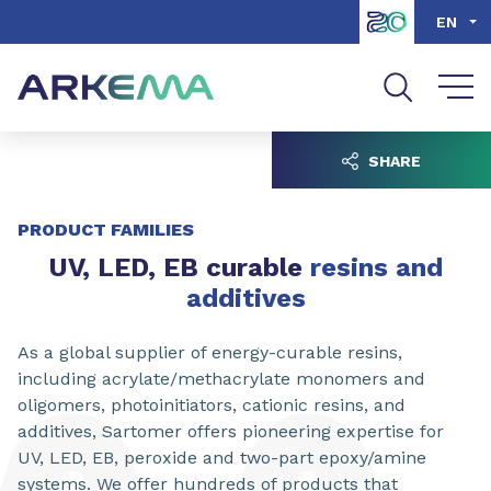
Go to content
Go to navigation
Go to search
EN
SHARE
PRODUCT FAMILIES
UV, LED, EB curable
resins and
additives
As a global supplier of energy-curable resins,
including acrylate/methacrylate monomers and
oligomers, photoinitiators, cationic resins, and
additives, Sartomer offers pioneering expertise for
UV, LED, EB, peroxide and two-part epoxy/amine
systems. We offer hundreds of products that