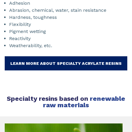
Adhesion
Abrasion, chemical, water, stain resistance
Hardness, toughness
Flexibility
Pigment wetting
Reactivity
Weatherability, etc.
LEARN MORE ABOUT SPECIALTY ACRYLATE RESINS
Specialty resins based on
renewable
raw materials