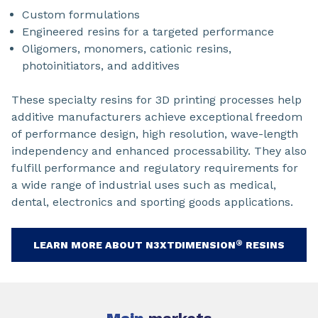
Custom formulations
Engineered resins for a targeted performance
Oligomers, monomers, cationic resins,
photoinitiators, and additives
These specialty resins for 3D printing processes help
additive manufacturers achieve exceptional freedom
of performance design, high resolution, wave-length
independency and enhanced processability. They also
fulfill performance and regulatory requirements for
a wide range of industrial uses such as medical,
dental, electronics and sporting goods applications.
®
LEARN MORE ABOUT N3XTDIMENSION
RESINS