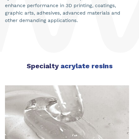
enhance performance in 3D printing, coatings,
graphic arts, adhesives, advanced materials and
other demanding applications.
Specialty
acrylate resins