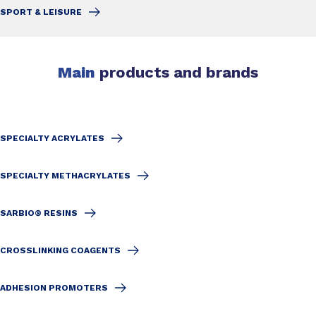
SPORT & LEISURE
Main
products and brands
SPECIALTY ACRYLATES
SPECIALTY METHACRYLATES
SARBIO® RESINS
CROSSLINKING COAGENTS
ADHESION PROMOTERS