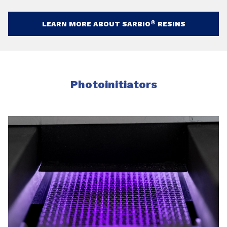
®
LEARN MORE ABOUT SARBIO
RESINS
Photoinitiators