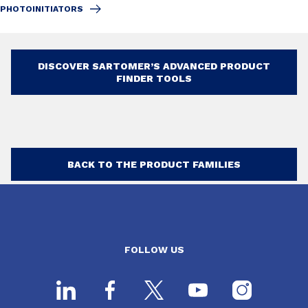
PHOTOINITIATORS
DISCOVER SARTOMER’S ADVANCED PRODUCT
FINDER TOOLS
BACK TO THE PRODUCT FAMILIES
FOLLOW US