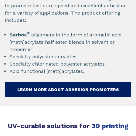
to promote fast cure speed and excellent adhesion
for a variety of applications. The product offering
includes:
®
Sarbox
oligomers in the form of aromatic acid
(meth)acrylate half ester blends in solvent or
monomer
Specialty polyester acrylates
Specialty chlorinated polyester acrylates
Acid functional (meth)acrylates.
LEARN MORE ABOUT ADHESION PROMOTERS
UV-curable solutions for
3D printing