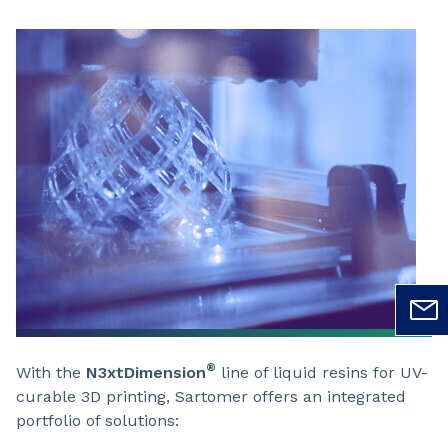
®
With the
N3xtDimension
line of liquid resins for UV-
curable 3D printing, Sartomer offers an integrated
portfolio of solutions: