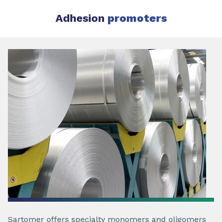
Adhesion
promoters
Sartomer offers specialty monomers and oligomers