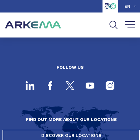
Go to content
Go to navigation
Go to search
EN
FOLLOW US
FIND OUT MORE ABOUT OUR LOCATIONS
DISCOVER OUR LOCATIONS