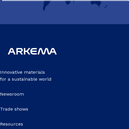
Innovative materials
for a sustainable world
Newsroom
Trade shows
Resources