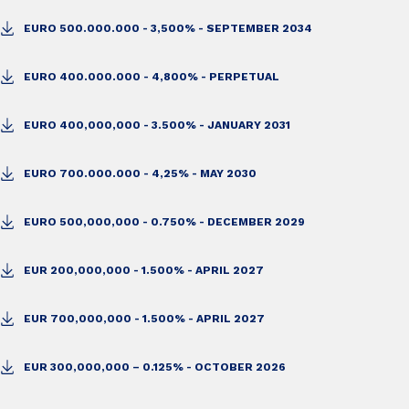
EURO 500.000.000 - 3,500% - SEPTEMBER 2034
EURO 400.000.000 - 4,800% - PERPETUAL
EURO 400,000,000 - 3.500% - JANUARY 2031
EURO 700.000.000 - 4,25% - MAY 2030
EURO 500,000,000 - 0.750% - DECEMBER 2029
EUR 200,000,000 - 1.500% - APRIL 2027
EUR 700,000,000 - 1.500% - APRIL 2027
EUR 300,000,000 – 0.125% - OCTOBER 2026