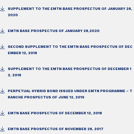
SUPPLEMENT TO THE EMTN BASE PROSPECTUS OF JANUARY 28,
2020
EMTN BASE PROSPECTUS OF JANUARY 28,2020
SECOND SUPPLEMENT TO THE EMTN BASE PROSPECTUS OF DEC
EMBER 12, 2018
SUPPLEMENT TO THE EMTN BASE PROSPECTUS OF DECEMBER 1
2, 2018
PERPETUAL HYBRID BOND ISSUED UNDER EMTN PROGRAMME – T
RANCHE PROSPECTUS OF JUNE 12, 2019
EMTN BASE PROSPECTUS OF DECEMBER 12, 2018
EMTN BASE PROSPECTUS OF NOVEMBER 28, 2017