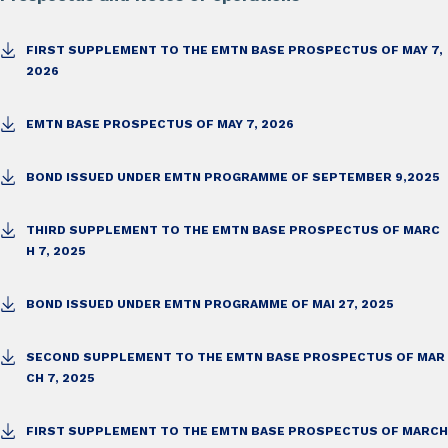
FIRST SUPPLEMENT TO THE EMTN BASE PROSPECTUS OF MAY 7,
2026
EMTN BASE PROSPECTUS OF MAY 7, 2026
BOND ISSUED UNDER EMTN PROGRAMME OF SEPTEMBER 9,2025
THIRD SUPPLEMENT TO THE EMTN BASE PROSPECTUS OF MARC
H 7, 2025
BOND ISSUED UNDER EMTN PROGRAMME OF MAI 27, 2025
SECOND SUPPLEMENT TO THE EMTN BASE PROSPECTUS OF MAR
CH 7, 2025
FIRST SUPPLEMENT TO THE EMTN BASE PROSPECTUS OF MARCH