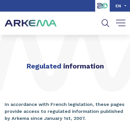
Go to content
Go to navigation
Go to search
EN
Regulated
information
In accordance with French legislation, these pages
provide access to regulated information published
by Arkema since January 1st, 2007.