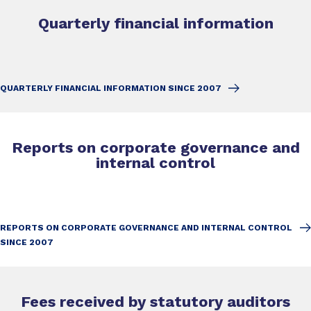
Quarterly financial information
QUARTERLY FINANCIAL INFORMATION SINCE 2007
Reports on corporate governance and
internal control
REPORTS ON CORPORATE GOVERNANCE AND INTERNAL CONTROL
SINCE 2007
Fees received by statutory auditors