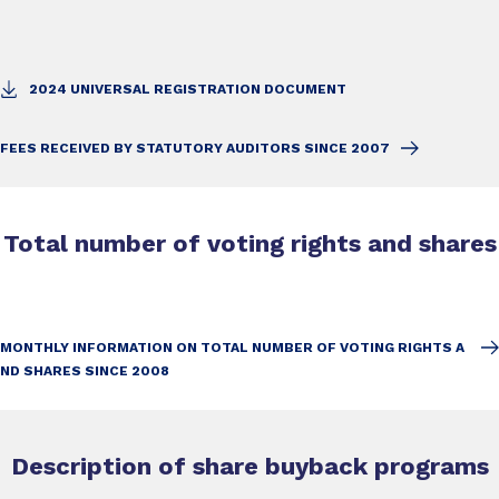
2024 UNIVERSAL REGISTRATION DOCUMENT
FEES RECEIVED BY STATUTORY AUDITORS SINCE 2007
Total number of voting rights and shares
MONTHLY INFORMATION ON TOTAL NUMBER OF VOTING RIGHTS A
ND SHARES SINCE 2008
Description of share buyback programs