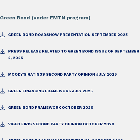
Green Bond (under EMTN program)
GREEN BOND ROADSHOW PRESENTATION SEPTEMBER 2025
PRESS RELEASE RELATED TO GREEN BOND ISSUE OF SEPTEMBER
2, 2025
MOODY'S RATINGS SECOND PARTY OPINION JULY 2025
GREEN FINANCING FRAMEWORK JULY 2025
GREEN BOND FRAMEWORK OCTOBER 2020
VIGEO EIRIS SECOND PARTY OPINION OCTOBER 2020