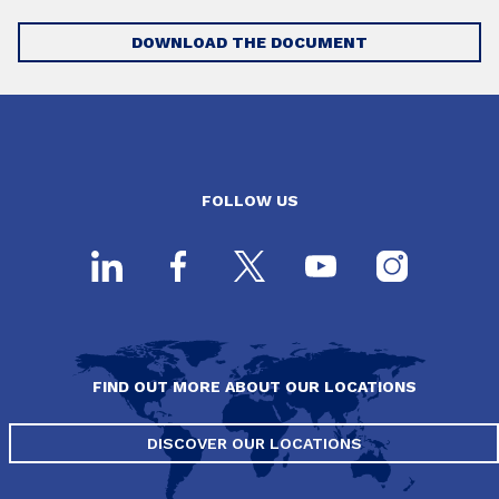
DOWNLOAD THE DOCUMENT
FOLLOW US
FIND OUT MORE ABOUT OUR LOCATIONS
DISCOVER OUR LOCATIONS