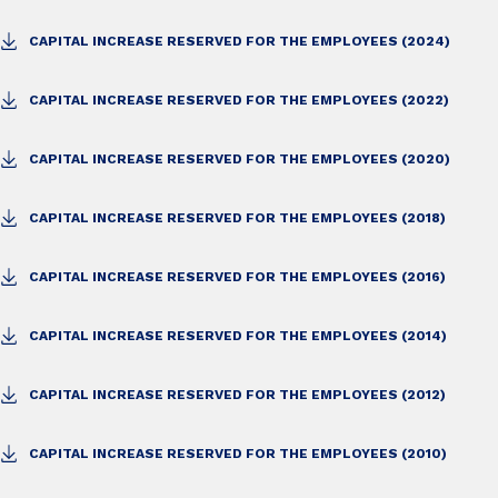
CAPITAL INCREASE RESERVED FOR THE EMPLOYEES (2024)
CAPITAL INCREASE RESERVED FOR THE EMPLOYEES (2022)
CAPITAL INCREASE RESERVED FOR THE EMPLOYEES (2020)
CAPITAL INCREASE RESERVED FOR THE EMPLOYEES (2018)
CAPITAL INCREASE RESERVED FOR THE EMPLOYEES (2016)
CAPITAL INCREASE RESERVED FOR THE EMPLOYEES (2014)
CAPITAL INCREASE RESERVED FOR THE EMPLOYEES (2012)
CAPITAL INCREASE RESERVED FOR THE EMPLOYEES (2010)