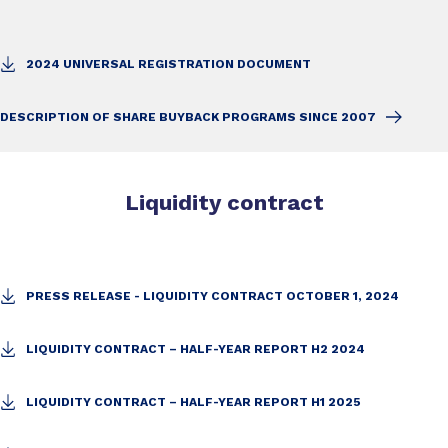
2024 UNIVERSAL REGISTRATION DOCUMENT
DESCRIPTION OF SHARE BUYBACK PROGRAMS SINCE 2007
Liquidity contract
PRESS RELEASE - LIQUIDITY CONTRACT OCTOBER 1, 2024
LIQUIDITY CONTRACT – HALF-YEAR REPORT H2 2024
LIQUIDITY CONTRACT – HALF-YEAR REPORT H1 2025