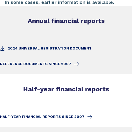
In some cases, earlier information is available.
Annual financial reports
2024 UNIVERSAL REGISTRATION DOCUMENT
REFERENCE DOCUMENTS SINCE 2007
Half-year financial reports
HALF-YEAR FINANCIAL REPORTS SINCE 2007