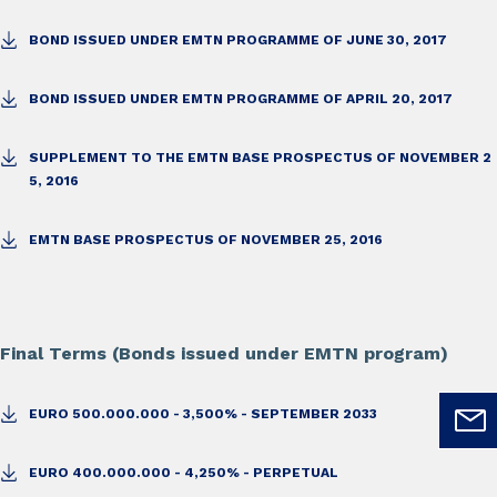
BOND ISSUED UNDER EMTN PROGRAMME OF JUNE 30, 2017
BOND ISSUED UNDER EMTN PROGRAMME OF APRIL 20, 2017
SUPPLEMENT TO THE EMTN BASE PROSPECTUS OF NOVEMBER 2
5, 2016
EMTN BASE PROSPECTUS OF NOVEMBER 25, 2016
Final Terms (Bonds issued under EMTN program)
EURO 500.000.000 - 3,500% - SEPTEMBER 2033
EURO 400.000.000 - 4,250% - PERPETUAL