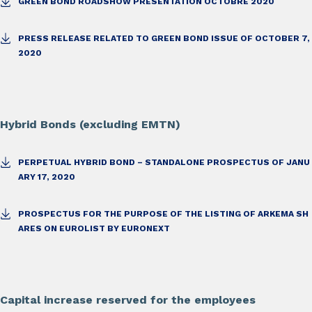
GREEN BOND ROADSHOW PRESENTATION OCTOBRE 2020
PRESS RELEASE RELATED TO GREEN BOND ISSUE OF OCTOBER 7,
2020
Hybrid Bonds (excluding EMTN)
PERPETUAL HYBRID BOND – STANDALONE PROSPECTUS OF JANU
ARY 17, 2020
PROSPECTUS FOR THE PURPOSE OF THE LISTING OF ARKEMA SH
ARES ON EUROLIST BY EURONEXT
Capital increase reserved for the employees