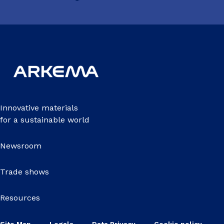
Innovative materials
for a sustainable world
Newsroom
Trade shows
Resources
Site Map
Legals
Data Privacy
Cookie policy