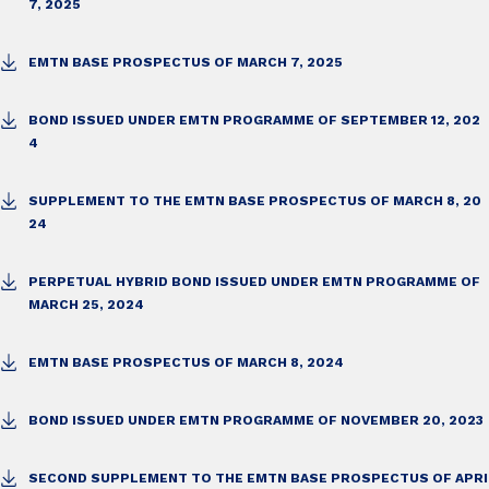
7, 2025
EMTN BASE PROSPECTUS OF MARCH 7, 2025
BOND ISSUED UNDER EMTN PROGRAMME OF SEPTEMBER 12, 202
4
SUPPLEMENT TO THE EMTN BASE PROSPECTUS OF MARCH 8, 20
24
PERPETUAL HYBRID BOND ISSUED UNDER EMTN PROGRAMME OF
MARCH 25, 2024
EMTN BASE PROSPECTUS OF MARCH 8, 2024
BOND ISSUED UNDER EMTN PROGRAMME OF NOVEMBER 20, 2023
SECOND SUPPLEMENT TO THE EMTN BASE PROSPECTUS OF APRI