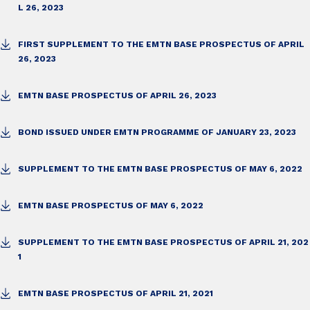
L 26, 2023
FIRST SUPPLEMENT TO THE EMTN BASE PROSPECTUS OF APRIL
26, 2023
EMTN BASE PROSPECTUS OF APRIL 26, 2023
BOND ISSUED UNDER EMTN PROGRAMME OF JANUARY 23, 2023
SUPPLEMENT TO THE EMTN BASE PROSPECTUS OF MAY 6, 2022
EMTN BASE PROSPECTUS OF MAY 6, 2022
SUPPLEMENT TO THE EMTN BASE PROSPECTUS OF APRIL 21, 202
1
EMTN BASE PROSPECTUS OF APRIL 21, 2021