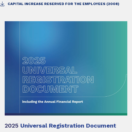
CAPITAL INCREASE RESERVED FOR THE EMPLOYEES (2008)
2025
Universal Registration Document