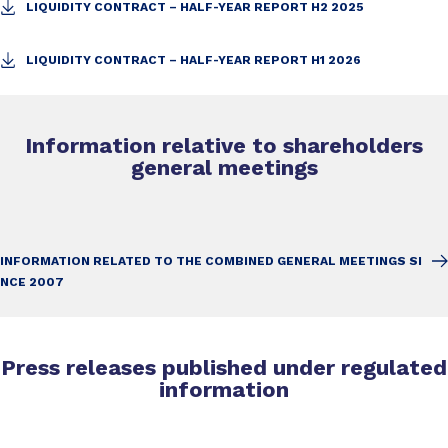
LIQUIDITY CONTRACT – HALF-YEAR REPORT H2 2025
LIQUIDITY CONTRACT – HALF-YEAR REPORT H1 2026
Information relative to shareholders
general meetings
INFORMATION RELATED TO THE COMBINED GENERAL MEETINGS SI
NCE 2007
Press releases published under regulated
information