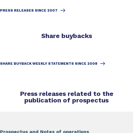
PRESS RELEASES SINCE 2007
Share buybacks
SHARE BUYBACK WEEKLY STATEMENTS SINCE 2008
Press releases related to the
publication of prospectus
Prospectus and Notes of operations