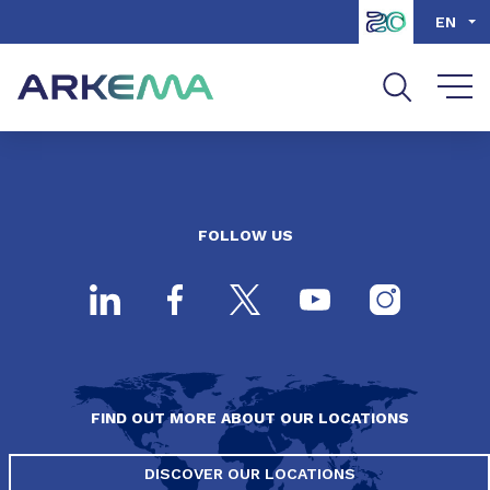
Go to content
Go to navigation
Go to search
EN
FOLLOW US
FIND OUT MORE ABOUT OUR LOCATIONS
DISCOVER OUR LOCATIONS