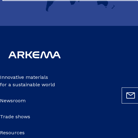
Innovative materials
for a sustainable world
Newsroom
Trade shows
Resources