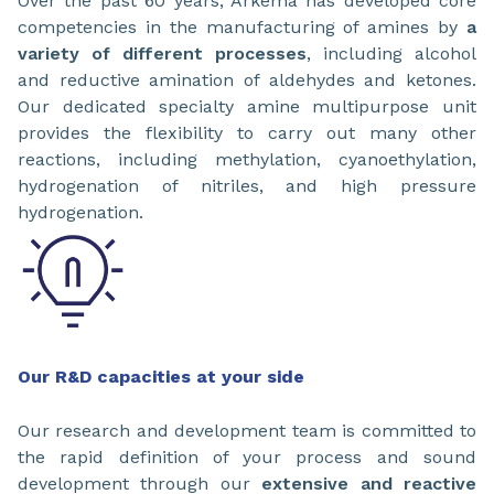
Over the past 60 years, Arkema has developed core
competencies in the manufacturing of amines by
a
variety of different processes
, including alcohol
and reductive amination of aldehydes and ketones.
Our dedicated specialty amine multipurpose unit
provides the flexibility to carry out many other
reactions, including methylation, cyanoethylation,
hydrogenation of nitriles, and high pressure
hydrogenation.
Our R&D capacities at your side
Our research and development team is committed to
the rapid definition of your process and sound
development through our
extensive and reactive