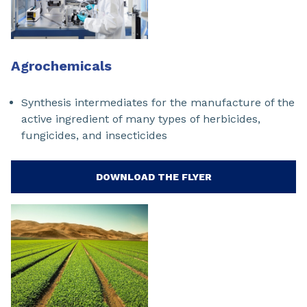
Agrochemicals
Synthesis intermediates for the manufacture of the
active ingredient of many types of herbicides,
fungicides, and insecticides
DOWNLOAD THE FLYER