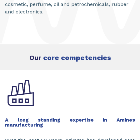
cosmetic, perfume, oil and petrochemicals, rubber
and electronics.
Our
core competencies
A long standing expertise in Amines
manufacturing