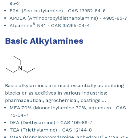
95-2
B2A (Sec-butylamine) - CAS 13952-84-6
APDEA (Aminopropyldiethanolamine) - 4985-85-7
®
Alpamine
N41 - CAS 35265-04-4
Basic Alkylamines
Basic alkylamines are used essentially as building
blocks or as additives in various industries:
pharmaceutical, agrochemical, coatings,…
MEA 70% (Monoethylamine 70%, aqueous) - CAS
75-04-7​
DEA (Diethylamine) - CAS 109-89-7
TEA (Triethylamine) - CAS 12144-8
MIPA (Monoisopropylamine, anhydrous) - CAS 75-