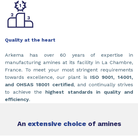
Quality at the heart
Arkema has over 60 years of expertise in
manufacturing amines at its facility in La Chambre,
France. To meet your most stringent requirements
towards excellence, our plant is
ISO 9001, 14001,
and OHSAS 18001 certified
, and continually strives
to achieve the
highest standards in quality and
efficiency
.
An
extensive choice
of amines