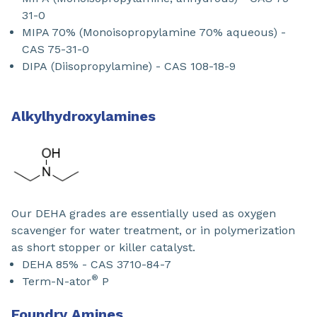
31-0
MIPA 70% (Monoisopropylamine 70% aqueous) -
CAS 75-31-0
DIPA (Diisopropylamine) - CAS 108-18-9
Alkylhydroxylamines
Our DEHA grades are essentially used as oxygen
scavenger for water treatment, or in polymerization
as short stopper or killer catalyst.
DEHA 85% - CAS 3710-84-7
®
Term-N-ator
P
Foundry Amines