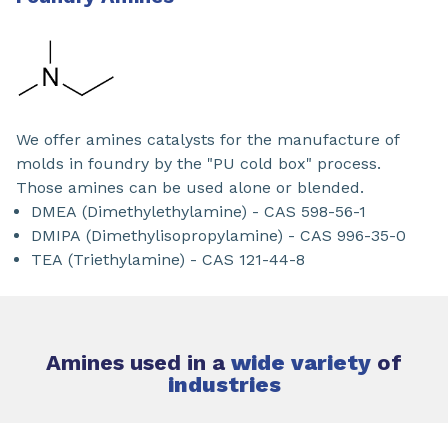
We offer amines catalysts for the manufacture of
molds in foundry by the "PU cold box" process.
Those amines can be used alone or blended.
DMEA (Dimethylethylamine) - CAS 598-56-1
DMIPA (Dimethylisopropylamine) - CAS 996-35-0
TEA (Triethylamine) - CAS 121-44-8
Amines used in a
wide variety
of
industries