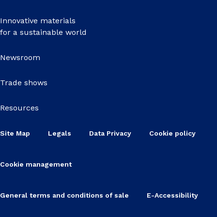
Innovative materials
for a sustainable world
Newsroom
Trade shows
Resources
Site Map
Legals
Data Privacy
Cookie policy
Cookie management
General terms and conditions of sale
E-Accessibility