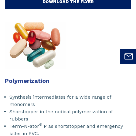
DOWNLOAD THE FLYER
Polymerization
Synthesis intermediates for a wide range of
monomers
Shorstopper in the radical polymerization of
rubbers
®
Term-N-ator
P as shortstopper and emergency
killer in PVC.