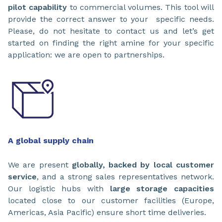
pilot capability
to commercial volumes. This tool will
provide the correct answer to your specific needs.
Please, do not hesitate to contact us and let’s get
started on finding the right amine for your specific
application: we are open to partnerships.
A global supply chain
We are present
globally, backed by local customer
service
, and a strong sales representatives network.
Our logistic hubs with
large storage capacities
located close to our customer facilities (Europe,
Americas, Asia Pacific) ensure short time deliveries.