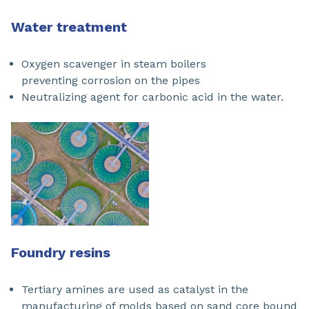
Water treatment
Oxygen scavenger in steam boilers
preventing corrosion on the pipes
Neutralizing agent for carbonic acid in the water.
Foundry resins
Tertiary amines are used as catalyst in the
manufacturing of molds based on sand core bound