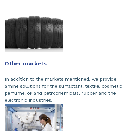
Other markets
In addition to the markets mentioned, we provide
amine solutions for the surfactant, textile, cosmetic,
perfume, oil and petrochemicals, rubber and the
electronic industries.