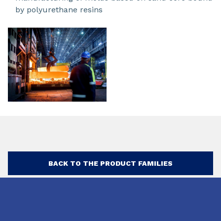
by polyurethane resins
BACK TO THE PRODUCT FAMILIES