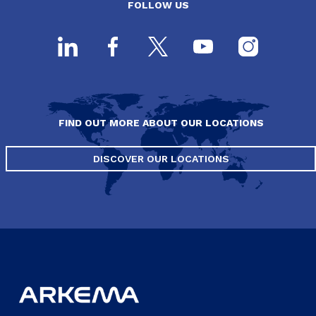
FOLLOW US
FIND OUT MORE ABOUT OUR LOCATIONS
DISCOVER OUR LOCATIONS