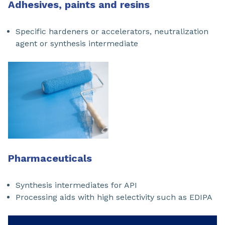
Adhesives, paints and resins
Specific hardeners or accelerators, neutralization
agent or synthesis intermediate
Phar
m
aceuticals
Synthesis intermediates for API
Processing aids with high selectivity such as EDIPA