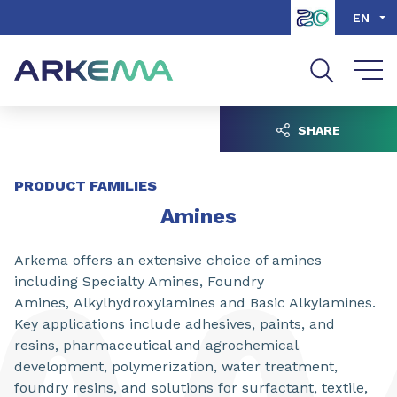
Go to content
Go to navigation
Go to search
EN
SHARE
PRODUCT FAMILIES
Amines
Arkema offers an extensive choice of amines
including Specialty Amines, Foundry
Amines, Alkylhydroxylamines and Basic Alkylamines.
Key applications include adhesives, paints, and
resins, pharmaceutical and agrochemical
development, polymerization, water treatment,
foundry resins, and solutions for surfactant, textile,