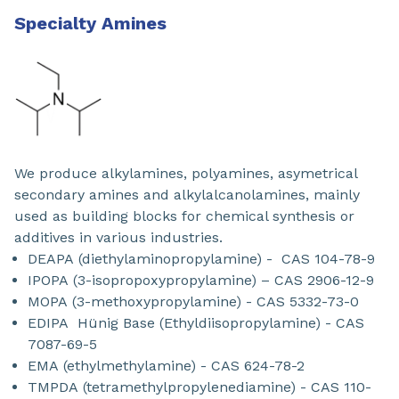
Specialty Amines
We produce alkylamines, polyamines, asymetrical
secondary amines and alkylalcanolamines, mainly
used as building blocks for chemical synthesis or
additives in various industries.
DEAPA (diethylaminopropylamine) - CAS 104-78-9
IPOPA (3-isopropoxypropylamine) – CAS 2906-12-9
MOPA (3-methoxypropylamine) - CAS 5332-73-0
EDIPA Hünig Base (Ethyldiisopropylamine) - CAS
7087-69-5
EMA (ethylmethylamine) - CAS 624-78-2
TMPDA (tetramethylpropylenediamine) - CAS 110-