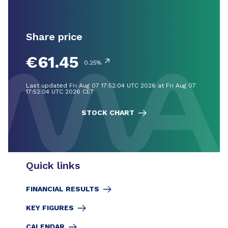
Share price
€61.45
↗
0.25%
Last updated Fri Aug 07 17:52:04 UTC 2026 at Fri Aug 07
17:52:04 UTC 2026 CET
STOCK CHART
Quick links
FINANCIAL RESULTS
KEY FIGURES
CALENDAR