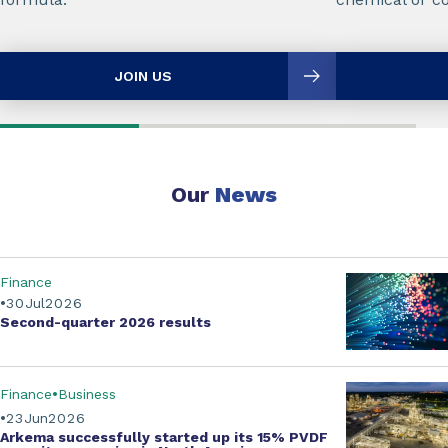
JOIN US
Our
News
Finance
30
Jul
2026
Second-quarter
2026 results
Finance
Business
23
Jun
2026
Arkema successfully started up its
15% PVDF