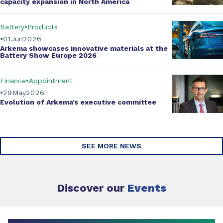
capacity expansion
in North America
Battery
Products
01
Jun
2026
Arkema showcases innovative materials at the
Battery Show Europe 2026
Finance
Appointment
29
May
2026
Evolution of
Arkema’s executive committee
SEE MORE NEWS
Discover our
Events