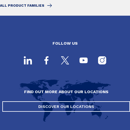
ALL PRODUCT FAMILIES
FOLLOW US
FIND OUT MORE ABOUT OUR LOCATIONS
DISCOVER OUR LOCATIONS