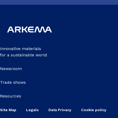
Innovative materials
for a sustainable world
Newsroom
Trade shows
Resources
Site Map
Legals
Data Privacy
Cookie policy