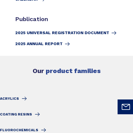
Publication
2025 UNIVERSAL REGISTRATION DOCUMENT
2025 ANNUAL REPORT
Our
product families
ACRYLICS
COATING RESINS
FLUOROCHEMICALS