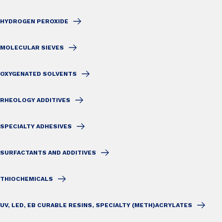
HYDROGEN PEROXIDE
MOLECULAR SIEVES
OXYGENATED SOLVENTS
RHEOLOGY ADDITIVES
SPECIALTY ADHESIVES
SURFACTANTS AND ADDITIVES
THIOCHEMICALS
UV, LED, EB CURABLE RESINS, SPECIALTY (METH)ACRYLATES