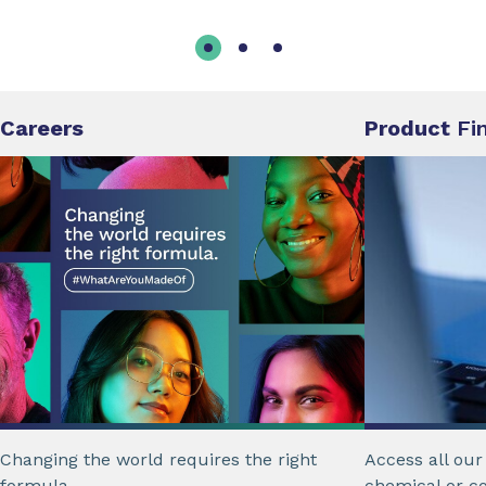
Careers
Product
Fi
Changing the world requires the right
Access all ou
formula.
chemical or c