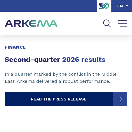
Go to content
Go to navigation
Go to search
EN
Slide 1 of 3
FINANCE
Second-quarter
2026 results
In a quarter marked by the conflict in the Middle
East, Arkema delivered a robust performance.
READ THE PRESS RELEASE