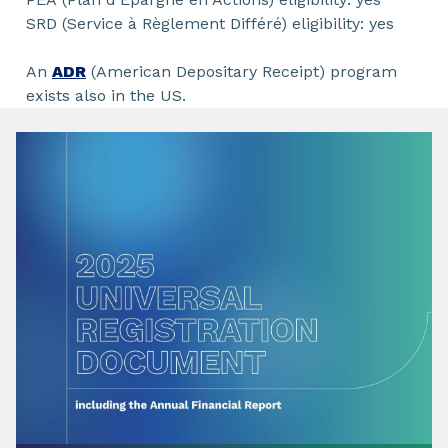
SRD (Service à Règlement Différé) eligibility: yes
An
ADR
(American Depositary Receipt) program
exists also in the US.