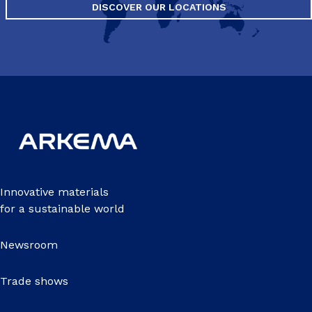
DISCOVER OUR LOCATIONS
Innovative materials
for a sustainable world
Newsroom
Trade shows