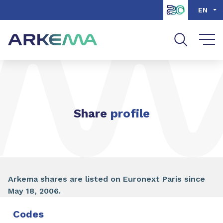
Go to content
Go to navigation
Go to search
EN
Share
profile
Arkema shares are listed on Euronext Paris since
May 18, 2006.
Codes