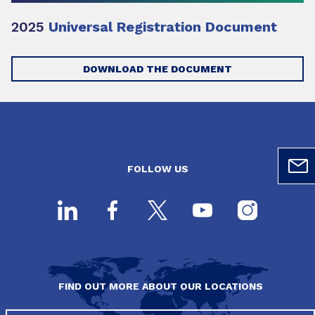
2025
Universal Registration Document
DOWNLOAD THE DOCUMENT
FOLLOW US
FIND OUT MORE ABOUT OUR LOCATIONS