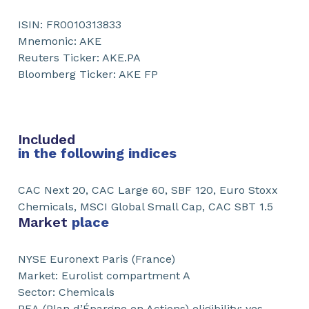
ISIN: FR0010313833
Mnemonic: AKE
Reuters Ticker: AKE.PA
Bloomberg Ticker: AKE FP
Included
in the following indices
CAC Next 20, CAC Large 60, SBF 120, Euro Stoxx
Chemicals, MSCI Global Small Cap, CAC SBT 1.5
Market
place
NYSE Euronext Paris (France)
Market: Eurolist compartment A
Sector: Chemicals
PEA (Plan d’Épargne en Actions) eligibility: yes