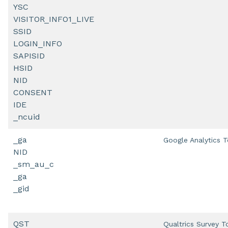
YSC
VISITOR_INFO1_LIVE
SSID
LOGIN_INFO
SAPISID
HSID
NID
CONSENT
IDE
_ncuid
_ga
Google Analytics T
NID
_sm_au_c
_ga
_gid
QST
Qualtrics Survey T