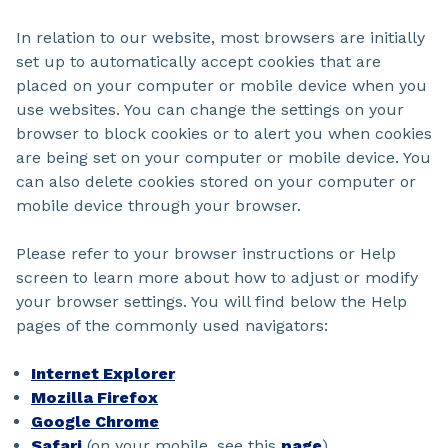
In relation to our website, most browsers are initially
set up to automatically accept cookies that are
placed on your computer or mobile device when you
use websites. You can change the settings on your
browser to block cookies or to alert you when cookies
are being set on your computer or mobile device. You
can also delete cookies stored on your computer or
mobile device through your browser.
Please refer to your browser instructions or Help
screen to learn more about how to adjust or modify
your browser settings. You will find below the Help
pages of the commonly used navigators:
Internet Explorer
Mozilla Firefox
Google Chrome
Safari
(on your mobile, see this
page
)