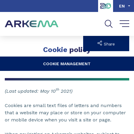
Go to content
Go to navigation
Go to search
EN
Share
Cookie
policy
COOKIE MANAGEMENT
th
(Last updated: May 10
2021)
Cookies are small text files of letters and numbers
that a website may place or store on your computer
or mobile device when you visit a site or page.