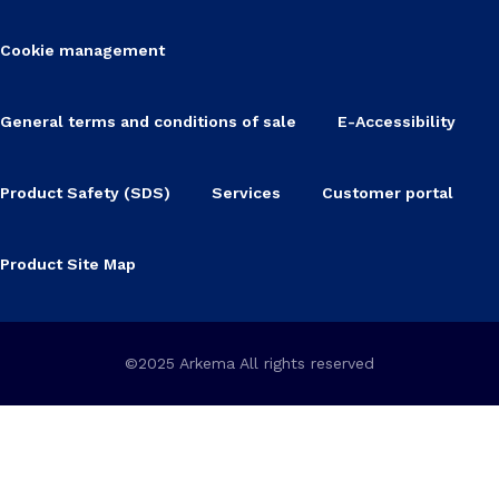
Cookie management
General terms and conditions of sale
E-Accessibility
Product Safety (SDS)
Services
Customer portal
Product Site Map
©2025 Arkema All rights reserved