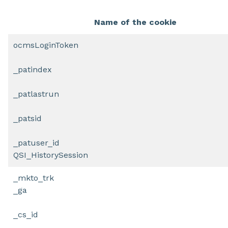
Name of the cookie
ocmsLoginToken
_patindex
_patlastrun
_patsid
_patuser_id
QSI_HistorySession
_mkto_trk
_ga
_cs_id