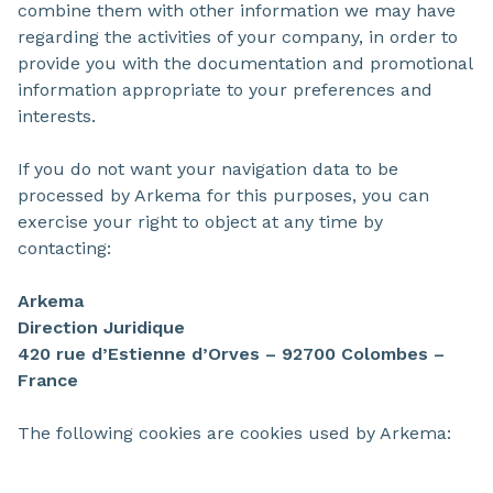
combine them with other information we may have
regarding the activities of your company, in order to
provide you with the documentation and promotional
information appropriate to your preferences and
interests.
If you do not want your navigation data to be
processed by Arkema for this purposes, you can
exercise your right to object at any time by
contacting:
Arkema
Direction Juridique
420 rue d’Estienne d’Orves – 92700 Colombes –
France
The following cookies are cookies used by Arkema: