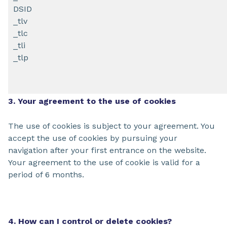
DSID
_tlv
_tlc
_tli
_tlp
3. Your agreement to the use of cookies
The use of cookies is subject to your agreement. You
accept the use of cookies by pursuing your
navigation after your first entrance on the website.
Your agreement to the use of cookie is valid for a
period of 6 months.
4. How can I control or delete cookies?