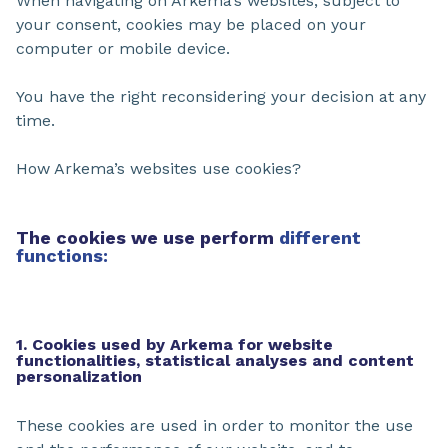
When navigating on Arkema’s websites, subject to
your consent, cookies may be placed on your
computer or mobile device.
You have the right reconsidering your decision at any
time.
How Arkema’s websites use cookies?
The cookies we use perform
different
functions:
1. Cookies used by Arkema for website
functionalities, statistical analyses and content
personalization
These cookies are used in order to monitor the use