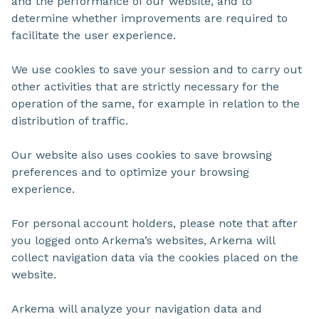
and the performance of our website, and to
determine whether improvements are required to
facilitate the user experience.
We use cookies to save your session and to carry out
other activities that are strictly necessary for the
operation of the same, for example in relation to the
distribution of traffic.
Our website also uses cookies to save browsing
preferences and to optimize your browsing
experience.
For personal account holders, please note that after
you logged onto Arkema’s websites, Arkema will
collect navigation data via the cookies placed on the
website.
Arkema will analyze your navigation data and