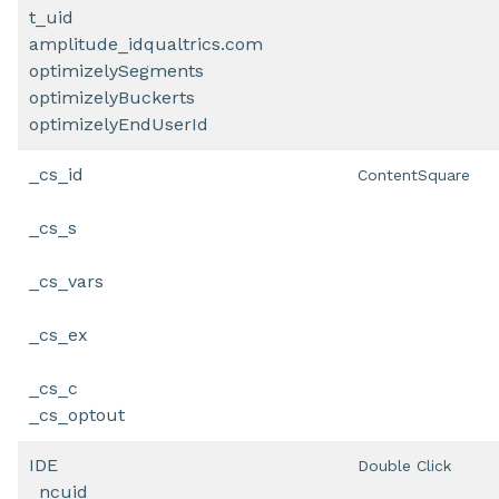
t_uid
amplitude_idqualtrics.com
optimizelySegments
optimizelyBuckerts
optimizelyEndUserId
_cs_id
ContentSquare
_cs_s
_cs_vars
_cs_ex
_cs_c
_cs_optout
IDE
Double Click
_ncuid