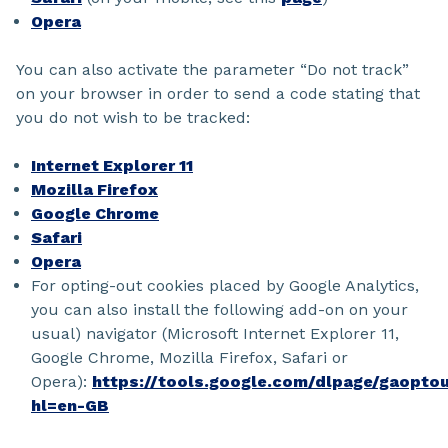
Opera
You can also activate the parameter “Do not track”
on your browser in order to send a code stating that
you do not wish to be tracked:
Internet Explorer 11
Mozilla Firefox
Google Chrome
Safari
Opera
For opting-out cookies placed by Google Analytics,
you can also install the following add-on on your
usual) navigator (Microsoft Internet Explorer 11,
Google Chrome, Mozilla Firefox, Safari or
Opera):
https://tools.google.com/dlpage/gaopto
hl=en-GB