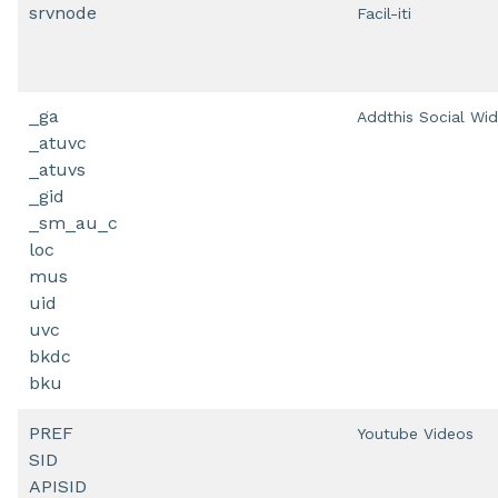
srvnode
Facil-iti
_ga
Addthis Social Wi
_atuvc
_atuvs
_gid
_sm_au_c
loc
mus
uid
uvc
bkdc
bku
PREF
Youtube Videos
SID
APISID