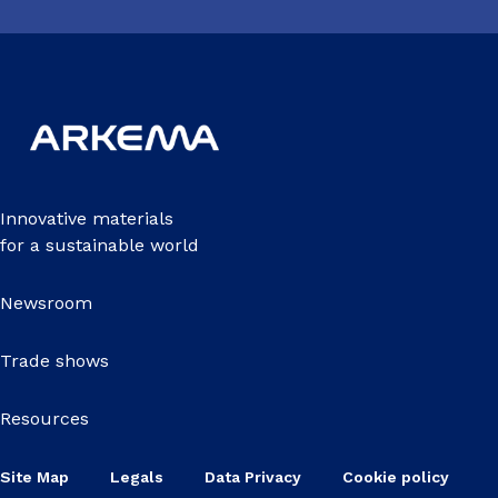
Innovative materials
for a sustainable world
Newsroom
Trade shows
Resources
Site Map
Legals
Data Privacy
Cookie policy