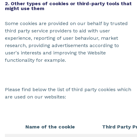
2. Other types of cookies or third-party tools that
might use them
Some cookies are provided on our behalf by trusted
third party service providers to aid with user
experience, reporting of user behaviour, market
research, providing advertisements according to
user's interests and improving the Website
functionality for example.
Please find below the list of third party cookies which
are used on our websites:
Name of the cookie
Third Party P