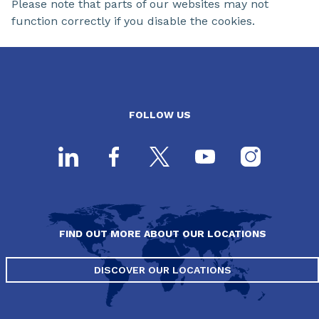
Please note that parts of our websites may not
function correctly if you disable the cookies.
FOLLOW US
FIND OUT MORE ABOUT OUR LOCATIONS
DISCOVER OUR LOCATIONS