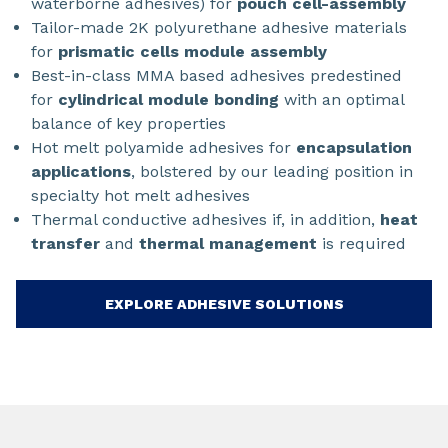
waterborne adhesives) for
pouch cell-assembly
Tailor-made 2K polyurethane adhesive materials
for
prismatic cells module assembly
Best-in-class MMA based adhesives predestined
for
cylindrical module bonding
with an optimal
balance of key properties
Hot melt polyamide adhesives for
encapsulation
applications
, bolstered by our leading position in
specialty hot melt adhesives
Thermal conductive adhesives if, in addition,
heat
transfer
and
thermal management
is required
EXPLORE ADHESIVE SOLUTIONS