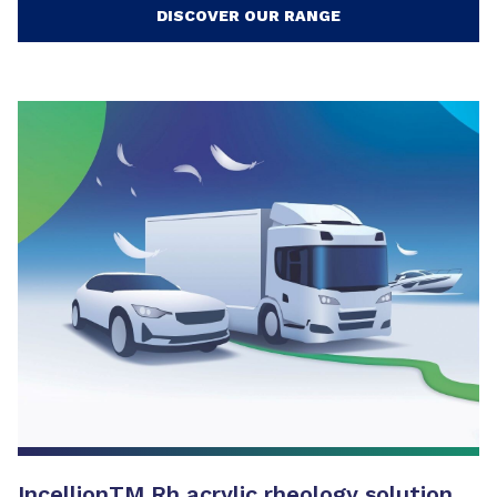
DISCOVER OUR RANGE
Incellion
TM
Rh acrylic rheology solution