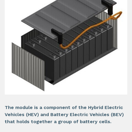
The module is a component of the Hybrid Electric
Vehicles (HEV) and Battery Electric Vehicles (BEV)
that holds together a group of battery cells.