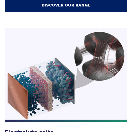
DISCOVER OUR RANGE
Electrolyte salts