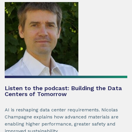
Listen to the podcast: Building the Data
Centers of Tomorrow
AI is reshaping data center requirements. Nicolas
Champagne explains how advanced materials are
enabling higher performance, greater safety and
improved sustainability.