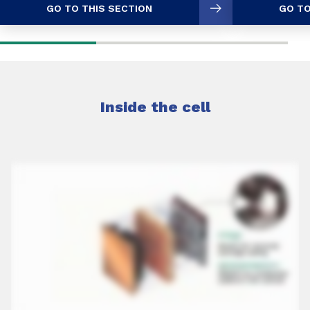
GO TO THIS SECTION
GO TO
Inside the cell