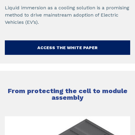
Liquid immersion as a cooling solution is a promising
method to drive mainstream adoption of Electric
Vehicles (EV’s).
ACCESS THE WHITE PAPER
From protecting the cell to module
assembly