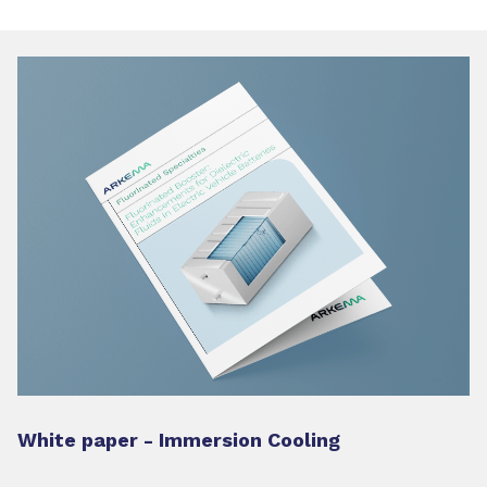
White paper - Immersion Cooling