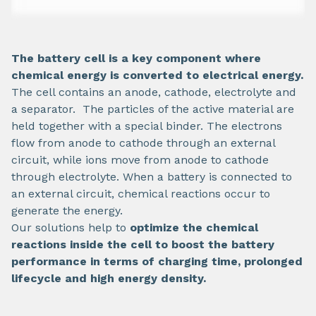
The battery cell is a key component where
chemical energy is converted to electrical energy.
The cell contains an anode, cathode, electrolyte and
a separator. The particles of the active material are
held together with a special binder. The electrons
flow from anode to cathode through an external
circuit, while ions move from anode to cathode
through electrolyte. When a battery is connected to
an external circuit, chemical reactions occur to
generate the energy.
Our solutions help to
optimize the chemical
reactions inside the cell to boost the battery
performance in terms of charging time, prolonged
lifecycle and high energy density.