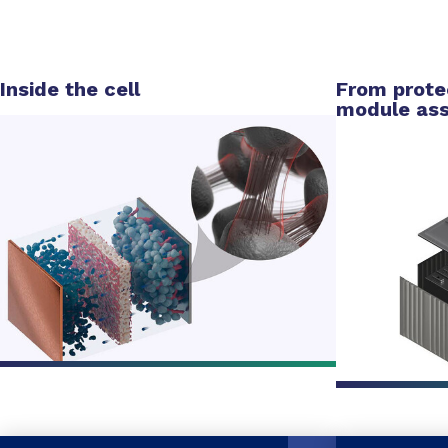
Inside the cell
From protec
module as