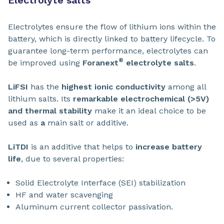
Electrolytes ensure the flow of lithium ions within the
battery, which is directly linked to battery lifecycle. To
guarantee long-term performance, electrolytes can
®
be improved using
Foranext
electrolyte salts
.
LiFSI
has the
highest ionic conductivity
among all
lithium salts. Its
remarkable electrochemical (>5V)
and thermal stability
make it an ideal
choice to be
used as
a
main salt or additive.
LiTDI
is an additive that helps to
increase battery
life
, due to several properties:
Solid Electrolyte Interface (SEI) stabilization
HF and water scavenging
Aluminum current collector passivation.