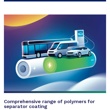
Comprehensive range of polymers for
separator coating