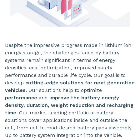
Despite the impressive progress made in lithium ion
energy storage, the challenges faced by battery
systems remain significant in terms of energy
densities, cost optimization, improved safety
performance and durable life cycle. Our goal is to
develop
cutting-edge solutions for next generation
vehicles
. Our solutions help to optimize
performance
and
improve the battery energy
density, duration, weight reduction and recharging
time
. Our market-leading portfolio of battery
solutions cover applications inside and outside the
cell, from cell to module and battery pack assembly
up to battery system integration into the vehicle.