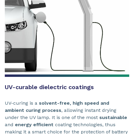
UV-curable dielectric coatings
UV-curing is a
solvent-free, high speed and
ambient curing process
, allowing instant drying
under the UV lamp. It is one of the most
sustainable
and
energy efficient
coating technologies, thus
making it a smart choice for the protection of battery