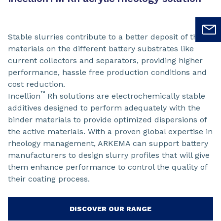
Stable slurries contribute to a better deposit of the
materials on the different battery substrates like
current collectors and separators, providing higher
performance, hassle free production conditions and
cost reduction.
™
Incellion
Rh solutions are electrochemically stable
additives designed to perform adequately with the
binder materials to provide optimized dispersions of
the active materials. With a proven global expertise in
rheology management, ARKEMA can support battery
manufacturers to design slurry profiles that will give
them enhance performance to control the quality of
their coating process.
DISCOVER OUR RANGE