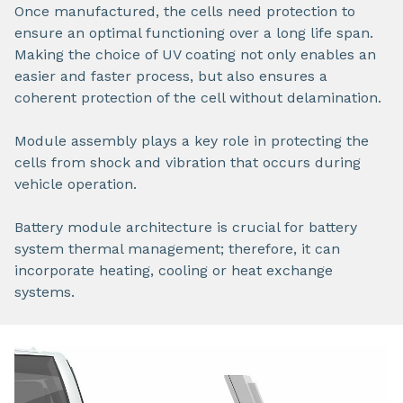
Once manufactured, the cells need protection to
ensure an optimal functioning over a long life span.
Making the choice of UV coating not only enables an
easier and faster process, but also ensures a
coherent protection of the cell without delamination.
Module assembly plays a key role in protecting the
cells from shock and vibration that occurs during
vehicle operation.
Battery module architecture is crucial for battery
system thermal management; therefore, it can
incorporate heating, cooling or heat exchange
systems.