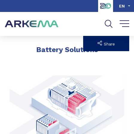
Go to content
Go to navigation
Go to search
EN
Share
Battery Solutions