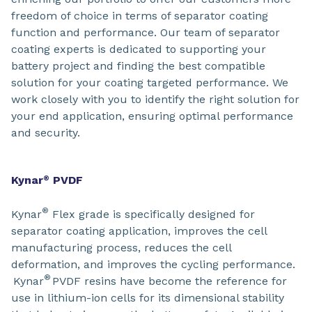
freedom of choice in terms of separator coating
function and performance. Our team of separator
coating experts is dedicated to supporting your
battery project and finding the best compatible
solution for your coating targeted performance. We
work closely with you to identify the right solution for
your end application, ensuring optimal performance
and security.
Kynar
PVDF
®
®
Kynar
Flex grade is specifically designed for
separator coating application, improves the cell
manufacturing process, reduces the cell
deformation, and improves the cycling performance.
®
Kynar
PVDF resins have become the reference for
use in lithium-ion cells for its dimensional stability