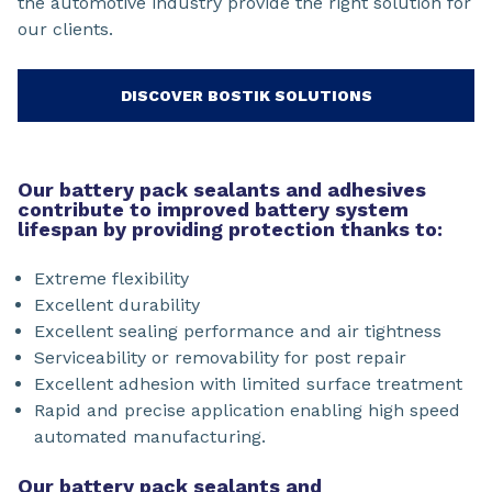
the automotive industry provide the right solution for
our clients.
DISCOVER BOSTIK SOLUTIONS
Our battery pack sealants and adhesives
contribute to improved battery system
lifespan by providing protection thanks to:
Extreme flexibility
Excellent durability
Excellent sealing performance and air tightness
Serviceability or removability for post repair
Excellent adhesion with limited surface treatment
Rapid and precise application enabling high speed
automated manufacturing.
Our battery pack sealants and