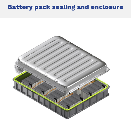
Battery pack sealing and enclosure