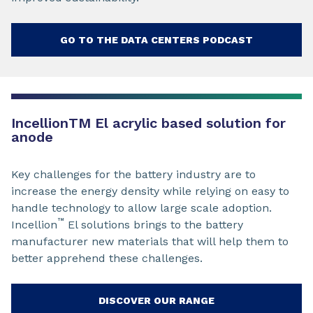
GO TO THE DATA CENTERS PODCAST
Incellion
TM
El acrylic based solution for
anode
Key challenges for the battery industry are to
increase the energy density while relying on easy to
handle technology to allow large scale adoption.
™
Incellion
El solutions brings to the battery
manufacturer new materials that will help them to
better apprehend these challenges.
DISCOVER OUR RANGE