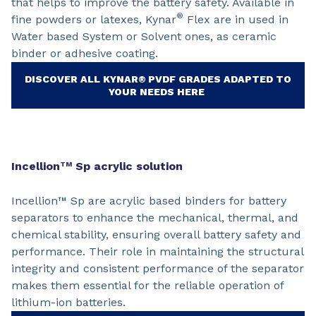
that helps to improve the battery safety. Available in
®
fine powders or latexes, Kynar
Flex are in used in
Water based System or Solvent ones, as ceramic
binder or adhesive coating.
DISCOVER ALL KYNAR® PVDF GRADES ADAPTED TO
YOUR NEEDS HERE
Incellion
Sp acrylic solution
TM
Incellion™ Sp are acrylic based binders for battery
separators to enhance the mechanical, thermal, and
chemical stability, ensuring overall battery safety and
performance. Their role in maintaining the structural
integrity and consistent performance of the separator
makes them essential for the reliable operation of
lithium-ion batteries.