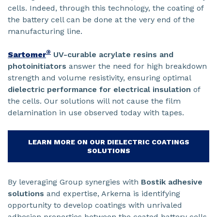
cells. Indeed, through this technology, the coating of
the battery cell can be done at the very end of the
manufacturing line.
®
Sartomer
UV-curable acrylate resins and
photoinitiators
answer the need for high breakdown
strength and volume resistivity, ensuring optimal
dielectric performance for electrical insulation
of
the cells. Our solutions will not cause the film
delamination in use observed today with tapes.
LEARN MORE ON OUR DIELECTRIC COATINGS
SOLUTIONS
By leveraging Group synergies with
Bostik adhesive
solutions
and expertise, Arkema is identifying
opportunity to develop coatings with unrivaled
adhesion properties between the coated battery cells.