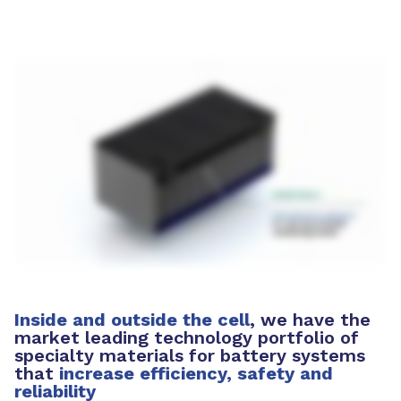
Inside and outside the cell
, we have the
market leading technology portfolio of
specialty materials for battery systems
that
increase efficiency, safety and
reliability