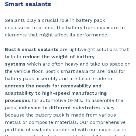
Smart sealants
Sealants play a crucial role in battery pack
enclosures to protect the battery from exposure to
elements that might affect its performance.
Bostik smart sealants
are lightweight solutions that
help to
reduce the weight of battery
systems
which are often heavy and take up space on
the vehicle floor. Bostik smart sealants are ideal for
battery pack assembly and are tailor-made to
address the needs for removability and
adaptability to high-speed manufacturing
processes
for automotive OEM's. To assemble the
pack,
adhesion to different substrates
is key
because the battery pack is made from various
metals or composite materials. Our comprehensive
portfolio of sealants combined with our expertise in