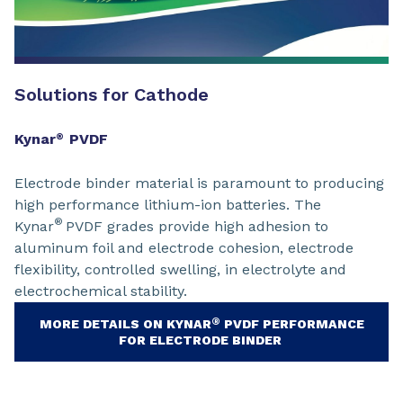
Solutions for Cathode
Kynar
PVDF
®
Electrode binder material is paramount to producing
high performance lithium-ion batteries. The
®
Kynar
PVDF grades provide high adhesion to
aluminum foil and electrode cohesion, electrode
flexibility, controlled swelling, in electrolyte and
electrochemical stability.
®
MORE DETAILS ON KYNAR
PVDF PERFORMANCE
FOR ELECTRODE BINDER