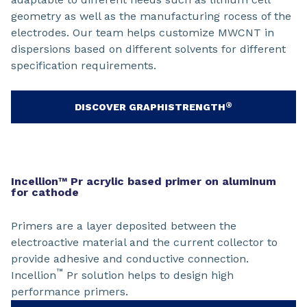
geometry as well as the manufacturing rocess of the
electrodes. Our team helps customize MWCNT in
dispersions based on different solvents for different
specification requirements.
®
DISCOVER GRAPHISTRENGTH
Incellion™ Pr acrylic based primer on aluminum
for cathode
Primers are a layer deposited between the
electroactive material and the current collector to
provide adhesive and conductive connection.
™
Incellion
Pr solution helps to design high
performance primers.