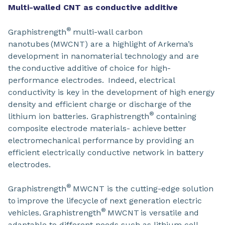
Multi-walled CNT as conductive additive
®
Graphistrength
multi-wall carbon
nanotubes (MWCNT) are a highlight of Arkema’s
development in nanomaterial technology and are
the conductive additive of choice for high-
performance electrodes. Indeed, electrical
conductivity is key in the development of high energy
density and efficient charge or discharge of the
®
lithium ion batteries. Graphistrength
containing
composite electrode materials- achieve better
electromechanical performance by providing an
efficient electrically conductive network in battery
electrodes.
®
Graphistrength
MWCNT is the cutting-edge solution
to improve the lifecycle of next generation electric
®
vehicles. Graphistrength
MWCNT is versatile and
adaptable to different needs such as lithium cell