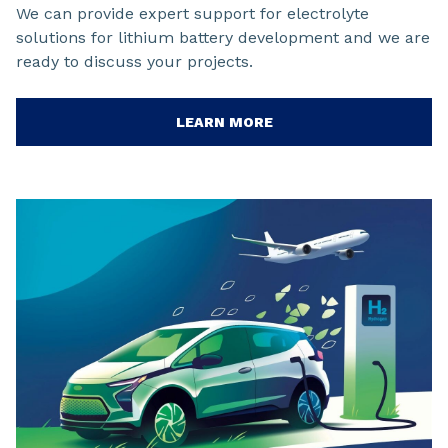
We can provide expert support for electrolyte
solutions for lithium battery development and we are
ready to discuss your projects.
LEARN MORE