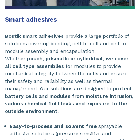
Smart adhesives
Bostik smart adhesives
provide a large portfolio of
solutions covering bonding, cell-to-cell and cell-to
module assembly and encapsulation.
Whether
pouch, prismatic or cylindrical, we cover
all cell type assemblies
for modules to provide
mechanical integrity between the cells and ensure
their safety and reliability as well as thermal
management. Our solutions are designed to
protect
battery cells and modules from moisture intrusion,
various chemical fluid leaks and exposure to the
outside environment.
Easy-to-process and solvent free
sprayable
adhesive solutions (pressure sensitive and