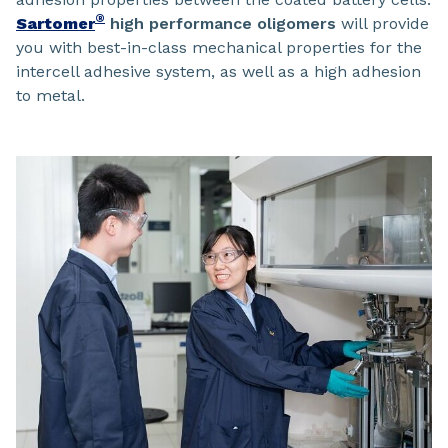
®
Sartomer
high performance oligomers
will provide
you with best-in-class mechanical properties for the
intercell adhesive system, as well as a high adhesion
to metal.