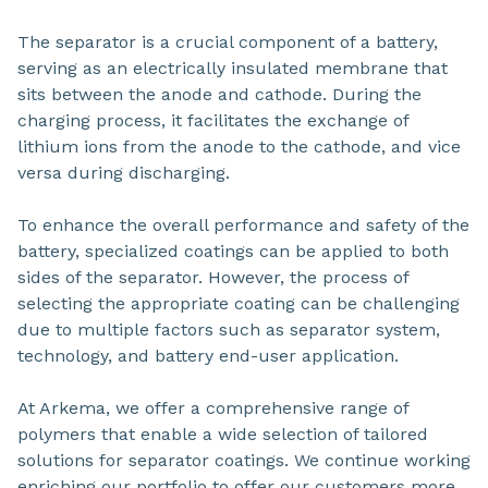
The separator is a crucial component of a battery,
serving as an electrically insulated membrane that
sits between the anode and cathode. During the
charging process, it facilitates the exchange of
lithium ions from the anode to the cathode, and vice
versa during discharging.
To enhance the overall performance and safety of the
battery, specialized coatings can be applied to both
sides of the separator. However, the process of
selecting the appropriate coating can be challenging
due to multiple factors such as separator system,
technology, and battery end-user application.
At Arkema, we offer a comprehensive range of
polymers that enable a wide selection of tailored
solutions for separator coatings. We continue working
enriching our portfolio to offer our customers more