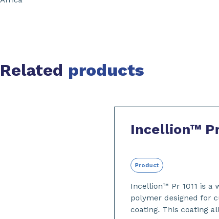
Related
products
Slide 1 of 2
Incellion™ Pr
Product
Incellion™ Pr 1011 is a
polymer designed for c
coating. This coating a