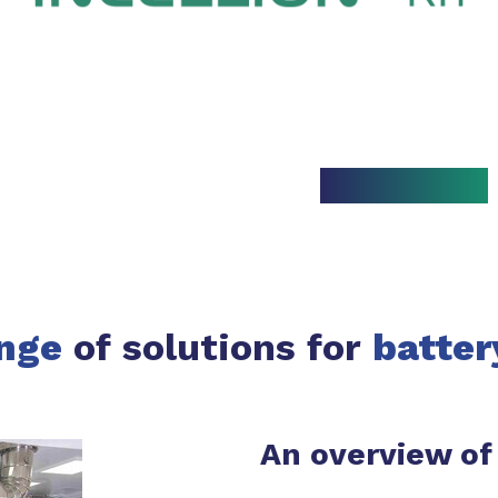
nge
of solutions for
batter
An overview of