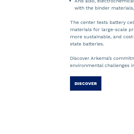
And also, electrochemical
with the binder materials
The center tests battery cel
materials for large-scale p
more sustainable, and cost-
state batteries.
Discover Arkema’s commitm
environmental challenges in
DISCOVER