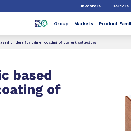
Investors
Careers
Group
Markets
Product Famil
 based binders for primer coating of current collectors
ic based
coating of