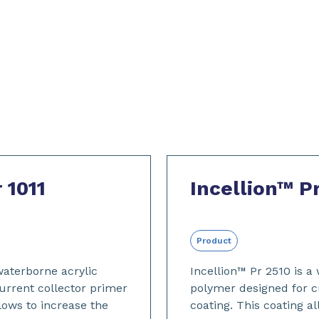
 1011
Incellion™ P
Product
 waterborne acrylic
Incellion™ Pr 2510 is a
urrent collector primer
polymer designed for c
llows to increase the
coating. This coating a