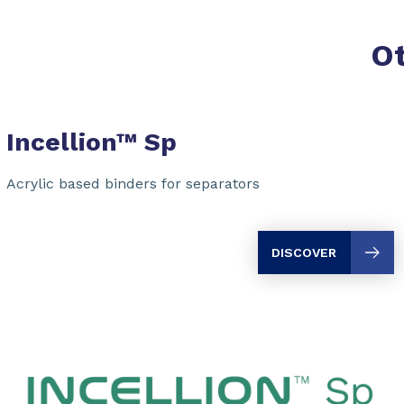
O
Incellion™ Sp
Acrylic based binders for separators
DISCOVER