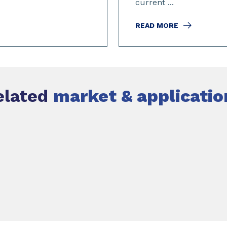
current ...
READ MORE
elated
market & applicatio