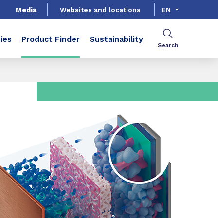
Media
Websites and locations
EN
ies
Product Finder
Sustainability
Search