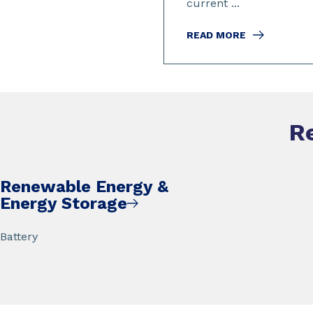
current ...
READ MORE
R
Renewable Energy &
Energy Storage
Battery