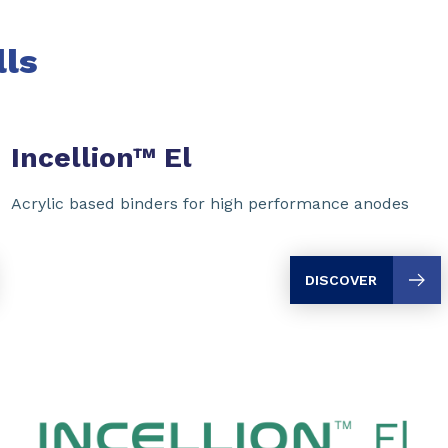
lls
Incellion™ El
Acrylic based binders for high performance anodes
DISCOVER