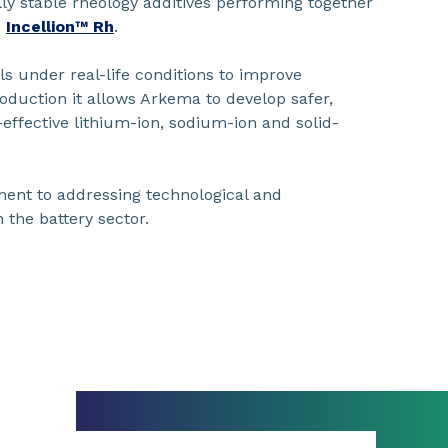
ly stable rheology additives performing together
,
Incellion™ Rh
.
ls under real-life conditions to improve
roduction it allows Arkema to develop safer,
effective lithium-ion, sodium-ion and solid-
ent to addressing technological and
 the battery sector.