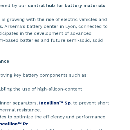
ffered by our
central hub for battery materials
is growing with the rise of electric vehicles and
s. Arkema's battery center in Lyon, connected to
ticipates in the development of advanced
um-based batteries and future semi-solid, solid
ance
oving key battery components such as:
bling the use of high-silicon-content
hinner separators,
Incellion™ Sp
, to prevent short
thermal resistance.
des to optimize the efficiency and performance
Incellion™ Pr
.