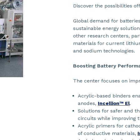
Discover the possibilities o
Global demand for batteries 
sustainable energy solution
other research centers, par
materials for current lithi
and sodium technologies.
Boosting Battery Perform
The center focuses on impr
Acrylic-based binders ena
anodes,
Incellion™ El
.
Solutions for safer and t
circuits while improving 
Acrylic primers for catho
of conductive materials,