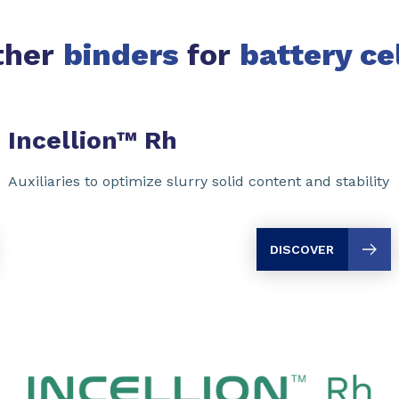
ther
binders
for
battery ce
Incellion™ Rh
Auxiliaries to optimize slurry solid content and stability
DISCOVER