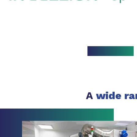
A
wide ra