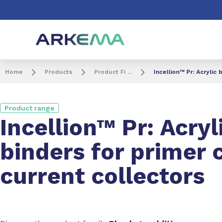
Go to content
Go to navigation
Go to search
Home
Products
Product Fi ...
Incellion™ Pr: Acrylic
Product range
Incellion™ Pr: Acryl
binders for primer 
current collectors