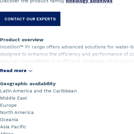
Discover the product family
Rheology additives
CONTACT OUR EXPERTS
Product overview
Incellion™ Pr range offers advanced solutions for water-b
designed to enhance the efficiency and performance of co
ensures compatibility and efficient dispersion of various 
suitable rheology profile for easy handling and excellent 
Read more
homogeneous film formation, excellent peel adhesion to t
adhesion with active material, allowing for a lower dosage 
Geographic availability
Latin America and the Caribbean
Middle East
Europe
North America
Oceania
Asia Pacific
Africa