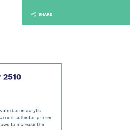
SHARE
r 2510
 waterborne acrylic
urrent collector primer
llows to increase the