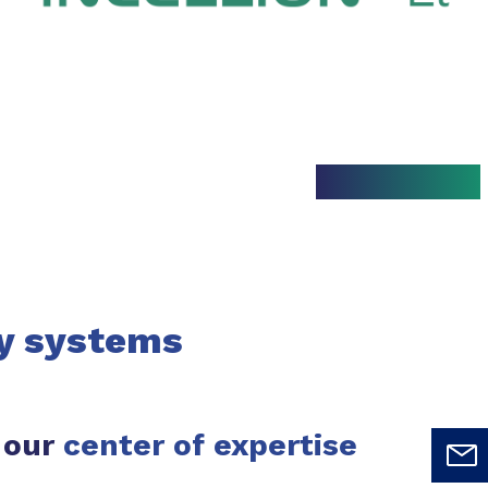
y systems
 our
center of expertise