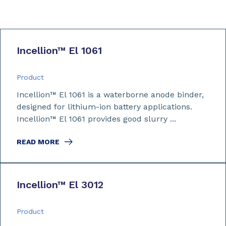
Incellion™ El 1061
Product
Incellion™ El 1061 is a waterborne anode binder,
designed for lithium-ion battery applications.
Incellion™ El 1061 provides good slurry ...
READ MORE
Incellion™ El 3012
Product