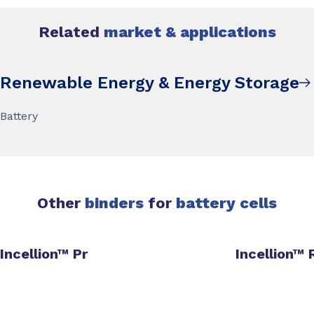
Related
market & applications
Renewable Energy & Energy Storage
Battery
Other
binders
for
battery cells
Incellion™ Pr
Incellion™ 