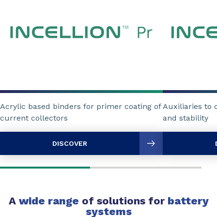
Acrylic based binders for primer coating of
Auxiliaries to
current collectors
and stability
DISCOVER
A
wide range
of solutions for
battery
systems