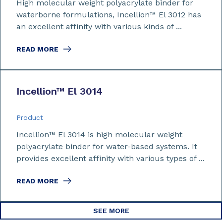
High molecular weight polyacrylate binder for
waterborne formulations, Incellion™ El 3012 has
an excellent affinity with various kinds of ...
READ MORE
Incellion™ El 3014
Product
Incellion™ El 3014 is high molecular weight
polyacrylate binder for water-based systems. It
provides excellent affinity with various types of ...
READ MORE
SEE MORE