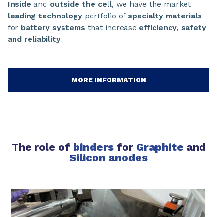
Inside
and
outside the cell
, we have the market
leading technology
portfolio of
specialty materials
for
battery systems
that increase
efficiency, safety
and reliability
MORE INFORMATION
The role of
binders
for
Graphite
and
Silicon anodes