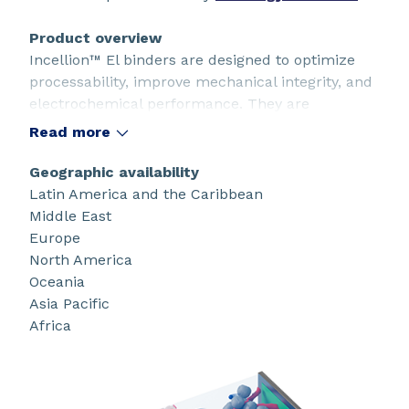
Product overview
Incellion™ El binders are designed to optimize
processability, improve mechanical integrity, and
electrochemical performance. They are
compatible with pure graphite and silicon-based
Read more
anodes and work seamlessly with co-binders and
conductive additives. They provide excellent
Geographic availability
cohesion and adhesion with low binder loading.
Latin America and the Caribbean
Middle East
Europe
North America
Oceania
Asia Pacific
Africa