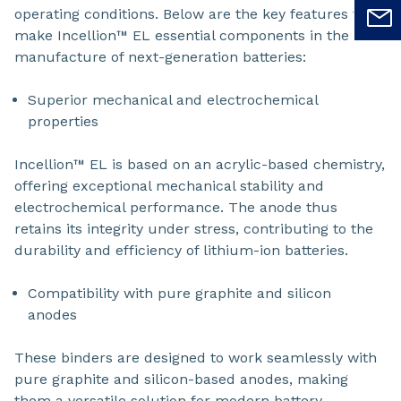
operating conditions. Below are the key features that
make Incellion™ EL essential components in the
manufacture of next-generation batteries:
Superior mechanical and electrochemical
properties
Incellion™ EL is based on an acrylic-based chemistry,
offering exceptional mechanical stability and
electrochemical performance. The anode thus
retains its integrity under stress, contributing to the
durability and efficiency of lithium-ion batteries.
Compatibility with pure graphite and silicon
anodes
These binders are designed to work seamlessly with
pure graphite and silicon-based anodes, making
them a versatile solution for modern battery