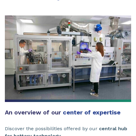
An overview of our
center of expertise
Discover the possibilities offered by our
central hub
for battery technology