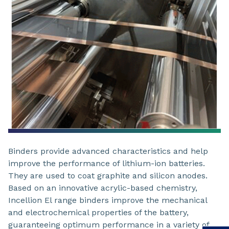
Binders provide advanced characteristics and help
improve the performance of lithium-ion batteries.
They are used to coat graphite and silicon anodes.
Based on an innovative acrylic-based chemistry,
Incellion El range binders improve the mechanical
and electrochemical properties of the battery,
guaranteeing optimum performance in a variety of