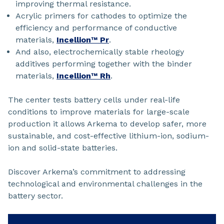
improving thermal resistance.
Acrylic primers for cathodes to optimize the
efficiency and performance of conductive
materials,
Incellion™ Pr
.
And also, electrochemically stable rheology
additives performing together with the binder
materials,
Incellion™ Rh
.
The center tests battery cells under real-life
conditions to improve materials for large-scale
production it allows Arkema to develop safer, more
sustainable, and cost-effective lithium-ion, sodium-
ion and solid-state batteries.
Discover Arkema’s commitment to addressing
technological and environmental challenges in the
battery sector.