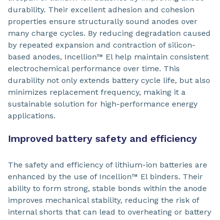
durability. Their excellent adhesion and cohesion
properties ensure structurally sound anodes over
many charge cycles. By reducing degradation caused
by repeated expansion and contraction of silicon-
based anodes, Incellion™ El help maintain consistent
electrochemical performance over time. This
durability not only extends battery cycle life, but also
minimizes replacement frequency, making it a
sustainable solution for high-performance energy
applications.
Improved battery safety and efficiency
The safety and efficiency of lithium-ion batteries are
enhanced by the use of Incellion™ El binders. Their
ability to form strong, stable bonds within the anode
improves mechanical stability, reducing the risk of
internal shorts that can lead to overheating or battery