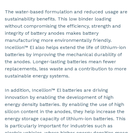
The water-based formulation and reduced usage are
sustainability benefits. This low binder loading
without compromising the efficiency, strength and
integrity of battery anodes makes battery
manufacturing more environmentally friendly.
Incellion™ El also helps extend the life of lithium-ion
batteries by improving the mechanical durability of
the anodes. Longer-lasting batteries mean fewer
replacements, less waste and a contribution to more
sustainable energy systems.
In addition, Incellion™ El batteries are driving
innovation by enabling the development of high
energy density batteries. By enabling the use of high
silicon content in the anodes, they help increase the
energy storage capacity of lithium-ion batteries. This
is particularly important for industries such as
electric vehicles, where higher energy densities mean