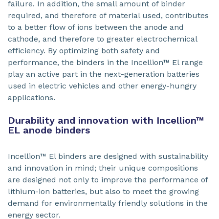
failure. In addition, the small amount of binder
required, and therefore of material used, contributes
to a better flow of ions between the anode and
cathode, and therefore to greater electrochemical
efficiency. By optimizing both safety and
performance, the binders in the Incellion™ El range
play an active part in the next-generation batteries
used in electric vehicles and other energy-hungry
applications.
Durability and innovation with Incellion™
EL anode binders
Incellion™ El binders are designed with sustainability
and innovation in mind; their unique compositions
are designed not only to improve the performance of
lithium-ion batteries, but also to meet the growing
demand for environmentally friendly solutions in the
energy sector.