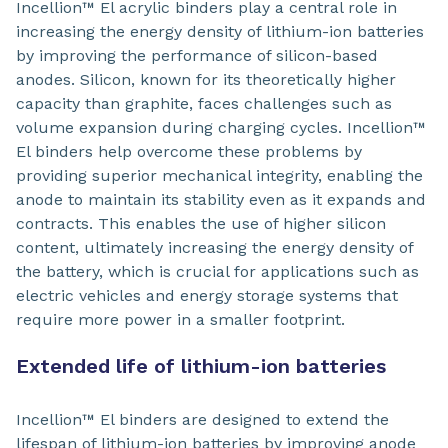
Incellion™ El acrylic binders play a central role in
increasing the energy density of lithium-ion batteries
by improving the performance of silicon-based
anodes. Silicon, known for its theoretically higher
capacity than graphite, faces challenges such as
volume expansion during charging cycles. Incellion™
El binders help overcome these problems by
providing superior mechanical integrity, enabling the
anode to maintain its stability even as it expands and
contracts. This enables the use of higher silicon
content, ultimately increasing the energy density of
the battery, which is crucial for applications such as
electric vehicles and energy storage systems that
require more power in a smaller footprint.
Extended life of lithium-ion batteries
Incellion™ El binders are designed to extend the
lifespan of lithium-ion batteries by improving anode