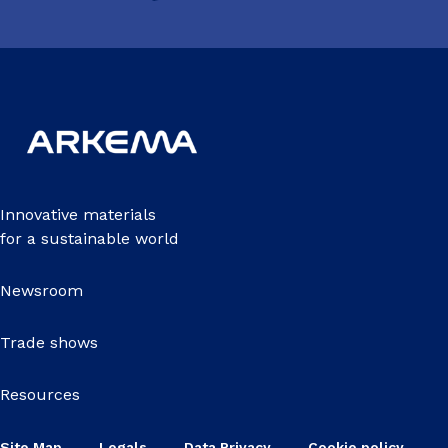
Innovative materials
for a sustainable world
Newsroom
Trade shows
Resources
Site Map
Legals
Data Privacy
Cookie policy