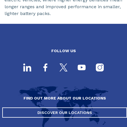
longer ranges and improved performance in smaller,
lighter battery packs.
FOLLOW US
FIND OUT MORE ABOUT OUR LOCATIONS
DISCOVER OUR LOCATIONS