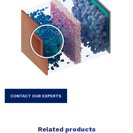
CONTACT OUR EXPERTS
Related
products