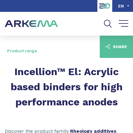
Go to content
Go to navigation
Go to search
EN
SHARE
Product range
Incellion™ El: Acrylic
based binders for high
performance anodes
Discover the product family
Rheology additives