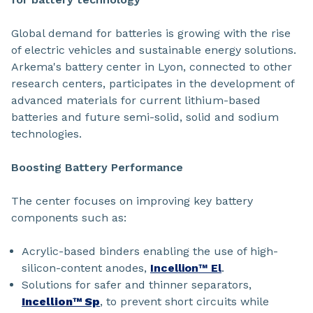
Global demand for batteries is growing with the rise
of electric vehicles and sustainable energy solutions.
Arkema's battery center in Lyon, connected to other
research centers, participates in the development of
advanced materials for current lithium-based
batteries and future semi-solid, solid and sodium
technologies.
Boosting Battery Performance
The center focuses on improving key battery
components such as:
Acrylic-based binders enabling the use of high-
silicon-content anodes,
Incellion™ El
.
Solutions for safer and thinner separators,
Incellion™ Sp
, to prevent short circuits while