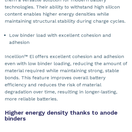
technologies. Their ability to withstand high silicon
content enables higher energy densities while
maintaining structural stability during charge cycles.
Low binder load with excellent cohesion and
adhesion
Incellion™ El offers excellent cohesion and adhesion
even with low binder loading, reducing the amount of
material required while maintaining strong, stable
bonds. This feature improves overall battery
efficiency and reduces the risk of material
degradation over time, resulting in longer-lasting,
more reliable batteries.
Higher energy density thanks to anode
binders