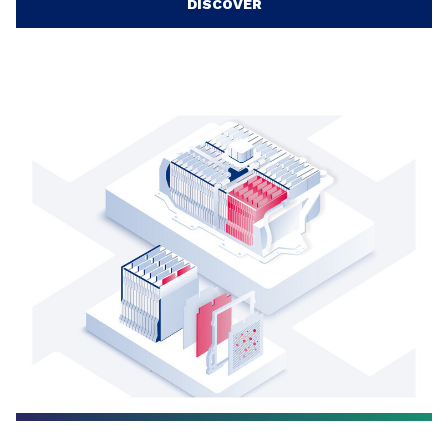
DISCOVER