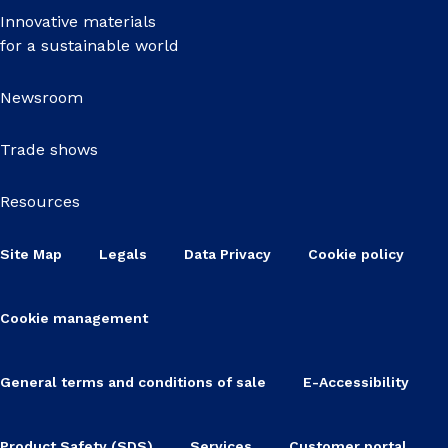
Innovative materials
for a sustainable world
Newsroom
Trade shows
Resources
Site Map
Legals
Data Privacy
Cookie policy
Cookie management
General terms and conditions of sale
E-Accessibility
Product Safety (SDS)
Services
Customer portal