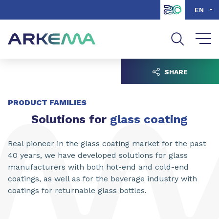
Go to content
Go to navigation
Go to search
EN
SHARE
PRODUCT FAMILIES
Solutions for
glass coating
Real pioneer in the glass coating market for the past
40 years, we have developed solutions for glass
manufacturers with both hot-end and cold-end
coatings, as well as for the beverage industry with
coatings for returnable glass bottles.