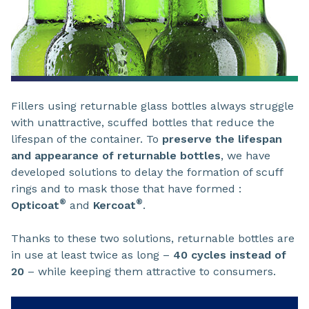
Fillers using returnable glass bottles always struggle
with unattractive, scuffed bottles that reduce the
lifespan of the container. To
preserve the lifespan
and appearance of returnable bottles
, we have
developed solutions to delay the formation of scuff
rings and to mask those that have formed :
®
®
Opticoat
and
Kercoat
.
Thanks to these two solutions, returnable bottles are
in use at least twice as long –
40 cycles instead of
20
– while keeping them attractive to consumers.