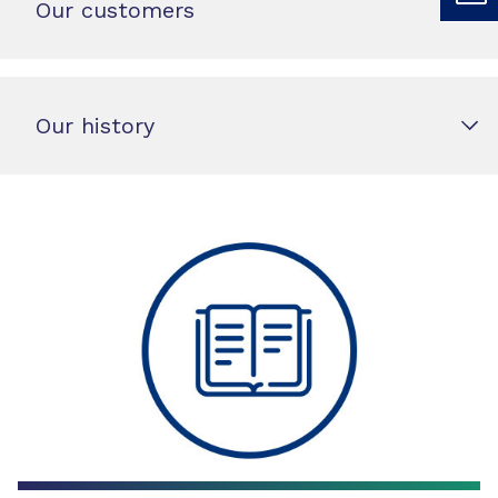
Our customers
Our history