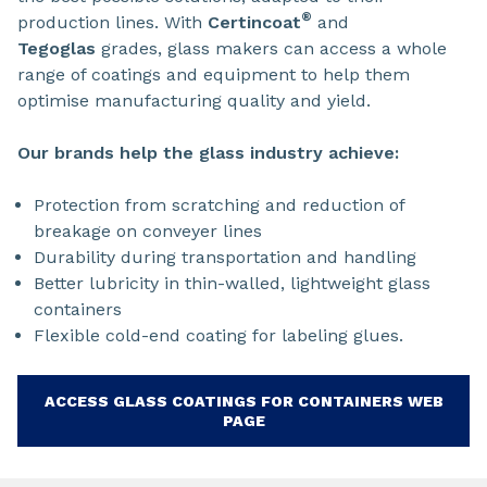
®
production lines. With
Certincoat
and
Tegoglas
grades, glass makers can access a whole
range of coatings and equipment to help them
optimise manufacturing quality and yield.
Our brands help the glass industry achieve:
Protection from scratching and reduction of
breakage on conveyer lines
Durability during transportation and handling
Better lubricity in thin-walled, lightweight glass
containers
Flexible cold-end coating for labeling glues.
ACCESS GLASS COATINGS FOR CONTAINERS WEB
PAGE