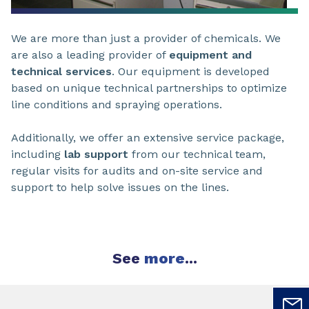
We are more than just a provider of chemicals. We
are also a leading provider of
equipment and
technical services
. Our equipment is developed
based on unique technical partnerships to optimize
line conditions and spraying operations.
Additionally, we offer an extensive service package,
including
lab support
from our technical team,
regular visits for audits and on-site service and
support to help solve issues on the lines.
See
more
...