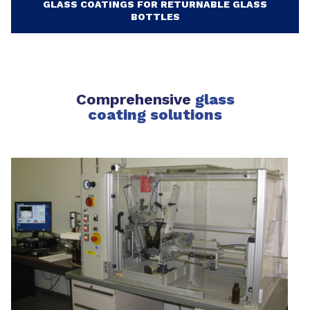
GLASS COATINGS FOR RETURNABLE GLASS
BOTTLES
Comprehensive
glass
coating solutions