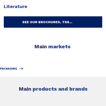
Literature
SEE OUR BROCHURES, TDS...
Main
markets
PACKAGING
Main
products and brands