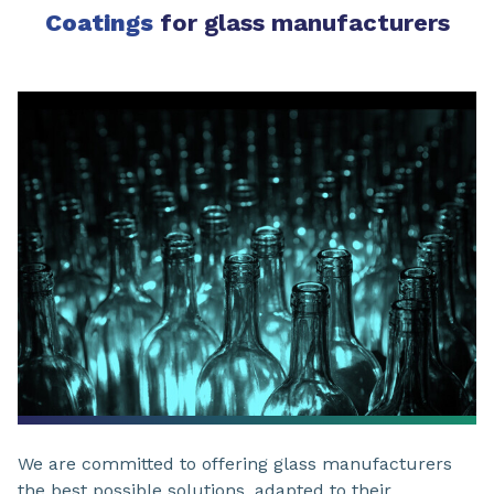
Coatings
for glass manufacturers
We are committed to offering glass manufacturers
the best possible solutions, adapted to their