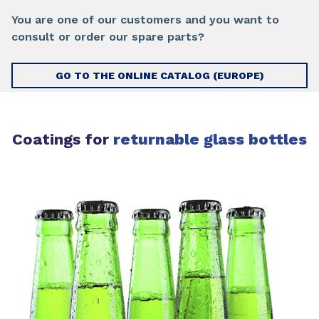
You are one of our customers and you want to
consult or order our spare parts?
GO TO THE ONLINE CATALOG (EUROPE)
Coatings for
returnable glass bottles