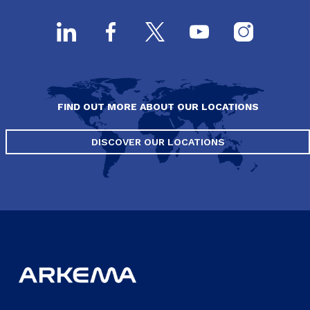
FIND OUT MORE ABOUT OUR LOCATIONS
DISCOVER OUR LOCATIONS