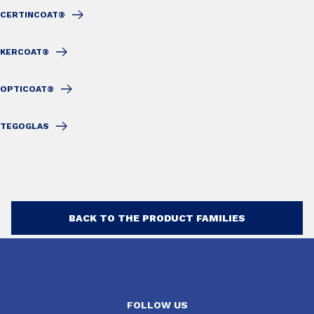
CERTINCOAT®
KERCOAT®
OPTICOAT®
TEGOGLAS
BACK TO THE PRODUCT FAMILIES
FOLLOW US