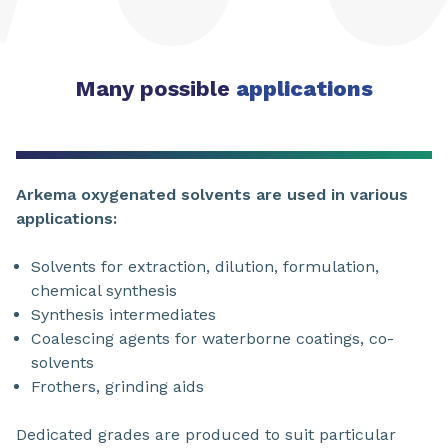
Many possible
applications
Arkema oxygenated solvents are used in various
applications:
Solvents for extraction, dilution, formulation,
chemical synthesis
Synthesis intermediates
Coalescing agents for waterborne coatings, co-
solvents
Frothers, grinding aids
Dedicated grades are produced to suit particular