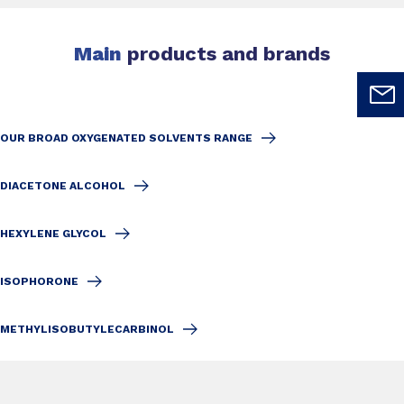
Main
products and brands
OUR BROAD OXYGENATED SOLVENTS RANGE
DIACETONE ALCOHOL
HEXYLENE GLYCOL
ISOPHORONE
METHYLISOBUTYLECARBINOL