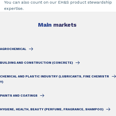
You can also count on our EH&S product stewardship
expertise.
Main
markets
AGROCHEMICAL
BUILDING AND CONSTRUCTION (CONCRETE)
CHEMICAL AND PLASTIC INDUSTRY (LUBRICANTS, FINE CHEMISTR
Y)
PAINTS AND COATINGS
HYGIENE, HEALTH, BEAUTY (PERFUME, FRAGRANCE, SHAMPOO)