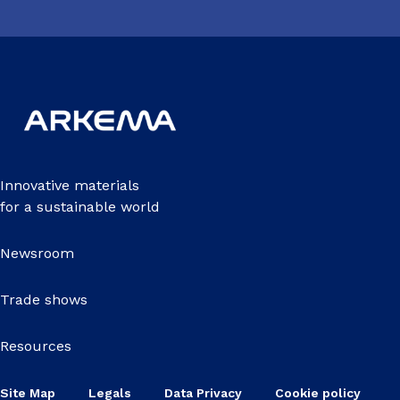
Innovative materials
for a sustainable world
Newsroom
Trade shows
Resources
Site Map
Legals
Data Privacy
Cookie policy