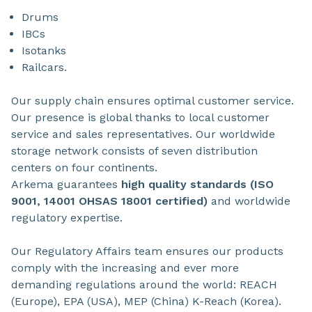
Drums
IBCs
Isotanks
Railcars.
Our supply chain ensures optimal customer service.
Our presence is global thanks to local customer
service and sales representatives. Our worldwide
storage network consists of seven distribution
centers on four continents.
Arkema guarantees
high quality standards (ISO
9001, 14001 OHSAS 18001 certified)
and worldwide
regulatory expertise.
Our Regulatory Affairs team ensures our products
comply with the increasing and ever more
demanding regulations around the world: REACH
(Europe), EPA (USA), MEP (China) K-Reach (Korea).