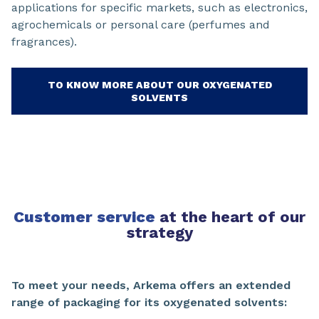
applications for specific markets, such as electronics,
agrochemicals or personal care (perfumes and
fragrances).
TO KNOW MORE ABOUT OUR OXYGENATED
SOLVENTS
Customer service
at the heart of our
strategy
To meet your needs, Arkema offers an extended
range of packaging for its oxygenated solvents: