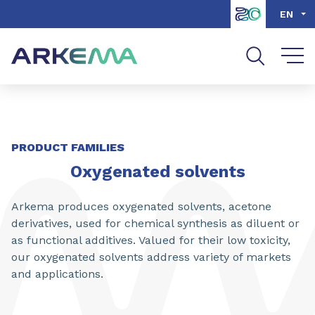
Go to content
Go to navigation
Go to search
EN
SHARE
PRODUCT FAMILIES
Oxygenated solvents
Arkema produces oxygenated solvents, acetone
derivatives, used for chemical synthesis as diluent or
as functional additives. Valued for their low toxicity,
our oxygenated solvents address variety of markets
and applications.