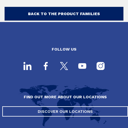
BACK TO THE PRODUCT FAMILIES
FOLLOW US
FIND OUT MORE ABOUT OUR LOCATIONS
DISCOVER OUR LOCATIONS