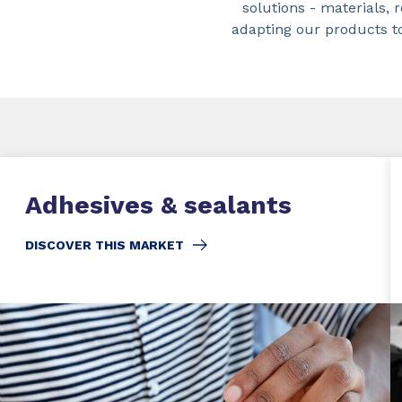
solutions - materials,
adapting our products t
Adhesives & sealants
DISCOVER THIS MARKET