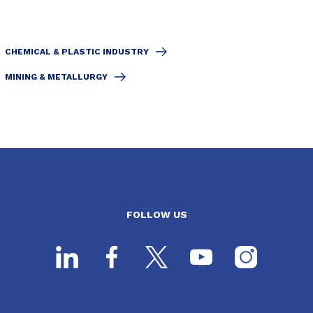
CHEMICAL & PLASTIC INDUSTRY
MINING & METALLURGY
FOLLOW US