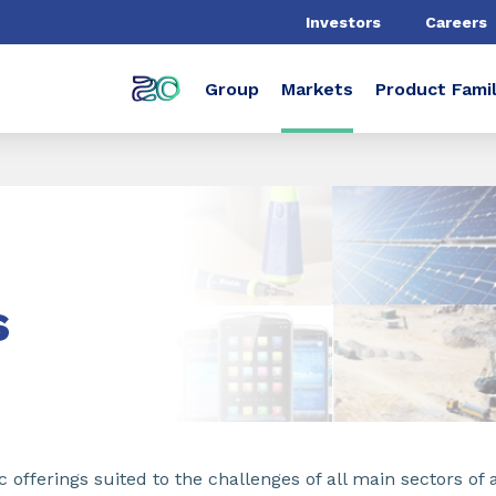
Investors
Careers
Group
Markets
Product Famil
s
 offerings suited to the challenges of all main sectors of a