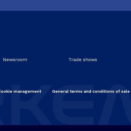
Newsroom
Trade shows
Cookie management
General terms and conditions of sale