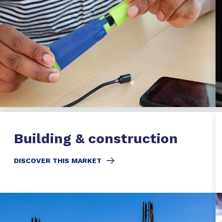
Building & construction
DISCOVER THIS MARKET