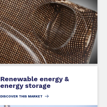
Renewable energy &
energy storage
DISCOVER THIS MARKET