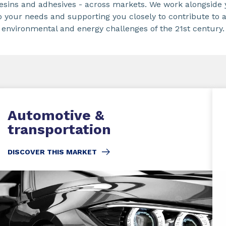
 resins and adhesives - across markets. We work alongside 
o your needs and supporting you closely to contribute to 
environmental and energy challenges of the 21st century.
Automotive &
transportation
DISCOVER THIS MARKET