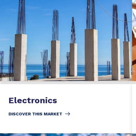
Electronics
DISCOVER THIS MARKET