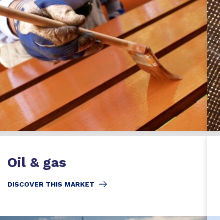
Oil & gas
DISCOVER THIS MARKET