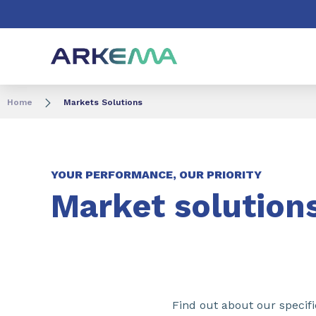
Go to content
Go to navigation
Go to search
Home
Markets Solutions
YOUR PERFORMANCE, OUR PRIORITY
Market solution
Find out about our specific