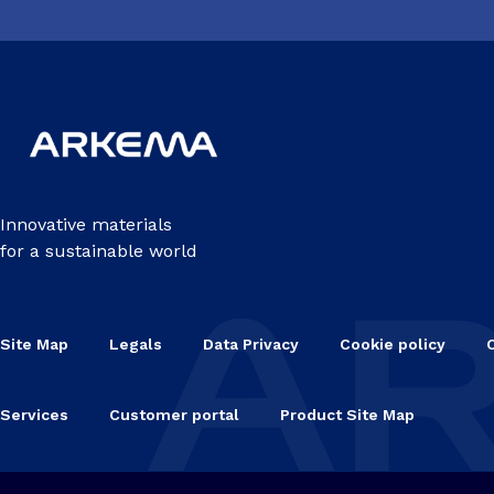
Innovative materials
for a sustainable world
Site Map
Legals
Data Privacy
Cookie policy
Services
Customer portal
Product Site Map