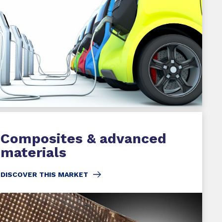
Composites & advanced
materials
DISCOVER THIS MARKET