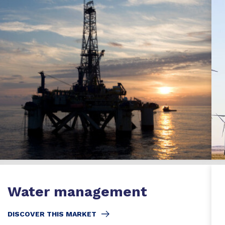
Water management
DISCOVER THIS MARKET