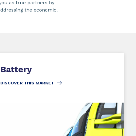
you as true partners by
addressing the economic,
Battery
DISCOVER THIS MARKET