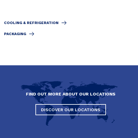
COOLING & REFRIGERATION
PACKAGING
FIND OUT MORE ABOUT OUR LOCATIONS
DISCOVER OUR LOCATIONS