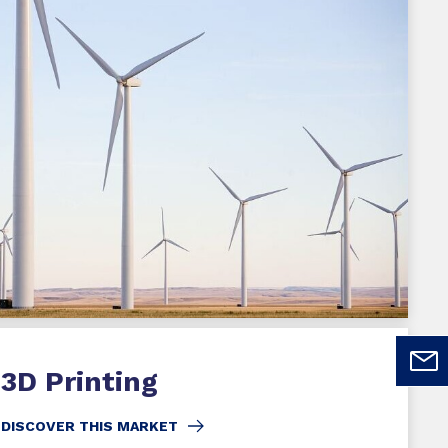
3D Printing
DISCOVER THIS MARKET