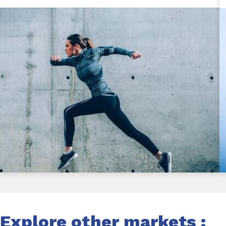
Explore other markets :