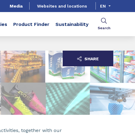
Media
Websites and locations
EN
ies
Product Finder
Sustainability
Search
SHARE
ctivities, together with our