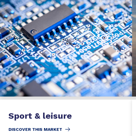
Sport & leisure
DISCOVER THIS MARKET