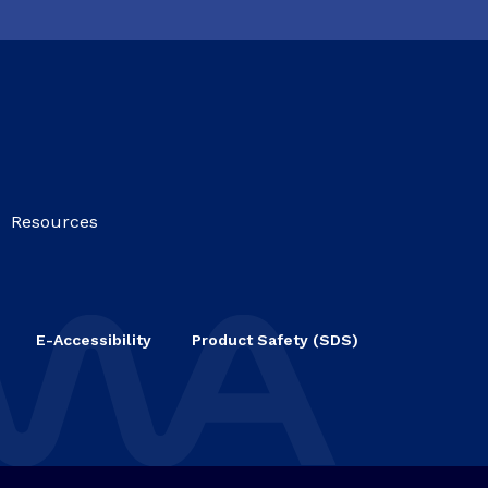
Resources
E-Accessibility
Product Safety (SDS)