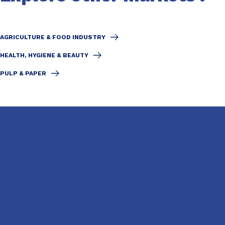
AGRICULTURE & FOOD INDUSTRY
HEALTH, HYGIENE & BEAUTY
PULP & PAPER