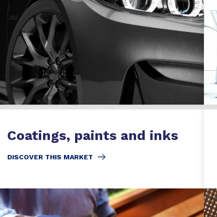
Coatings, paints and inks
DISCOVER THIS MARKET