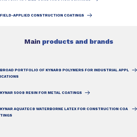
FIELD-APPLIED CONSTRUCTION COATINGS
Main
products and brands
BROAD PORTFOLIO OF KYNAR® POLYMERS FOR INDUSTRIAL APPL
ICATIONS
KYNAR 500® RESIN FOR METAL COATINGS
KYNAR AQUATEC® WATERBORNE LATEX FOR CONSTRUCTION COA
TINGS