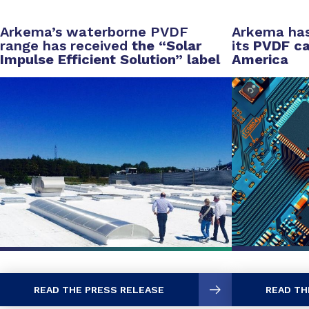
Arkema’s waterborne PVDF
Arkema has
range has received
the “Solar
its
PVDF cap
Impulse Efficient Solution” label
America
READ THE PRESS RELEASE
READ TH