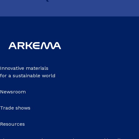
Innovative materials
for a sustainable world
Newsroom
Trade shows
Resources