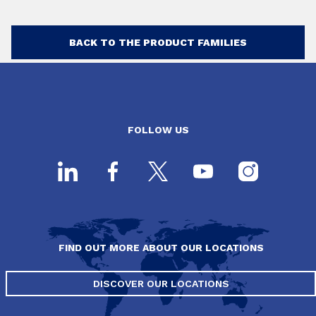
BACK TO THE PRODUCT FAMILIES
FOLLOW US
FIND OUT MORE ABOUT OUR LOCATIONS
DISCOVER OUR LOCATIONS