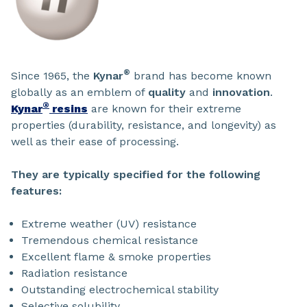
®
Since 1965, the
Kynar
brand has become known
globally as an emblem of
quality
and
innovation
.
®
Kynar
resins
are known for their extreme
properties (durability, resistance, and longevity) as
well as their ease of processing.
They are typically specified for the following
features:
Extreme weather (UV) resistance
Tremendous chemical resistance
Excellent flame & smoke properties
Radiation resistance
Outstanding electrochemical stability
Selective solubility