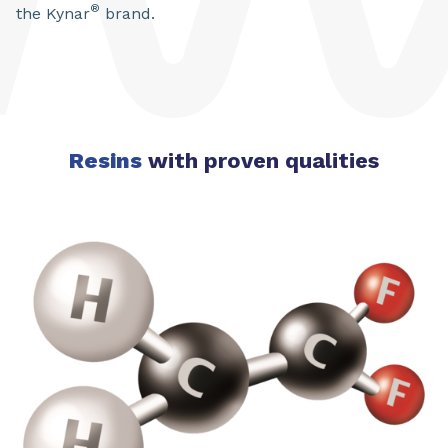
®
the Kynar
brand.
Resins
with proven qualities