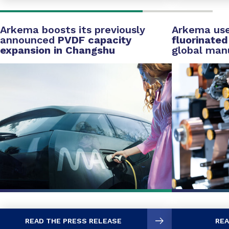
Arkema boosts its previously
Arkema us
announced
PVDF capacity
fluorinate
expansion in Changshu
global man
READ THE PRESS RELEASE
REA