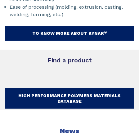
Ease of processing (molding, extrusion, casting,
welding, forming, etc.)
®
TO KNOW MORE ABOUT KYNAR
Find a product
HIGH PERFORMANCE POLYMERS MATERIALS
DATABASE
News