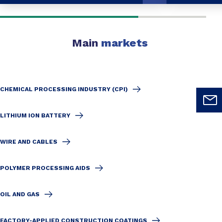
Main
markets
CHEMICAL PROCESSING INDUSTRY (CPI)
LITHIUM ION BATTERY
WIRE AND CABLES
POLYMER PROCESSING AIDS
OIL AND GAS
FACTORY-APPLIED CONSTRUCTION COATINGS