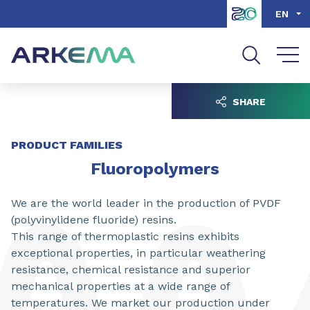
Go to content
Go to navigation
Go to search
EN
SHARE
PRODUCT FAMILIES
Fluoropolymers
We are the world leader in the production of PVDF
(polyvinylidene fluoride) resins.
This range of thermoplastic resins exhibits
exceptional properties, in particular weathering
resistance, chemical resistance and superior
mechanical properties at a wide range of
temperatures. We market our production under