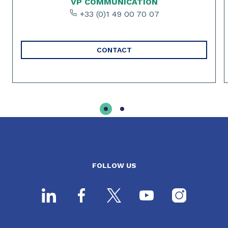
VP COMMUNICATION
+33 (0)1 49 00 70 07
CONTACT
FOLLOW US