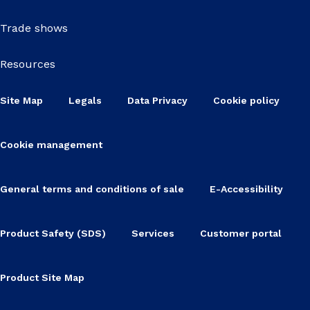
Trade shows
Resources
Site Map
Legals
Data Privacy
Cookie policy
Cookie management
General terms and conditions of sale
E-Accessibility
Product Safety (SDS)
Services
Customer portal
Product Site Map