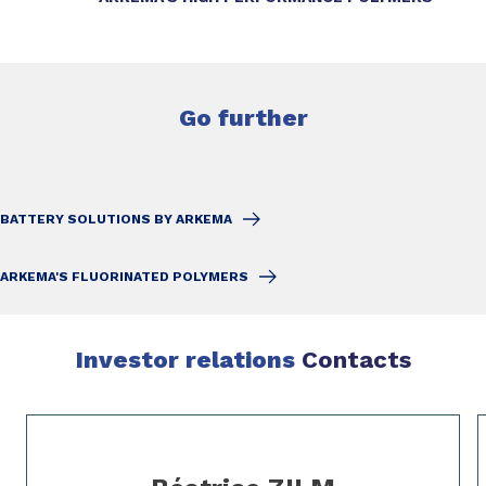
Go further
BATTERY SOLUTIONS BY ARKEMA
ARKEMA'S FLUORINATED POLYMERS
Investor relations
Contacts
Slide 1 of 3