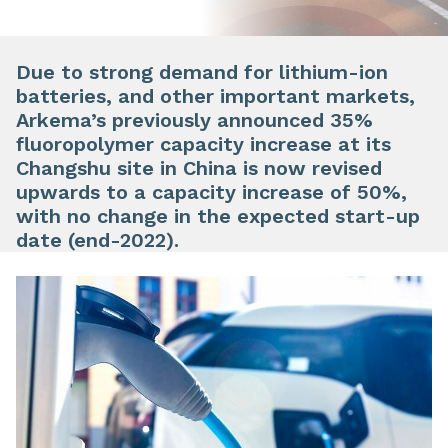
Due to strong demand for lithium-ion
batteries, and other important markets,
Arkema’s previously announced 35%
fluoropolymer capacity increase at its
Changshu site in China is now revised
upwards to a capacity increase of 50%,
with no change in the expected start-up
date (end-2022).