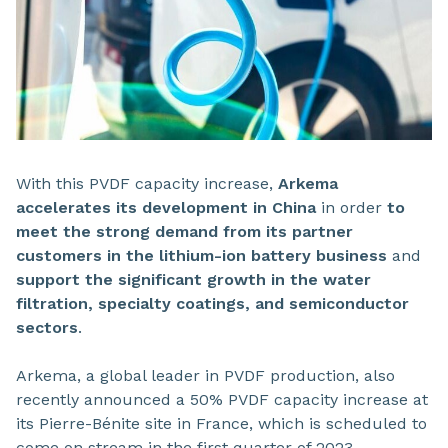
With this PVDF capacity increase,
Arkema
accelerates its development in China
in order
to
meet the strong demand from its partner
customers in the lithium-ion battery business
and
support the significant growth in the water
filtration, specialty coatings, and semiconductor
sectors
.
Arkema, a global leader in PVDF production, also
recently announced a 50% PVDF capacity increase at
its Pierre-Bénite site in France, which is scheduled to
come on stream in the first quarter of 2023.