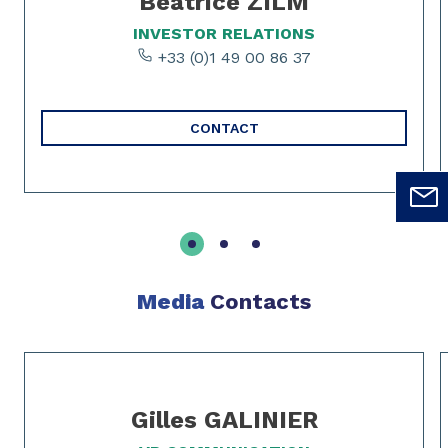
Béatrice ZILM
INVESTOR RELATIONS
+33 (0)1 49 00 86 37
CONTACT
Media
Contacts
Slide 1 of 2
Gilles GALINIER