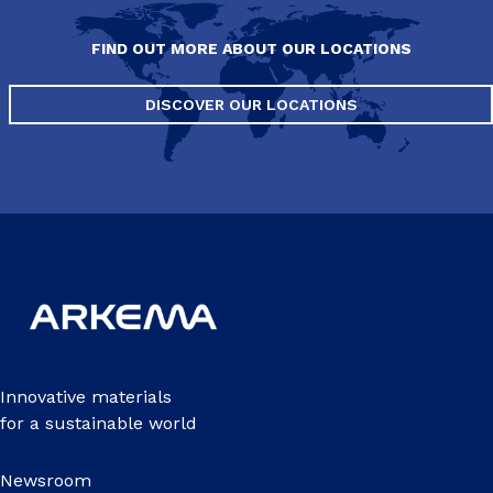
FIND OUT MORE ABOUT OUR LOCATIONS
DISCOVER OUR LOCATIONS
Innovative materials
for a sustainable world
Newsroom