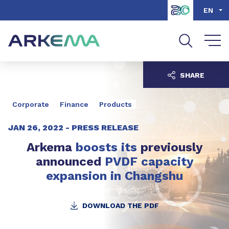
Go to content
Go to navigation
Go to search
EN
SHARE
Corporate
Finance
Products
JAN 26, 2022 -
PRESS RELEASE
Arkema
boosts
its
previously
announced
PVDF capacity
expansion in Changshu
DOWNLOAD THE PDF