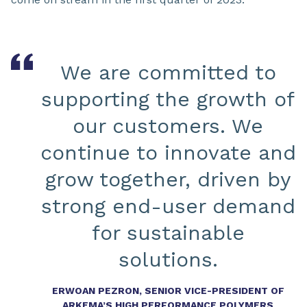
We are committed to
supporting the growth of
our customers. We
continue to innovate and
grow together, driven by
strong end-user demand
for sustainable
solutions.
ERWOAN PEZRON, SENIOR VICE-PRESIDENT OF
ARKEMA’S HIGH PERFORMANCE POLYMERS