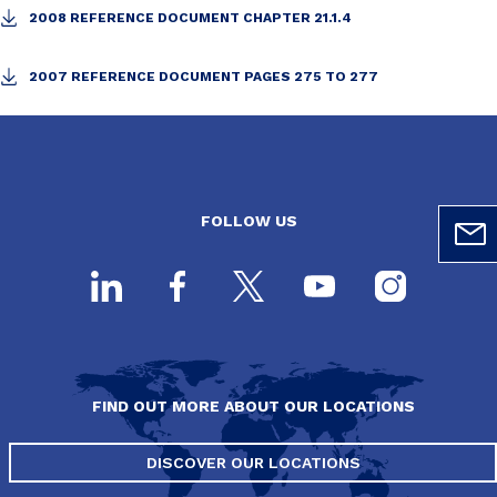
2008 REFERENCE DOCUMENT CHAPTER 21.1.4
2007 REFERENCE DOCUMENT PAGES 275 TO 277
FOLLOW US
FIND OUT MORE ABOUT OUR LOCATIONS
DISCOVER OUR LOCATIONS