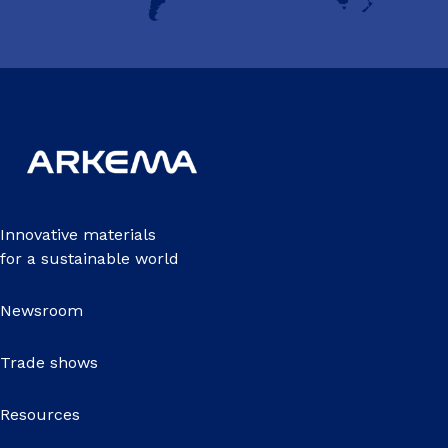
Innovative materials
for a sustainable world
Newsroom
Trade shows
Resources