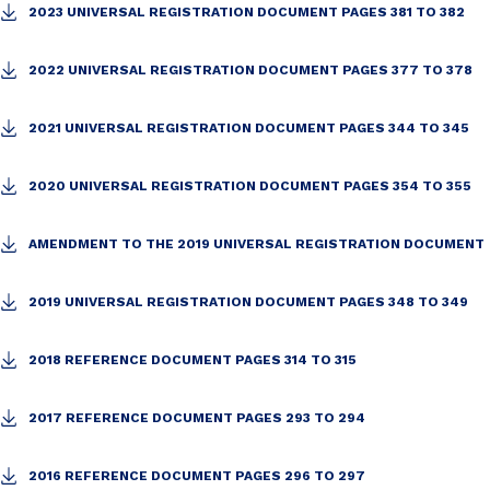
2023 UNIVERSAL REGISTRATION DOCUMENT PAGES 381 TO 382
2022 UNIVERSAL REGISTRATION DOCUMENT PAGES 377 TO 378
2021 UNIVERSAL REGISTRATION DOCUMENT PAGES 344 TO 345
2020 UNIVERSAL REGISTRATION DOCUMENT PAGES 354 TO 355
AMENDMENT TO THE 2019 UNIVERSAL REGISTRATION DOCUMENT
2019 UNIVERSAL REGISTRATION DOCUMENT PAGES 348 TO 349
2018 REFERENCE DOCUMENT PAGES 314 TO 315
2017 REFERENCE DOCUMENT PAGES 293 TO 294
2016 REFERENCE DOCUMENT PAGES 296 TO 297