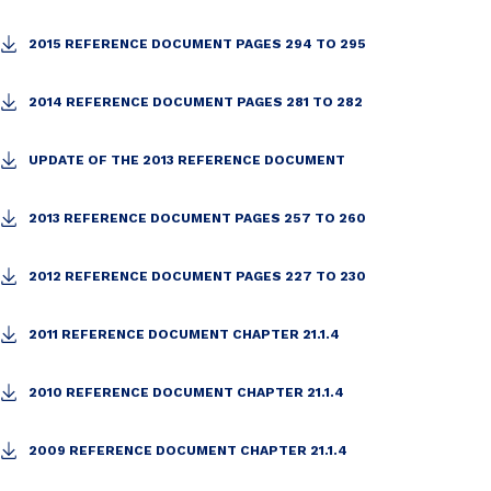
2015 REFERENCE DOCUMENT PAGES 294 TO 295
2014 REFERENCE DOCUMENT PAGES 281 TO 282
UPDATE OF THE 2013 REFERENCE DOCUMENT
2013 REFERENCE DOCUMENT PAGES 257 TO 260
2012 REFERENCE DOCUMENT PAGES 227 TO 230
2011 REFERENCE DOCUMENT CHAPTER 21.1.4
2010 REFERENCE DOCUMENT CHAPTER 21.1.4
2009 REFERENCE DOCUMENT CHAPTER 21.1.4