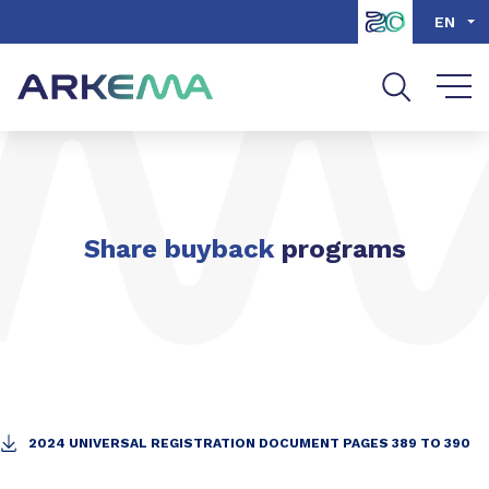
Go to content
Go to navigation
Go to search
EN
Share buyback
programs
2024 UNIVERSAL REGISTRATION DOCUMENT PAGES 389 TO 390