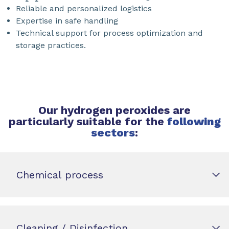
Reliable and personalized logistics
Expertise in safe handling
Technical support for process optimization and
storage practices.
Our hydrogen peroxides are
particularly suitable for the
following
sectors
:
Chemical process
Cleaning / Disinfection