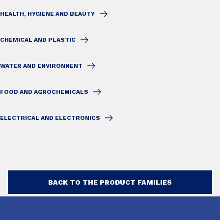
HEALTH, HYGIENE AND BEAUTY
CHEMICAL AND PLASTIC
WATER AND ENVIRONNENT
FOOD AND AGROCHEMICALS
ELECTRICAL AND ELECTRONICS
BACK TO THE PRODUCT FAMILIES