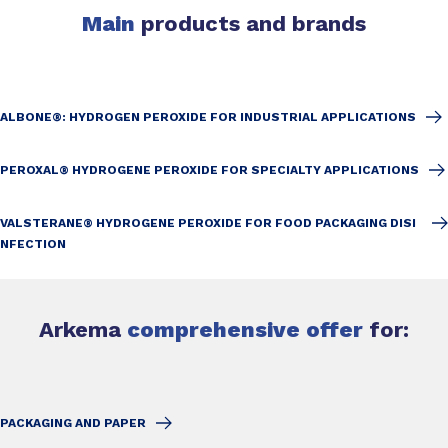
Main
products and brands
ALBONE®: HYDROGEN PEROXIDE FOR INDUSTRIAL APPLICATIONS
PEROXAL® HYDROGENE PEROXIDE FOR SPECIALTY APPLICATIONS
VALSTERANE® HYDROGENE PEROXIDE FOR FOOD PACKAGING DISI
NFECTION
Arkema
comprehensive offer
for:
PACKAGING AND PAPER