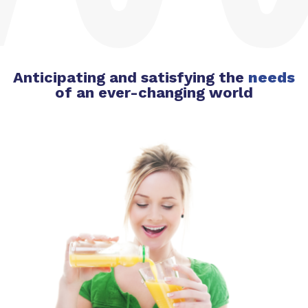
Anticipating and satisfying the
needs
of an ever-changing world