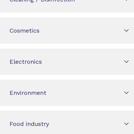
Cosmetics
Electronics
Environment
Food industry