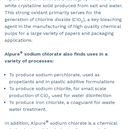
3
white crystalline solid produced from salt and water.
This strong oxidant primarily serves for the
generation of chlorine dioxide (ClO
), a key bleaching
2
agent in the manufacturing of high quality chemical
pulps for a large variety of papers and packaging
applications.
®
Alpure
sodium chlorate also finds uses in a
variety of processes:
To produce sodium perchlorate, used as
propellants and in plastic additive formulations
To produce sodium chlorite, for small scale
production of ClO
used for water disinfection
2
To produce iron chloride, a coagulant for waste
water treatment.
®
In addition, Alpure
sodium chlorate is a chemical