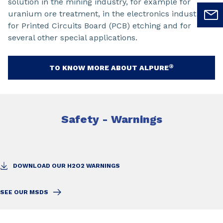
solution in the mining industry, for example for
uranium ore treatment, in the electronics industry
for Printed Circuits Board (PCB) etching and for
several other special applications.
®
TO KNOW MORE ABOUT ALPURE
Safety - Warnings
DOWNLOAD OUR H2O2 WARNINGS
SEE OUR MSDS