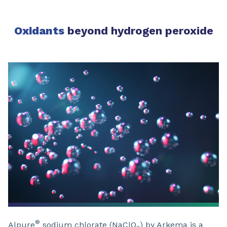
Oxidants
beyond hydrogen peroxide
®
Alpure
sodium chlorate (NaClO
) by Arkema is a