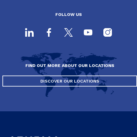
FOLLOW US
FIND OUT MORE ABOUT OUR LOCATIONS
DISCOVER OUR LOCATIONS