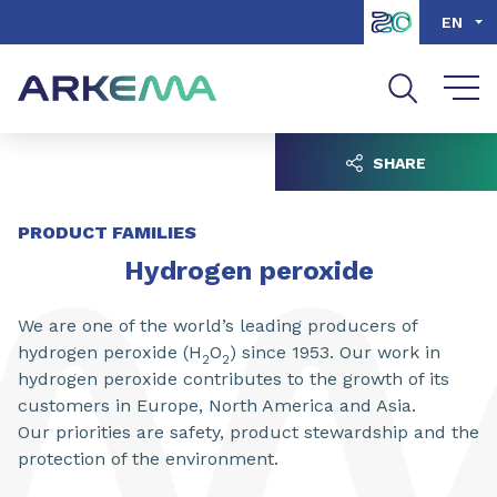
Go to content
Go to navigation
Go to search
EN
SHARE
PRODUCT FAMILIES
Hydrogen peroxide
We are one of the world’s leading producers of
hydrogen peroxide (H
O
) since 1953. Our work in
2
2
hydrogen peroxide contributes to the growth of its
customers in Europe, North America and Asia.
Our priorities are safety, product stewardship and the
protection of the environment.