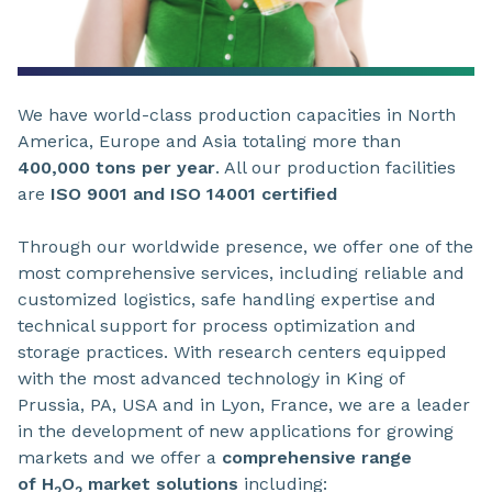
We have world-class production capacities in North
America, Europe and Asia totaling more than
400,000 tons per year
. All our production facilities
are
ISO 9001 and ISO 14001 certified
Through our worldwide presence, we offer one of the
most comprehensive services, including reliable and
customized logistics, safe handling expertise and
technical support for process optimization and
storage practices. With research centers equipped
with the most advanced technology in King of
Prussia, PA, USA and in Lyon, France, we are a leader
in the development of new applications for growing
markets and we offer a
comprehensive range
of H
O
market solutions
including:
2
2