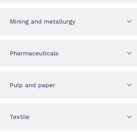
Mining and metallurgy
Pharmaceuticals
Pulp and paper
Textile