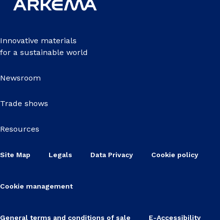
Innovative materials
for a sustainable world
Newsroom
Trade shows
Resources
Site Map
Legals
Data Privacy
Cookie policy
Cookie management
General terms and conditions of sale
E-Accessibility