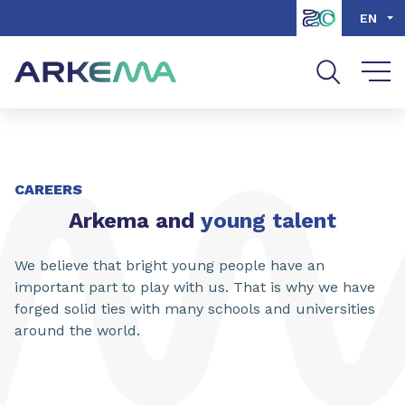
Go to content
Go to navigation
Go to search
EN
CAREERS
Arkema and
young talent
We believe that bright young people have an
important part to play with us. That is why we have
forged solid ties with many schools and universities
around the world.