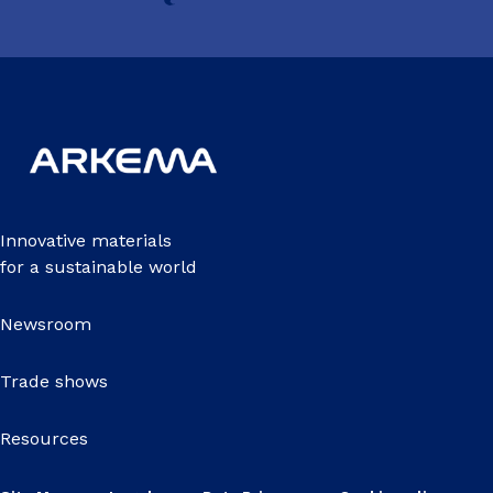
Innovative materials
for a sustainable world
Newsroom
Trade shows
Resources