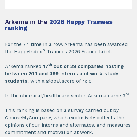
Arkema in the
2026 Happy Trainees
ranking
th
For the 7
time in a row, Arkema has been awarded
®
the HappyIndex
Trainees 2026 France label.
th
Arkema ranked
17
out of 39 companies hosting
between 200 and 499 interns and work-study
students
, with a global score of 76.8.
rd
In the chemical/healthcare sector, Arkema came 3
.
This ranking is based on a survey carried out by
ChooseMyCompany, which exclusively collects the
opinions of our interns and alternates, and measures
commitment and motivation at work.