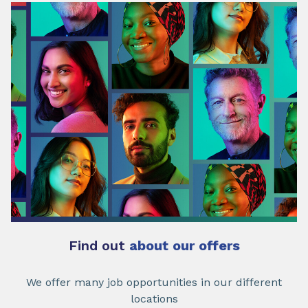
Find out
about our offers
We offer many job opportunities in our different
locations