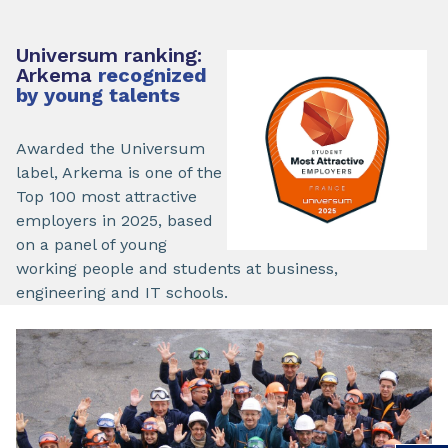
Universum ranking:
Arkema
recognized
by young talents
Awarded the Universum
label, Arkema is one of the
Top 100 most attractive
employers in 2025, based
on a panel of young
working people and students at business,
engineering and IT schools.