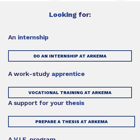
Looking
for:
An
internship
DO AN INTERNSHIP AT ARKEMA
A work-study
apprentice
VOCATIONAL TRAINING AT ARKEMA
A support for your
thesis
PREPARE A THESIS AT ARKEMA
A
V.I.E.
program