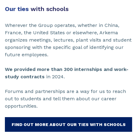
Our ties
with schools
Wherever the Group operates, whether in China,
France, the United States or elsewhere, Arkema
organizes meetings, lectures, plant visits and student
sponsoring with the specific goal of identifying our
future employees.
We provided more than 300 internships and work-
study contracts
in 2024.
Forums and partnerships are a way for us to reach
out to students and tell them about our career
opportunities.
FIND OUT MORE ABOUT OUR TIES WITH SCHOOLS