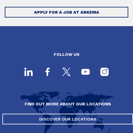
APPLY FOR A JOB AT ARKEMA
FOLLOW US
FIND OUT MORE ABOUT OUR LOCATIONS
DISCOVER OUR LOCATIONS