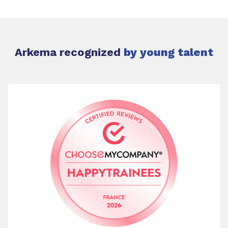
Arkema recognized
by young talent