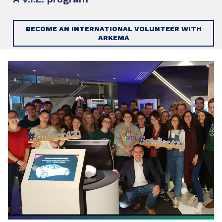
BECOME AN INTERNATIONAL VOLUNTEER WITH
ARKEMA