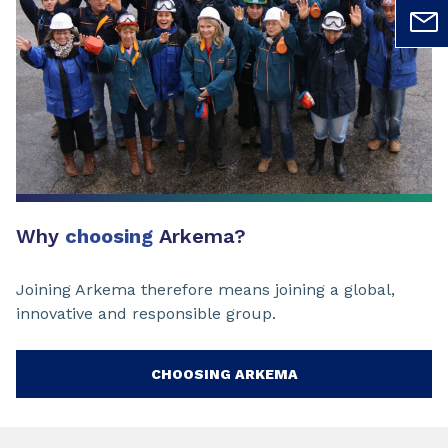
Why
choosing
Arkema?
Joining Arkema therefore means joining a global,
innovative and responsible group.
CHOOSING ARKEMA