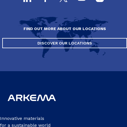
FIND OUT MORE ABOUT OUR LOCATIONS
DISCOVER OUR LOCATIONS
Innovative materials
for a sustainable world