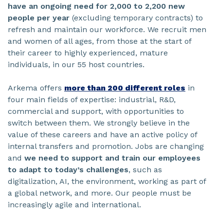
have an ongoing need for 2,000 to 2,200 new
people per year
(excluding temporary contracts) to
refresh and maintain our workforce. We recruit men
and women of all ages, from those at the start of
their career to highly experienced, mature
individuals, in our 55 host countries.
Arkema offers
more than 200 different roles
in
four main fields of expertise: industrial, R&D,
commercial and support, with opportunities to
switch between them. We strongly believe in the
value of these careers and have an active policy of
internal transfers and promotion. Jobs are changing
and
we need to support and train our employees
to adapt to today’s challenges
, such as
digitalization, AI, the environment, working as part of
a global network, and more. Our people must be
increasingly agile and international.