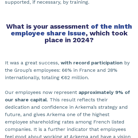
supported, if necessary, by training.
What is your assessment
of the ninth
employee share issue
, which took
place in 2024?
It was a great success,
with record participation
by
the Group’s employees: 66% in France and 28%
internationally, totaling €62 million.
Our employees now represent
approximately 9% of
our share capital
. This result reflects their
dedication and confidence in Arkema’s strategy and
future, and gives Arkema one of the highest
employee shareholding rates among French listed
companies. It is a further indicator that employees
feel good about working at Arkema and have a vision