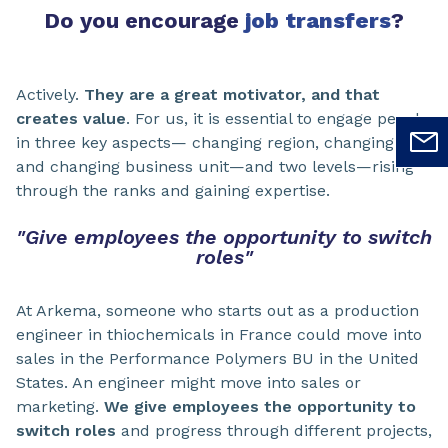
Do you encourage
job transfers
?
Actively.
They are a great motivator, and that
creates value
. For us, it is essential to engage people
in three key aspects— changing region, changing role
and changing business unit—and two levels—rising
through the ranks and gaining expertise.
"Give employees the opportunity to switch
roles"
At Arkema, someone who starts out as a production
engineer in thiochemicals in France could move into
sales in the Performance Polymers BU in the United
States. An engineer might move into sales or
marketing.
We give employees the opportunity to
switch roles
and progress through different projects,