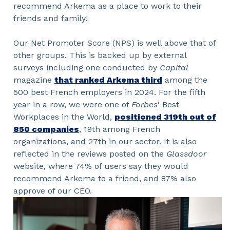
recommend Arkema as a place to work to their
friends and family!
Our Net Promoter Score (NPS) is well above that of
other groups. This is backed up by external
surveys including one conducted by
Capital
magazine
that ranked Arkema third
among the
500 best French employers in 2024. For the fifth
year in a row, we were one of
Forbes
’ Best
Workplaces in the World,
positioned 319th out of
850 companies
, 19th among French
organizations, and 27th in our sector. It is also
reflected in the reviews posted on the
Glassdoor
website, where 74% of users say they would
recommend Arkema to a friend, and 87% also
approve of our CEO.