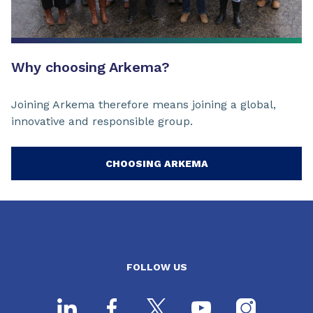
Why choosing Arkema?
Joining Arkema therefore means joining a global,
innovative and responsible group.
CHOOSING ARKEMA
FOLLOW US