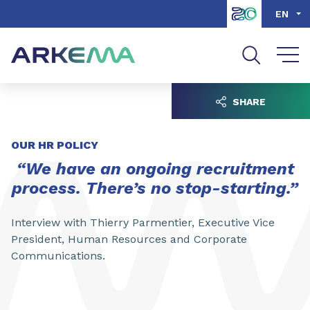
Go to content
Go to navigation
Go to search
EN
SHARE
OUR HR POLICY
“We have an ongoing recruitment
process. There’s no stop-starting.”
Interview with Thierry Parmentier, Executive Vice
President, Human Resources and Corporate
Communications.