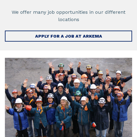
We offer many job opportunities in our different
locations
APPLY FOR A JOB AT ARKEMA