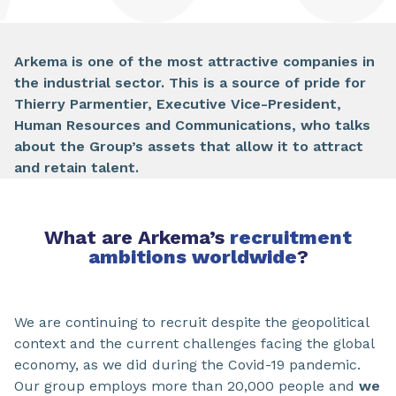
Arkema is one of the most attractive companies in
the industrial sector. This is a source of pride for
Thierry Parmentier, Executive Vice-President,
Human Resources and Communications, who talks
about the Group’s assets that allow it to attract
and retain talent.
What are Arkema’s
recruitment
ambitions worldwide
?
We are continuing to recruit despite the geopolitical
context and the current challenges facing the global
economy, as we did during the Covid-19 pandemic.
Our group employs more than 20,000 people and
we