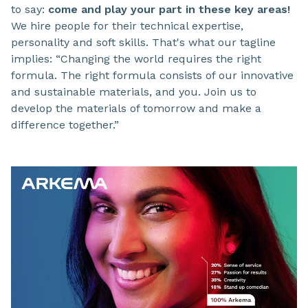
to say:
come and play your part in these key areas!
We hire people for their technical expertise,
personality and soft skills. That's what our tagline
implies: “Changing the world requires the right
formula. The right formula consists of our innovative
and sustainable materials, and you. Join us to
develop the materials of tomorrow and make a
difference together.”