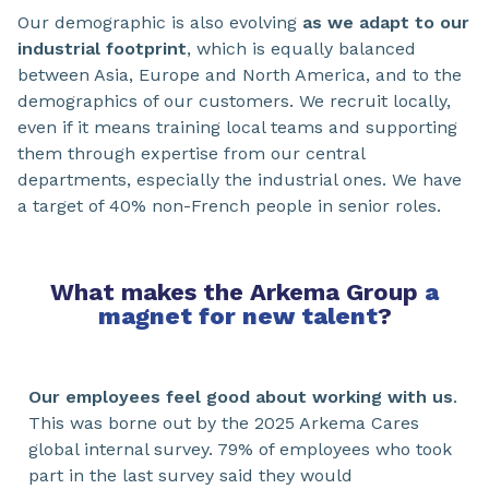
Our demographic is also evolving
as we adapt to our
industrial footprint
, which is equally balanced
between Asia, Europe and North America, and to the
demographics of our customers. We recruit locally,
even if it means training local teams and supporting
them through expertise from our central
departments, especially the industrial ones. We have
a target of 40% non-French people in senior roles.
What makes the Arkema Group
a
magnet for new talent
?
Our employees feel good about working with us
.
This was borne out by the 2025 Arkema Cares
global internal survey. 79% of employees who took
part in the last survey said they would