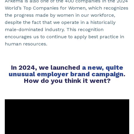
Arkema is also one of the 400 companies in the 2024
World’s Top Companies for Women, which recognizes
the progress made by women in our workforce,
despite the fact that we operate in a historically
male-dominated industry. This recognition
encourages us to continue to apply best practice in
human resources.
In 2024, we launched
a new, quite
unusual employer brand campaign
.
How do you think it went?