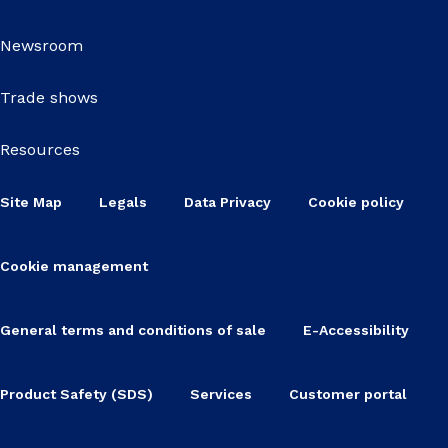
Newsroom
Trade shows
Resources
Site Map
Legals
Data Privacy
Cookie policy
Cookie management
General terms and conditions of sale
E-Accessibility
Product Safety (SDS)
Services
Customer portal