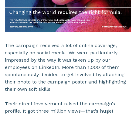
The campaign received a lot of online coverage,
especially on social media. We were particularly
impressed by the way it was taken up by our
employees on LinkedIn. More than 1,000 of them
spontaneously decided to get involved by attaching
their photo to the campaign poster and highlighting
their own soft skills.
Their direct involvement raised the campaign’s
profile. It got three million views—that’s huge!