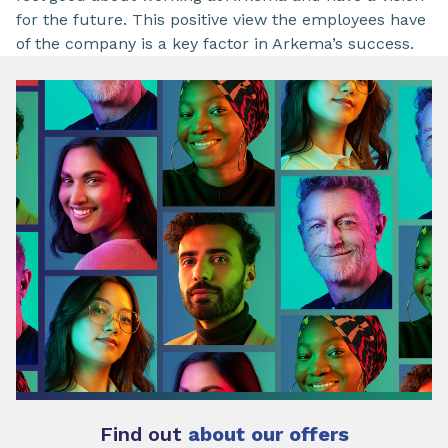
for the future. This positive view the employees have
of the company is a key factor in Arkema’s success.
Find out
about our offers