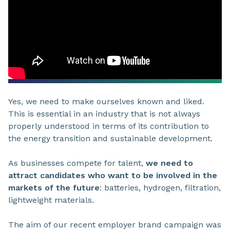
Yes, we need to make ourselves known and liked.
This is essential in an industry that is not always
properly understood in terms of its contribution to
the energy transition and sustainable development.
As businesses compete for talent,
we need to
attract candidates who want to be involved in the
markets of the future
: batteries, hydrogen, filtration,
lightweight materials.
The aim of our recent employer brand campaign was