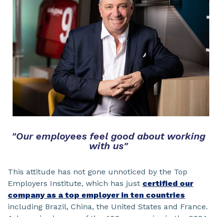
"Our employees feel good about working
with us"
This attitude has not gone unnoticed by the Top
Employers Institute, which has just
certified our
company as a top employer in ten countries
including Brazil, China, the United States and France.