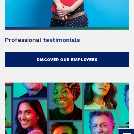
Professional
testimonials
DISCOVER OUR EMPLOYEES