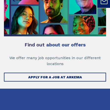
Find out
about our offers
We offer many job opportunities in our different
locations
APPLY FOR A JOB AT ARKEMA