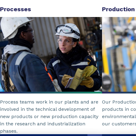
Processes
Production
Process teams work in our plants and are
Our Producti
involved in the technical development of
products in c
new products or new production capacity
environmental
in the research and industrialization
our customers
phases.