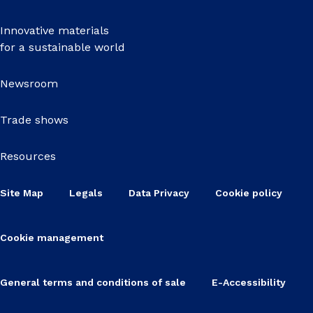
Innovative materials
for a sustainable world
Newsroom
Trade shows
Resources
Site Map
Legals
Data Privacy
Cookie policy
Cookie management
General terms and conditions of sale
E-Accessibility