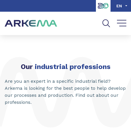
Go to content
Go to navigation
Go to search
EN
Our
industrial professions
Are you an expert in a specific industrial field?
Arkema is looking for the best people to help develop
our processes and production. Find out about our
professions.