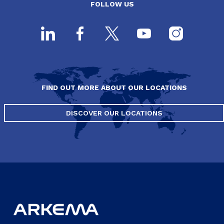
FOLLOW US
FIND OUT MORE ABOUT OUR LOCATIONS
DISCOVER OUR LOCATIONS