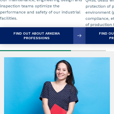
QHSE deals wit
inspection teams optimize the
protection of 
performance and safety of our industrial
environment (p
facilities.
compliance, etc
of production f
FIND OUT ABOUT ARKEMA
FIND O
PROFESSIONS
PR