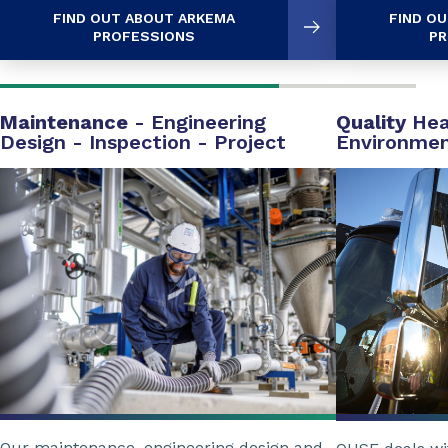
FIND OUT ABOUT ARKEMA
FIND O
PROFESSIONS
PR
Maintenance
- Engineering
Quality
Hea
Design - Inspection - Project
Environme
Our maintenance, engineering design and