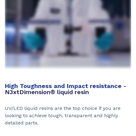
High Toughness and Impact resistance
-
N3xtDimension
®
liquid resin
UV/LED liquid resins are the top choice if you are
looking to achieve tough, transparent and highly
detailed parts.