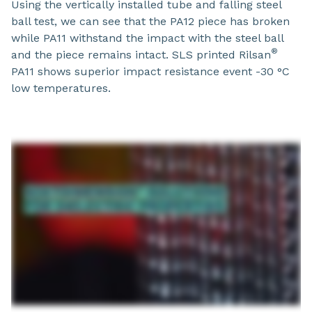
Using the vertically installed tube and falling steel
ball test, we can see that the PA12 piece has broken
while PA11​ withstand the impact with the steel ball
®
and the piece remains intact. SLS printed Rilsan
PA11 shows superior impact resistance event -30 °C
low temperatures.