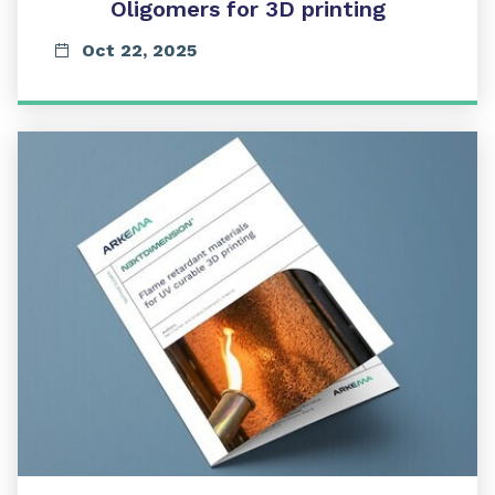
Oligomers for 3D printing
Oct 22, 2025