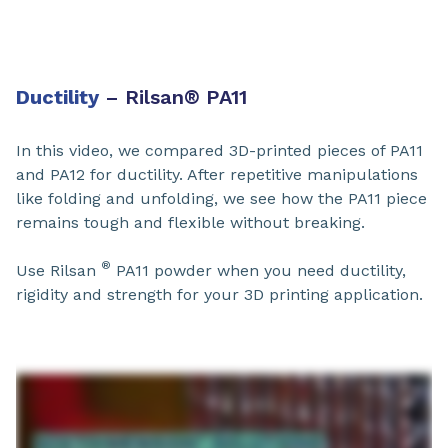
Ductility
– Rilsan
®
PA11​
In this video, we compared 3D-printed pieces of PA11
and PA12 for ductility. After repetitive manipulations
like folding and unfolding, we see how the PA11 piece
remains tough and flexible without breaking.
®
Use Rilsan
PA11​ powder when you need ductility,
rigidity and strength for your 3D printing application.