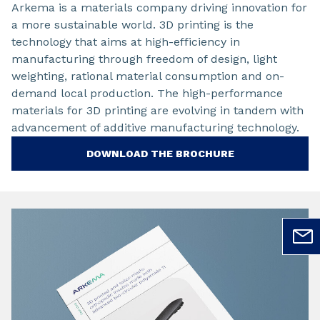
Arkema is a materials company driving innovation for
a more sustainable world. 3D printing is the
technology that aims at high-efficiency in
manufacturing through freedom of design, light
weighting, rational material consumption and on-
demand local production. The high-performance
materials for 3D printing are evolving in tandem with
advancement of additive manufacturing technology.
DOWNLOAD THE BROCHURE