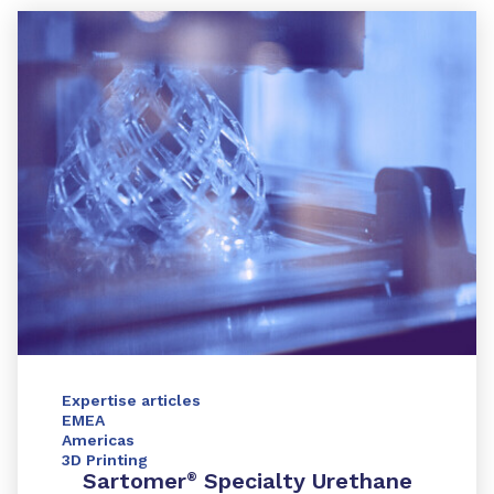
Expertise articles
EMEA
Americas
3D Printing
Sartomer
Specialty Urethane
®