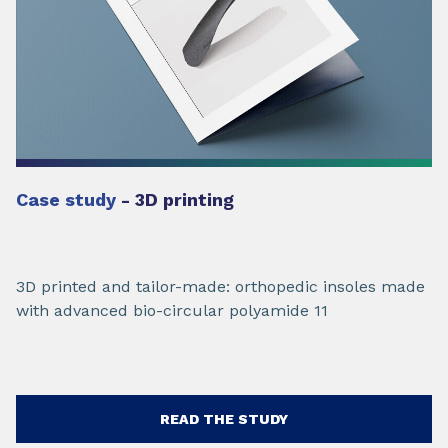
Case study
- 3D printing
3D printed and tailor-made: orthopedic insoles made
with advanced bio-circular polyamide 11
READ THE STUDY