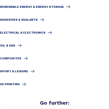
RENEWABLE ENERGY & ENERGY STORAGE
ADHESIVES & SEALANTS
ELECTRICAL & ELECTRONICS
OIL & GAS
COMPOSITES
SPORT & LEISURE
3D PRINTING
Go
further
: