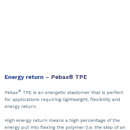
Energy return
– Pebax
®
TPE ​
®
Pebax
TPE ​is an energetic elastomer that is perfect
for applications requiring lightweight, flexibility and
energy return.
High energy return means a high percentage of the
energy put into flexing the polymer (i.e. the step of an