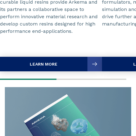
curable liquid resins provide Arkema and
formulators, 
its partners a collaborative space to
simulation and
perform innovative material research and
drive further 
develop custom resins designed for high
manufacturin
performance end-applications.
LEARN MORE
L