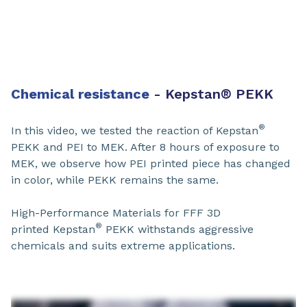
Chemical resistance
- Kepstan
®
PEKK​
®
In this video, we tested the reaction of Kepstan
PEKK and PEI to MEK. After 8 hours of exposure to
MEK, we observe how PEI printed piece has changed
in color, while PEKK remains the same.
High-Performance Materials for FFF 3D
®
printed Kepstan
PEKK withstands aggressive
chemicals and suits extreme applications.