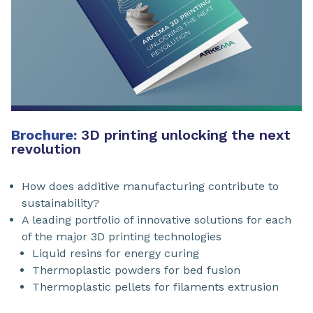
Brochure:
3D printing unlocking the next
revolution
How does additive manufacturing contribute to
sustainability?
A leading portfolio of innovative solutions for each
of the major 3D printing technologies
Liquid resins for energy curing
Thermoplastic powders for bed fusion
Thermoplastic pellets for filaments extrusion