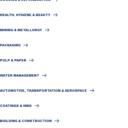
HEALTH, HYGIENE & BEAUTY
MINING & METALLURGY
PACKAGING
PULP & PAPER
WATER MANAGEMENT
AUTOMOTIVE, TRANSPORTATION & AEROSPACE
COATINGS & INKS
BUILDING & CONSTRUCTION