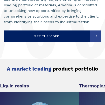
leading portfolio of materials, Arkema is committed
to unlocking new opportunities by bringing
comprehensive solutions and expertise to the client,
from identifying their needs to industrialization.
SEE THE VIDEO
A market leading
product portfolio
Liquid
resins
Thermoplas