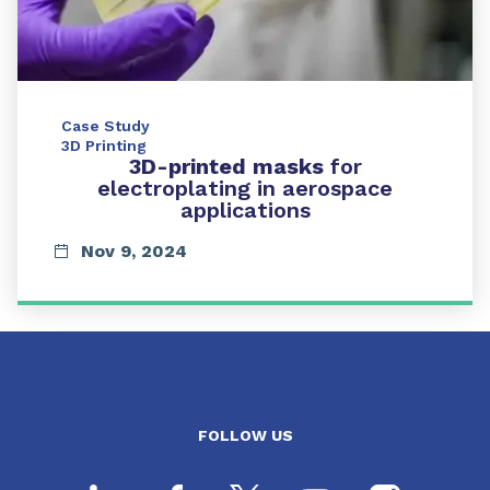
Case Study
3D Printing
3D-printed masks
for
electroplating in aerospace
applications
Nov 9, 2024
FOLLOW US