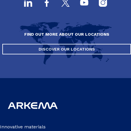
FIND OUT MORE ABOUT OUR LOCATIONS
DISCOVER OUR LOCATIONS
Innovative materials