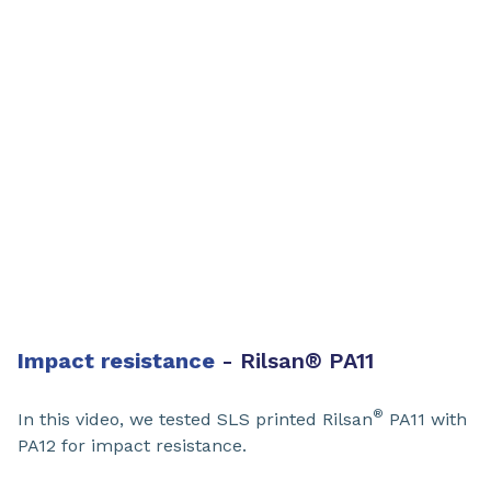
Impact resistance
- Rilsan
®
PA11​
®
In this video, we tested SLS printed Rilsan
PA11​ with
PA12 for impact resistance.