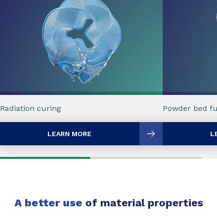
Radiation curing
Powder bed fu
LEARN MORE
L
A better use
of material properties