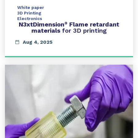
White paper
3D Printing
Electronics
N3xtDimension
Flame retardant
®
materials
for 3D printing
Aug 4, 2025