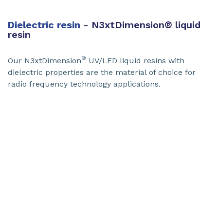
Dielectric resin
​- N3xtDimension
®
liquid
resin
®
Our N3xtDimension
UV/LED liquid resins with
dielectric properties are the material of choice for
radio frequency technology applications.