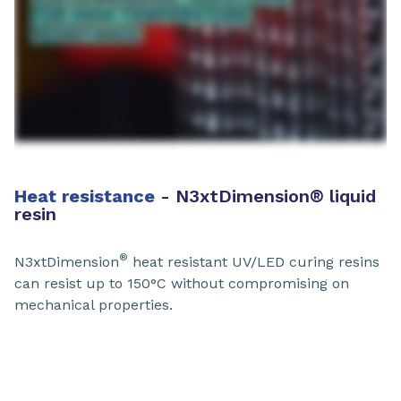
Heat resistance​
- N3xtDimension
®
liquid
resin
®
N3xtDimension
heat resistant UV/LED curing resins
can resist up to 150°C without compromising on
mechanical properties.