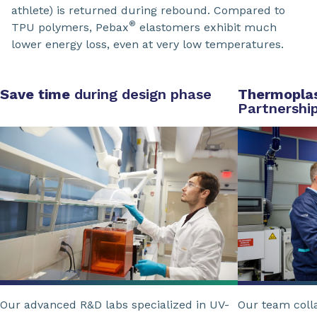
athlete) is returned during rebound. Compared to
®
TPU polymers, Pebax
elastomers exhibit much
lower energy loss, even at very low temperatures.
Save time
during design phase
Thermoplas
Partnershi
Our advanced R&D labs specialized in UV-
Our team coll