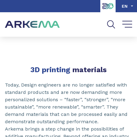
Go to content
Go to navigation
Go to search
EN
SHARE
3D printing
materials
Today, Design engineers are no longer satisfied with
standard products and are now demanding more
personalized solutions – “faster”, “stronger”, “more
sustainable”, “more renewable”, “smarter”. They
demand materials that can be processed easily and
demonstrate outstanding performance.
Arkema brings a step change in the possibilities of
additive manufacturing. Beyond offering an industry