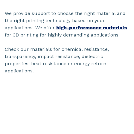
We provide support to choose the right material and
the right printing technology based on your
applications. We offer
high-performance materials
for 3D printing for highly demanding applications.
Check our materials for chemical resistance,
transparency, impact resistance, dielectric
properties, heat resistance or energy return
applications.