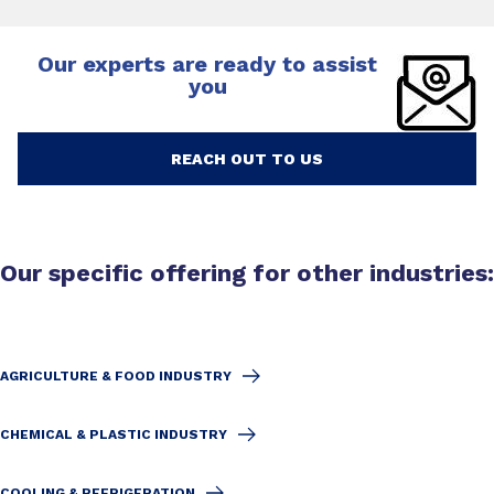
Our experts are ready to assist
you
REACH OUT TO US
Our specific offering for other industries:
AGRICULTURE & FOOD INDUSTRY
CHEMICAL & PLASTIC INDUSTRY
COOLING & REFRIGERATION