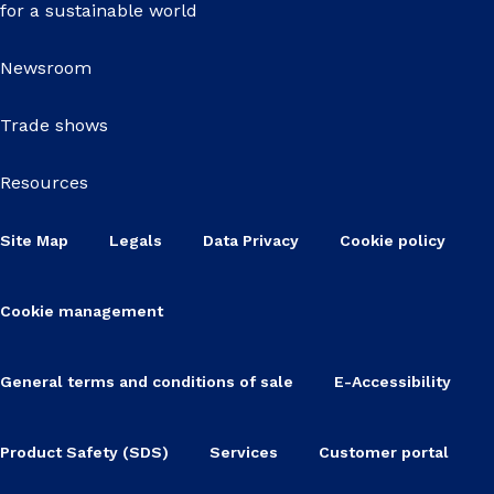
for a sustainable world
Newsroom
Trade shows
Resources
Site Map
Legals
Data Privacy
Cookie policy
Cookie management
General terms and conditions of sale
E-Accessibility
Product Safety (SDS)
Services
Customer portal