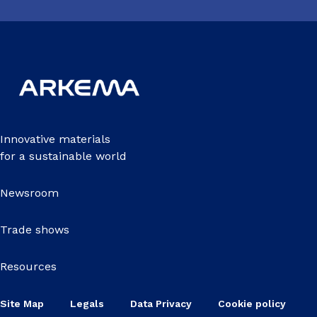
Innovative materials
for a sustainable world
Newsroom
Trade shows
Resources
Site Map
Legals
Data Privacy
Cookie policy