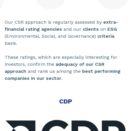
Our CSR approach is regularly assessed by
extra-
financial rating agencies
and our
clients
on
ESG
(Environmental, Social, and Governance)
criteria
basis.
These ratings, which are especially interesting for
investors, confirm the
adequacy of our CSR
approach
and rank us among the
best performing
companies in our sector
.
CDP