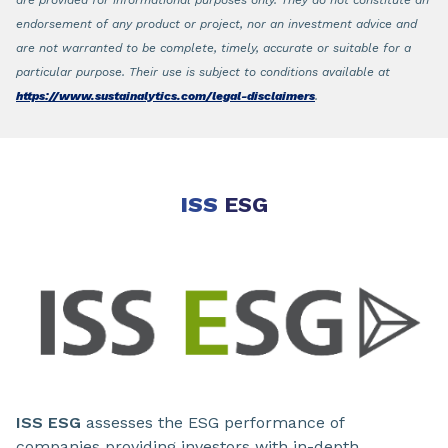
are provided for informational purposes only. They do not constitute an
endorsement of any product or project, nor an investment advice and
are not warranted to be complete, timely, accurate or suitable for a
particular purpose. Their use is subject to conditions available at
https://www.sustainalytics.com/legal-disclaimers
.
ISS
ESG
ISS ESG
assesses the ESG performance of
companies providing investors with in-depth