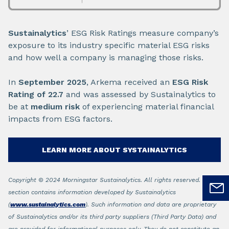
Sustainalytics
’ ESG Risk Ratings measure company’s
exposure to its industry specific material ESG risks
and how well a company is managing those risks.
In
September 2025
, Arkema received an
ESG Risk
Rating of 22.7
and was assessed by Sustainalytics to
be at
medium risk
of experiencing material financial
impacts from ESG factors.
LEARN MORE ABOUT SYSTAINALYTICS
Copyright © 2024 Morningstar Sustainalytics. All rights reserved. This
section contains information developed by Sustainalytics
(
www.sustainalytics.com
). Such information and data are proprietary
of Sustainalytics and/or its third party suppliers (Third Party Data) and