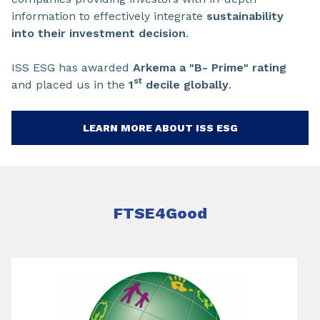
information to effectively integrate
sustainability
into their investment decision
.
ISS ESG has awarded
Arkema a "B- Prime" rating
st
and placed us in the
1
decile globally
.
LEARN MORE ABOUT ISS ESG
FTSE4Good