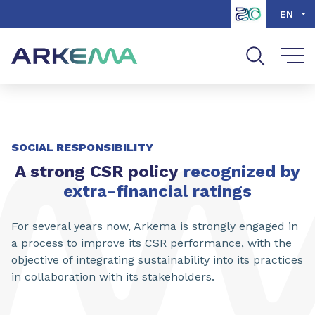
Go to content
Go to navigation
Go to search
EN
SOCIAL RESPONSIBILITY
A strong CSR policy
recognized by
extra-financial ratings
For several years now, Arkema is strongly engaged in
a process to improve its CSR performance, with the
objective of integrating sustainability into its practices
in collaboration with its stakeholders.