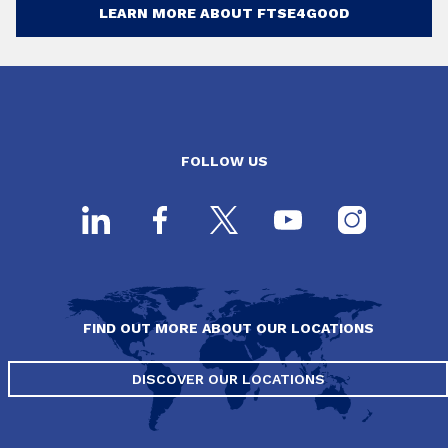
LEARN MORE ABOUT FTSE4GOOD
FOLLOW US
FIND OUT MORE ABOUT OUR LOCATIONS
DISCOVER OUR LOCATIONS