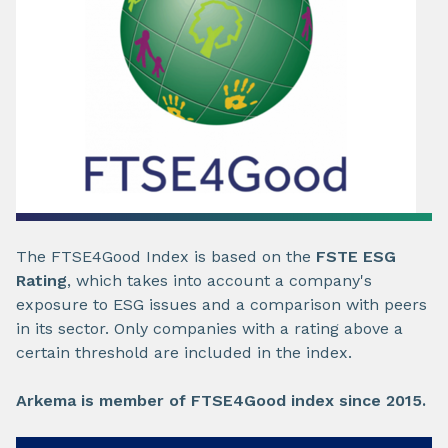
The FTSE4Good Index is based on the
FSTE ESG
Rating
, which takes into account a company's
exposure to ESG issues and a comparison with peers
in its sector. Only companies with a rating above a
certain threshold are included in the index.
Arkema is member of FTSE4Good index since 2015.