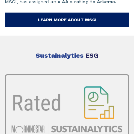
MSCI, has assigned an
« AA » rating to Arkema.
LEARN MORE ABOUT MSCI
Sustainalytics
ESG