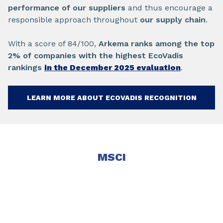
performance of our suppliers
and thus encourage a
responsible approach throughout
our supply chain
.
With a score of 84/100,
Arkema ranks among the top
2% of companies with the highest EcoVadis
rankings
in the December 2025 evaluation
.
LEARN MORE ABOUT ECOVADIS RECOGNITION
MSCI