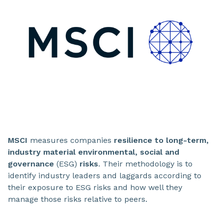
MSCI
measures companies
resilience to long-term,
industry material environmental, social and
governance
(ESG)
risks
. Their methodology is to
identify industry leaders and laggards according to
their exposure to ESG risks and how well they
manage those risks relative to peers.