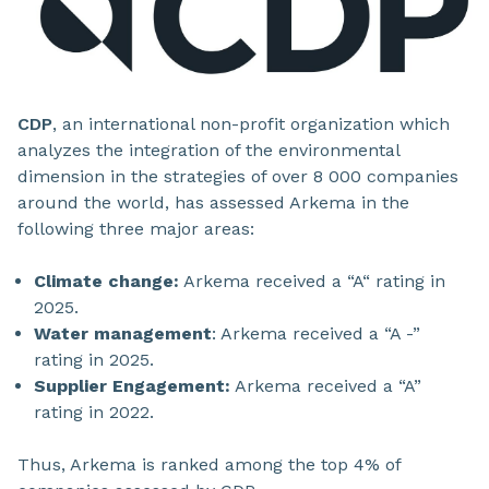
CDP
, an international non-profit organization which
analyzes the integration of the environmental
dimension in the strategies of over 8 000 companies
around the world, has assessed Arkema in the
following three major areas:
Climate change:
Arkema received a “A“ rating in
2025.
Water management
: Arkema received a “A -”
rating in 2025.
Supplier Engagement:
Arkema received a “A”
rating in 2022.
Thus, Arkema is ranked among the top 4% of