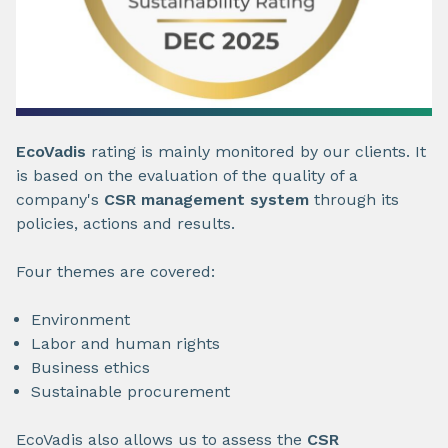
EcoVadis
rating is mainly monitored by our clients. It
is based on the evaluation of the quality of a
company's
CSR management system
through its
policies, actions and results.
Four themes are covered:
Environment
Labor and human rights
Business ethics
Sustainable procurement
EcoVadis also allows us to assess the
CSR