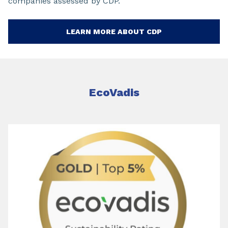
companies assessed by CDP.
LEARN MORE ABOUT CDP
EcoVadis