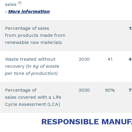
(1)
sales
More information
>
Percentage of sales
from products made from
renewable raw materials
Waste treated without
2030
41
4
recovery
(in kg of waste
per tone of production)
Percentage of
2030
90%
sales covered with a Life
Cycle Assessment (LCA)
RESPONSIBLE MANU