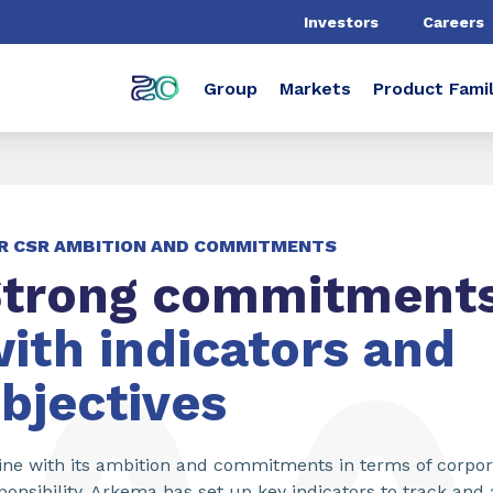
Investors
Careers
Group
Markets
Product Famil
R CSR AMBITION AND COMMITMENTS
trong commitments
ith indicators and
bjectives
line with its ambition and commitments in terms of corpor
ponsibility, Arkema has set up key indicators to track and 