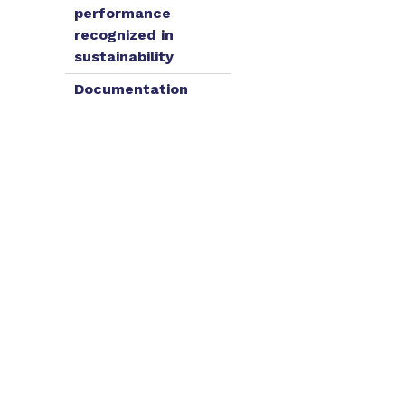
performance
recognized in
sustainability
Documentation