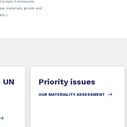
t scope 2 emissions.
raw materials, goods and
etc.)
o UN
Priority issues
OUR MATERIALITY ASSESSMENT