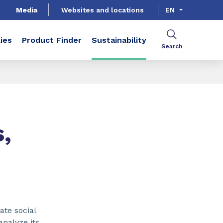
Media
Websites and locations
EN
ies
Product Finder
Sustainability
Search
,
ate social
analyze its