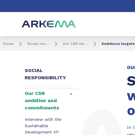
Go to content
Go to navigation
Go to search
Home
Social res ...
Our CSR am ...
Ambitious targets
OU
SOCIAL
S
RESPONSIBILITY
w
Our CSR
ambition and
o
commitments
Interview with the
Sustainable
In 
Development VP
res