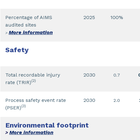
Percentage of AIMS
2025
100%
audited sites
More information
>
Safety
Total recordable injury
2030
0.7
(2)
rate (TRIR)
Process safety event rate
2030
2.0
(3)
(PSER)
Environmental footprint
More information
>