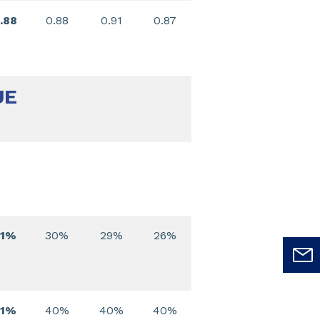
.88
0.88
0.91
0.87
UE
31%
30%
29%
26%
41%
40%
40%
40%