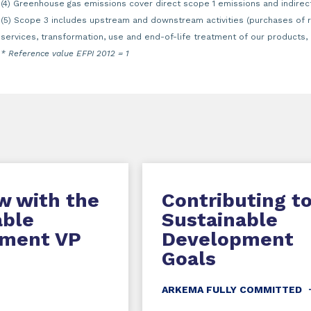
(4) Greenhouse gas emissions cover direct scope 1 emissions and indirec
(5) Scope 3 includes upstream and downstream activities (purchases of 
services, transformation, use and end-of-life treatment of our products, 
* Reference value EFPI 2012 = 1
w with the
Contributing t
able
Sustainable
ment VP
Development
Goals
ARKEMA FULLY COMMITTED