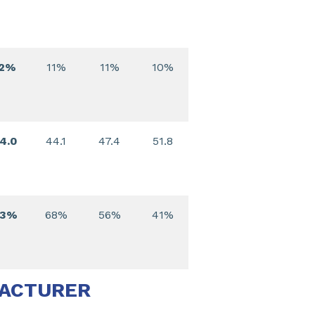
12%
11%
11%
10%
4.0
44.1
47.4
51.8
73%
68%
56%
41%
FACTURER