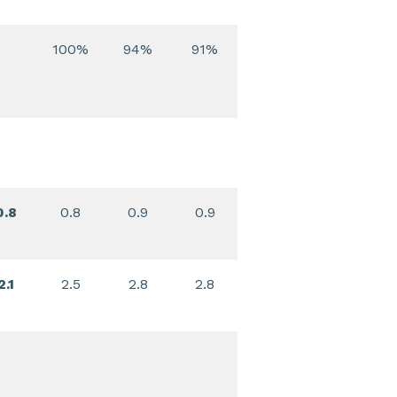
100%
94%
91%
0.8
0.8
0.9
0.9
2.1
2.5
2.8
2.8