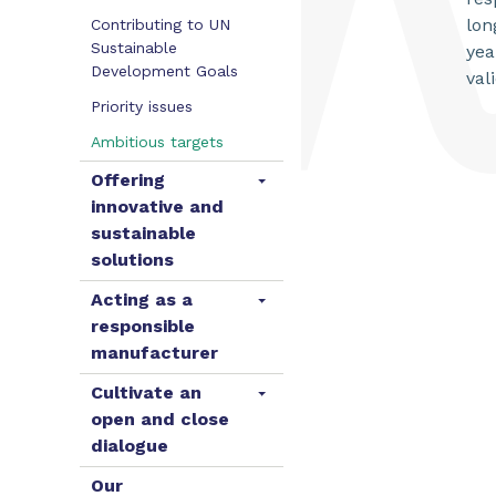
lon
Contributing to UN
Sustainable
yea
Development Goals
val
Priority issues
Ambitious targets
Offering
innovative and
sustainable
solutions
Acting as a
responsible
manufacturer
Cultivate an
open and close
dialogue
Our