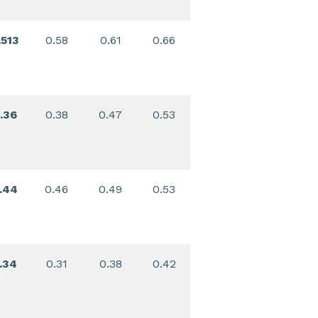
.513
0.58
0.61
0.66
.36
0.38
0.47
0.53
.44
0.46
0.49
0.53
.34
0.31
0.38
0.42