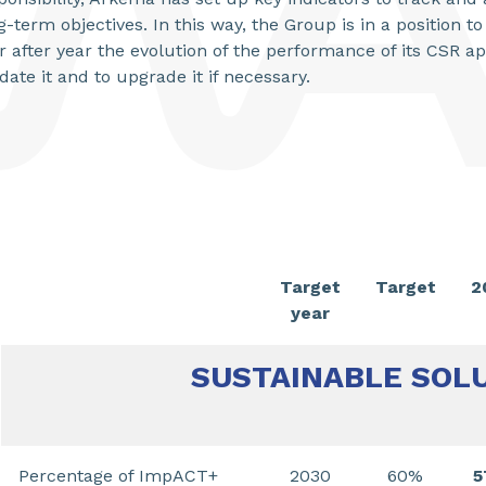
g-term objectives. In this way, the Group is in a position 
r after year the evolution of the performance of its CSR a
idate it and to upgrade it if necessary.
Target
Target
2
year
SUSTAINABLE SOL
Percentage of ImpACT+
2030
60%