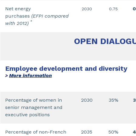
Net energy
0
2030
0.75
purchases
(EFPI compared
*
with 2012)
OPEN DIALOG
Employee development and diversity
More information
>
Percentage of women in
2030
35%
senior management and
executive positions
Percentage of non-French
2035
50%