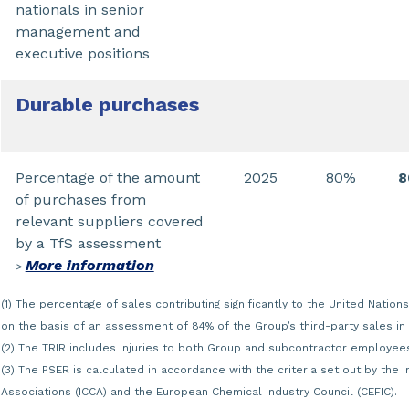
nationals in senior
management and
executive positions
Durable purchases
Percentage of the amount
2025
80%
of purchases from
relevant suppliers covered
by a TfS assessment
More information
>
(1) The percentage of sales contributing significantly to the United Nati
on the basis of an assessment of 84% of the Group’s third-party sales in
(2) The TRIR includes injuries to both Group and subcontractor employee
(3) The PSER is calculated in accordance with the criteria set out by the 
Associations (ICCA) and the European Chemical Industry Council (CEFIC).