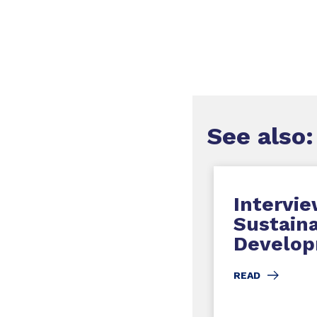
See
also
:
Intervie
Sustain
Develop
READ