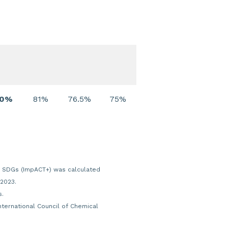
80%
81%
76.5%
75%
ons SDGs (ImpACT+) was calculated
 2023.
s.
International Council of Chemical