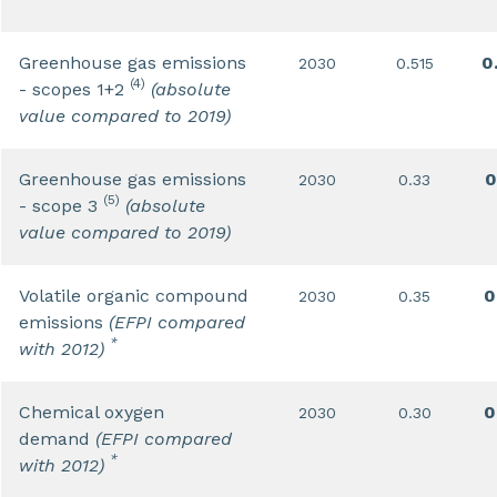
Greenhouse gas emissions
0
2030
0.515
(4)
- scopes 1+2
(absolute
value compared to 2019)
Greenhouse gas emissions
0
2030
0.33
(5)
- scope 3
(absolute
value compared to 2019)
Volatile organic compound
0
2030
0.35
emissions
(EFPI compared
*
with 2012)
Chemical oxygen
0
2030
0.30
demand
(EFPI compared
*
with 2012)