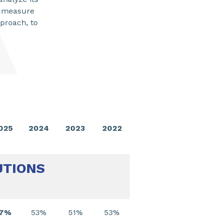
to measure
pproach, to
SHARE
025
2024
2023
2022
UTIONS
57%
53%
51%
53%