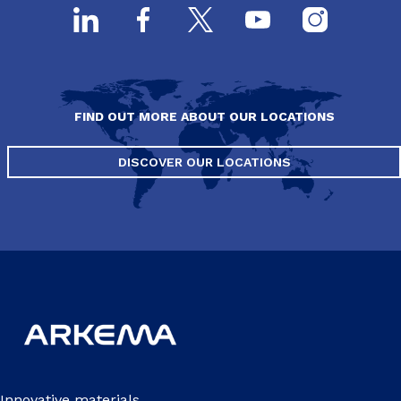
FIND OUT MORE ABOUT OUR LOCATIONS
DISCOVER OUR LOCATIONS
Innovative materials