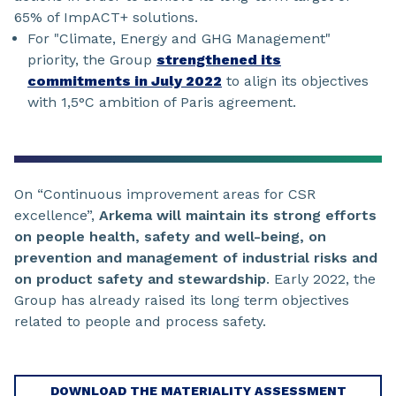
65% of ImpACT+ solutions.
For "Climate, Energy and GHG Management"
priority, the Group
strengthened its
commitments in July 2022
to align its objectives
with 1,5°C ambition of Paris agreement.
On “Continuous improvement areas for CSR
excellence”,
Arkema will maintain its strong efforts
on people health, safety and well-being, on
prevention and management of industrial risks and
on product safety and stewardship
. Early 2022, the
Group has already raised its long term objectives
related to people and process safety.
DOWNLOAD THE MATERIALITY ASSESSMENT