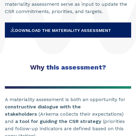
materiality assessment serve as input to update the
CSR commitments, priorities, and targets.
DOWNLOAD THE MATERIALITY ASSESSMENT
Why
this assessment?
A materiality assessment is both an opportunity for
constructive dialogue with the
stakeholders
(Arkema collects their expectations)
and
a tool for guiding the CSR strategy
(priorities
and follow-up indicators are defined based on this
consultation).