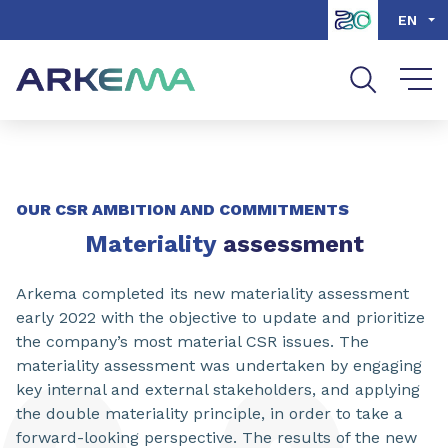
Go to content
Go to navigation
Go to search
EN
OUR CSR AMBITION AND COMMITMENTS
Materiality
assessment
Arkema completed its new materiality assessment
early 2022 with the objective to update and prioritize
the company’s most material CSR issues. The
materiality assessment was undertaken by engaging
key internal and external stakeholders, and applying
the double materiality principle, in order to take a
forward-looking perspective. The results of the new