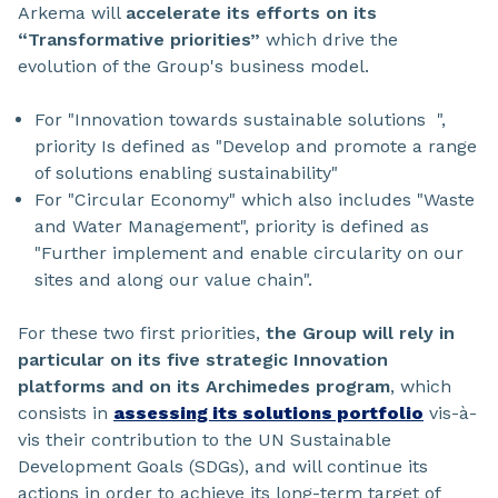
Arkema will
accelerate its efforts on its
“Transformative priorities”
which drive the
evolution of the Group's business model.
For "Innovation towards sustainable solutions ",
priority Is defined as "Develop and promote a range
of solutions enabling sustainability"
For "Circular Economy" which also includes "Waste
and Water Management", priority is defined as
"Further implement and enable circularity on our
sites and along our value chain".
For these two first priorities,
the Group will rely in
particular on its five strategic Innovation
platforms and on its Archimedes program
, which
consists in
assessing its solutions portfolio
vis-à-
vis their contribution to the UN Sustainable
Development Goals (SDGs), and will continue its
actions in order to achieve its long-term target of