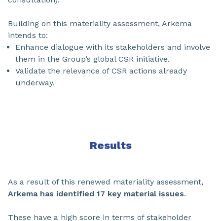
Building on this materiality assessment, Arkema
intends to:
Enhance dialogue with its stakeholders and involve
them in the Group’s global CSR initiative.
Validate the relevance of CSR actions already
underway.
Results
As a result of this renewed materiality assessment,
Arkema has identified 17 key material issues
.
These have a high score in terms of stakeholder