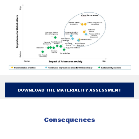
DOWNLOAD THE MATERIALITY ASSESSMENT
Consequences