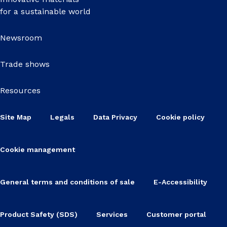
for a sustainable world
Newsroom
Trade shows
Resources
Site Map
Legals
Data Privacy
Cookie policy
Cookie management
General terms and conditions of sale
E-Accessibility
Product Safety (SDS)
Services
Customer portal