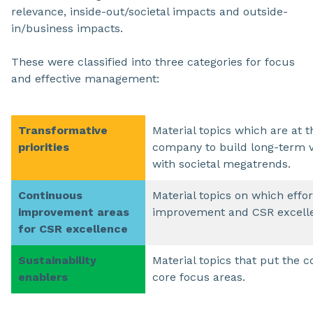
relevance, inside-out/societal impacts and outside-
in/business impacts.
These were classified into three categories for focus
and effective management:
Transformative
Material topics which are at t
priorities
company to build long-term v
with societal megatrends.
Continuous
Material topics on which effo
improvement areas
improvement and CSR excell
for CSR excellence
Sustainability
Material topics that put the c
enablers
core focus areas.