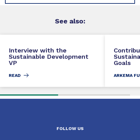
See
also
:
Interview with the
Contribu
Sustainable Development
Sustain
VP
Goals
READ
ARKEMA FU
FOLLOW US