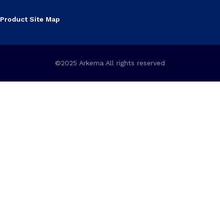
Product Site Map
©2025 Arkema All rights reserved