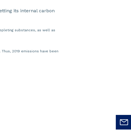
setting its internal carbon
pleting substances, as well as
e. Thus, 2019 emissions have been