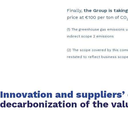
Finally,
the Group is taking
price at €100 per ton of CO
(1) The greenhouse gas emissions 
indirect scope 2 emissions
(2) The scope covered by this comm
restated to reflect business scop
Innovation and suppliers
decarbonization of the val