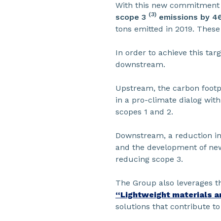
With this new commitment to
(3)
scope 3
emissions by 
tons emitted in 2019. These
In order to achieve this ta
downstream.
Upstream, the carbon footpr
in a pro-climate dialog wit
scopes 1 and 2.
Downstream, a reduction in 
and the development of new 
reducing scope 3.
The Group also leverages th
“Lightweight materials a
solutions that contribute t