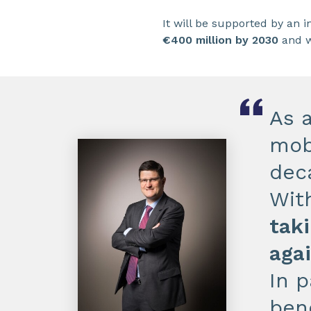
It will be supported by an 
€400 million by 2030
and w
As 
mob
dec
Wit
taki
aga
In p
ben