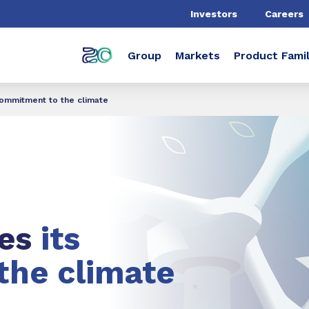
Investors
Careers
Group
Markets
Product Famil
commitment to the climate
ces
its
the climate