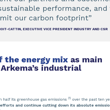
 sustainable performance, and 
imit our carbon footprint”
OIT-CATTIN, EXECUTIVE VICE PRESIDENT INDUSTRY AND CSR
of the energy mix
as main
 Arkema’s industrial
(1)
n half its greenhouse gas emissions
over the past ten y
 efforts and continue cutting down its absolute emissi