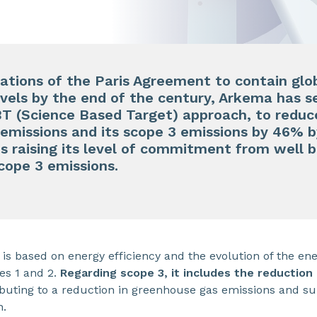
tations of the Paris Agreement to contain glo
evels by the end of the century, Arkema has se
T (Science Based Target) approach, to reduce
emissions and its scope 3 emissions by 46% b
is raising its level of commitment from well b
scope 3 emissions.
 is based on energy efficiency and the evolution of the en
pes 1 and 2.
Regarding scope 3, it includes the reduction
ributing to a reduction in greenhouse gas emissions and 
n.