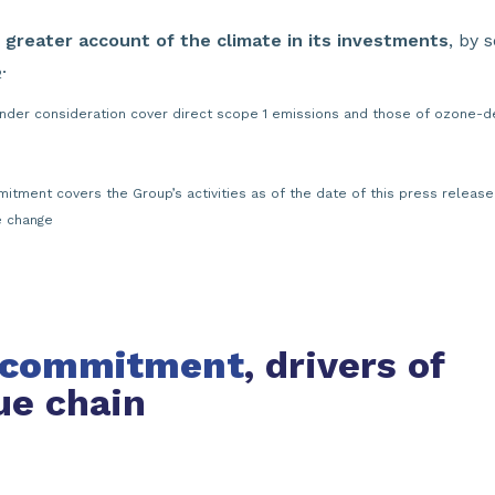
 greater account of the climate in its investments
, by 
.
2
under consideration cover direct scope 1 emissions and those of ozone-de
itment covers the Group’s activities as of the date of this press releas
e change
’ commitment
, drivers of
ue chain