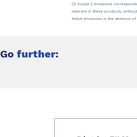
(3) Scope 3 emissions correspondin
inherent in these products, withou
these emissions in the absence of s
Go
further
:
Slide 1 of 3