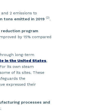
1 and 2 emissions to
(2)
n tons emitted in 2019
.
 reduction program
dy improved by 15% compared
hrough long-term
ite in the United States
,
 For its own steam
 some of its sites. These
safeguards the
have expressed their
nufacturing processes and
.