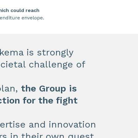
ich could reach
penditure envelope.
kema is strongly
cietal challenge of
plan,
the Group is
tion for the fight
pertise and innovation
s in their own quest