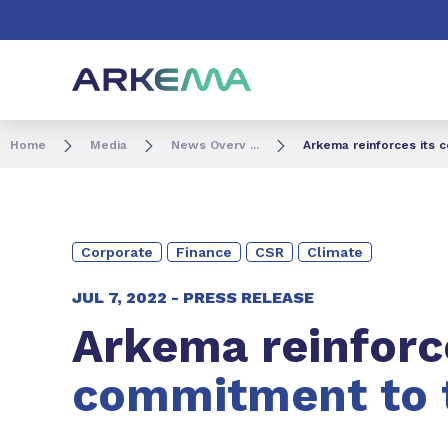
Go to content
Go to navigation
Go to search
Home
Media
News Overv ...
Arkema reinforces its 
Corporate
Finance
CSR
Climate
JUL 7, 2022 -
PRESS RELEASE
Arkema reinfor
commitment to 