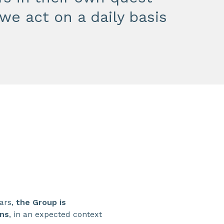
we act on a daily basis
ears,
the Group is
ons
, in an expected context