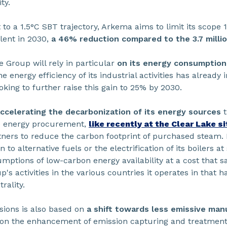
ty.
 to a 1.5°C SBT trajectory, Arkema aims to limit its scope 
lent in 2030,
a 46% reduction compared to the 3.7 millio
e Group will rely in particular
on its energy consumption
 energy efficiency of its industrial activities has alrea
oking to further raise this gain to 25% by 2030.
ccelerating the decarbonization of its energy sources
t
 energy procurement,
like recently at the Clear Lake s
tners to reduce the carbon footprint of purchased steam.
to alternative fuels or the electrification of its boilers at
umptions of low-carbon energy availability at a cost that 
's activities in the various countries it operates in that 
ality.
sions is also based on
a shift towards less emissive ma
s on the enhancement of emission capturing and treatment