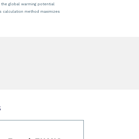
 the global warming potential
his calculation method maximizes
s