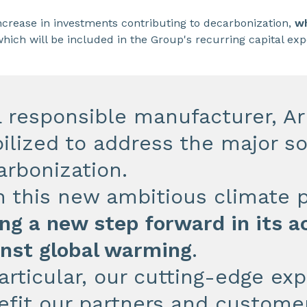
increase in investments contributing to decarbonization,
wh
hich will be included in the Group's recurring capital ex
a responsible manufacturer, Ar
ilized to address the major so
arbonization.
h this new ambitious climate 
ng a new step forward in its ac
inst global warming
.
articular, our cutting-edge ex
efit our partners and customer