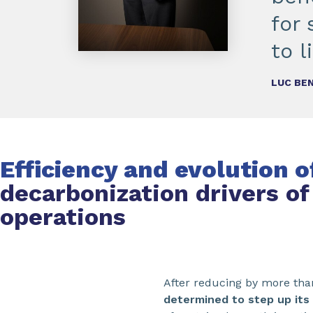
for
to l
LUC BEN
Efficiency and evolution 
decarbonization drivers of
operations
After reducing by more tha
determined to step up its