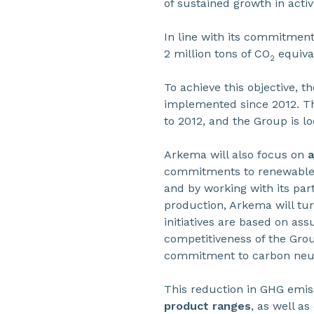
of sustained growth in activi
In line with its commitment
2 million tons of CO
equiva
2
To achieve this objective, th
implemented since 2012. The
to 2012, and the Group is lo
Arkema will also focus on
a
commitments to renewable
and by working with its par
production, Arkema will turn 
initiatives are based on ass
competitiveness of the Group
commitment to carbon neutr
This reduction in GHG emis
product ranges
, as well a