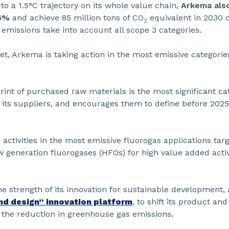
 a 1.5°C trajectory on its whole value chain,
Arkema also
46%
and achieve 85 million tons of CO
equivalent in 2030 
2
 emissions take into account all scope 3 categories.
rget, Arkema is taking action in the most emissive categor
int of purchased raw materials is the most significant c
h its suppliers, and encourages them to define before 2025
activities in the most emissive fluorogas applications tar
generation fluorogases (HFOs) for high value added activi
e strength of its innovation for sustainable development, 
nd design” innovation platform
, to shift its product an
o the reduction in greenhouse gas emissions.