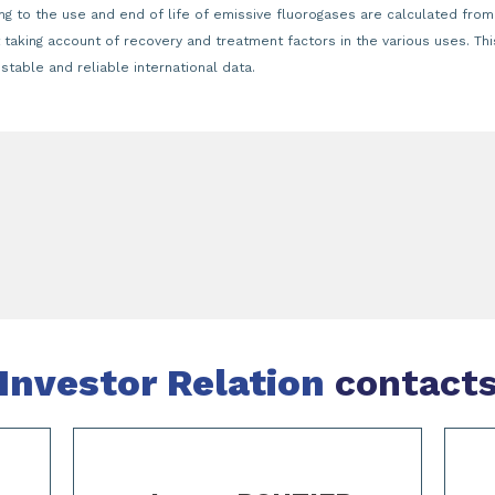
g to the use and end of life of emissive fluorogases are calculated from
t taking account of recovery and treatment factors in the various uses. T
table and reliable international data.
Investor Relation
contact