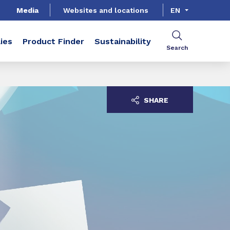
Media
Websites and locations
EN
ies
Product Finder
Sustainability
Search
SHARE