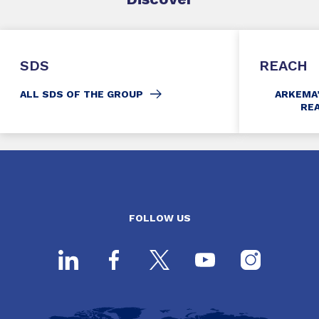
SDS
REACH
ALL SDS OF THE GROUP
ARKEMA
RE
FOLLOW US