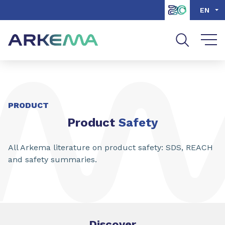
Go to content
Go to navigation
Go to search
EN
PRODUCT
Product
Safety
All Arkema literature on product safety: SDS, REACH
and safety summaries.
Discover