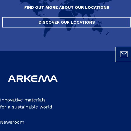
FIND OUT MORE ABOUT OUR LOCATIONS
DISCOVER OUR LOCATIONS
Innovative materials
for a sustainable world
Newsroom