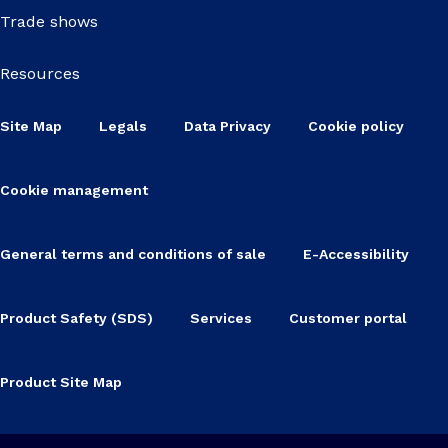
Trade shows
Resources
Site Map
Legals
Data Privacy
Cookie policy
Cookie management
General terms and conditions of sale
E-Accessibility
Product Safety (SDS)
Services
Customer portal
Product Site Map