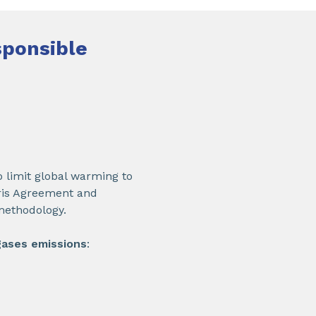
sponsible
 limit global warming to
aris Agreement and
methodology.
gases emissions
: