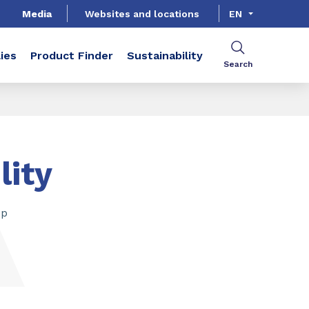
Media
Websites and locations
EN
ies
Product Finder
Sustainability
Search
lity
op
SHARE