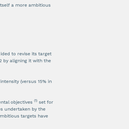
itself a more ambitious
ded to revise its target
by aligning it with the
ntensity (versus 15% in
(1)
ntal objectives
set for
ves undertaken by the
mbitious targets have