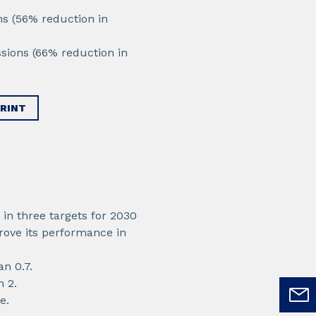
ns (56% reduction in
sions (66% reduction in
RINT
in three targets for 2030
rove its performance in
an 0.7.
n 2.
e.