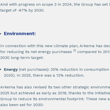
And with progress on scope 3 in 2024, the Group has set 
target of -67% by 2030.
Environment:
In connection with this new climate plan, Arkema has deci
(1)
for reducing its net energy purchases
compared to 2012 
2030 long-term target:
Energy
(net purchases): 25% reduction in consumption i
2025). In 2025, there was a 12% reduction.
Arkema has also revised its two other strategic environme
2025 but achieved as early as 2018, thanks to the initiati
Group to reduce its environmental footprint. These new a
also been set for 2030: