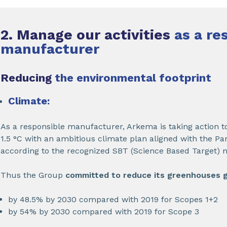
2. Manage our activities
as a re
manufacturer
Reducing
the environmental footprint
Climate:
As a responsible manufacturer, Arkema is taking action to
1.5 °C with an ambitious climate plan aligned with the P
according to the recognized SBT (Science Based Target) 
Thus the Group
committed to reduce its greenhouses 
by 48.5% by 2030 compared with 2019 for Scopes 1+2
by 54% by 2030 compared with 2019 for Scope 3