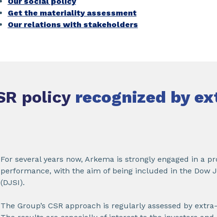
Our social policy
Get the materiality assessment
Our relations with stakeholders
SR policy
recognized by ex
For several years now, Arkema is strongly engaged in a pr
performance, with the aim of being included in the Dow J
(DJSI).
The Group’s CSR approach is regularly assessed by extra-f