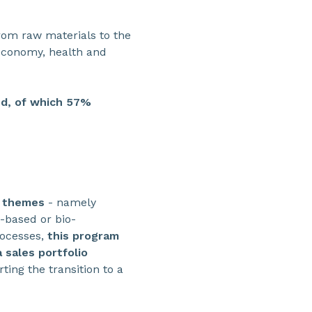
from raw materials to the
 economy, health and
ed, of which 57%
e themes
- namely
-based or bio-
rocesses,
this program
 sales portfolio
ting the transition to a