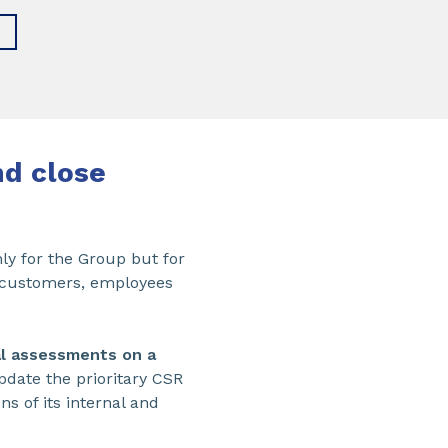
nd close
ly for the Group but for
s, customers, employees
al assessments on a
pdate the prioritary CSR
s of its internal and