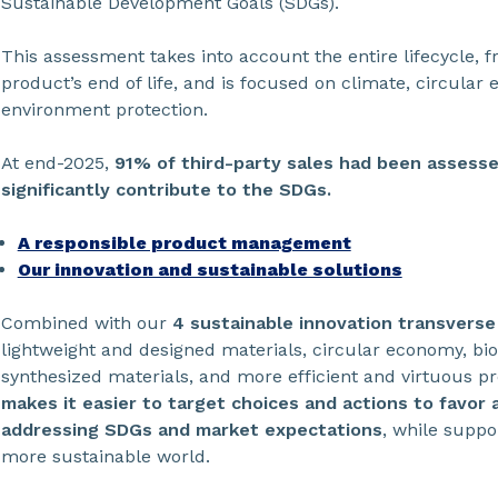
Sustainable Development Goals (SDGs).
This assessment takes into account the entire lifecycle, 
product’s end of life, and is focused on climate, circular
environment protection.
At end-2025,
91% of third-party sales had been assess
significantly contribute to the SDGs.
A responsible product management
Our innovation and sustainable solutions
Combined with our
4 sustainable innovation transvers
lightweight and designed materials, circular economy, bio
synthesized materials, and more efficient and virtuous p
makes it easier to target choices and actions to favor a
addressing SDGs and market expectations
, while suppor
more sustainable world.