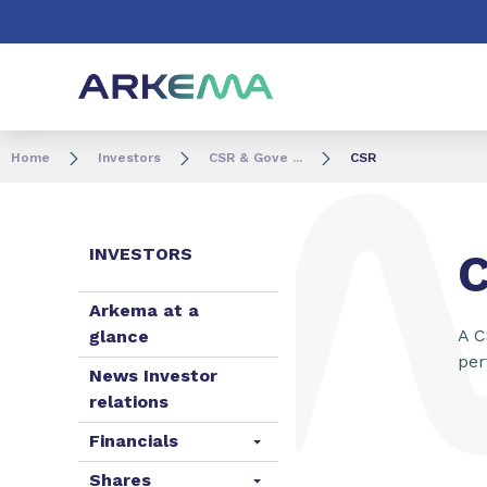
Go to content
Go to navigation
Go to search
Home
Investors
CSR & Gove ...
CSR
INVESTORS
Arkema at a
A C
glance
per
News Investor
relations
Financials
Shares