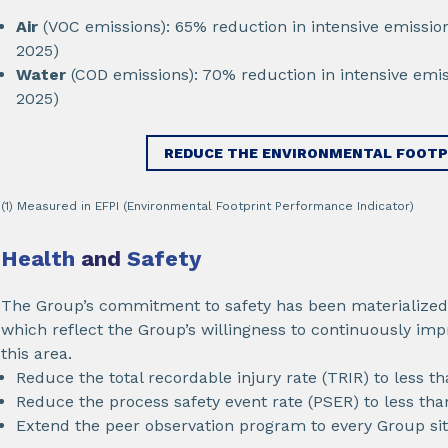
Air
(VOC emissions): 65% reduction in intensive emissio
2025)
Water
(COD emissions): 70% reduction in intensive emis
2025)
REDUCE THE ENVIRONMENTAL FOOTP
(1) Measured in EFPI (Environmental Footprint Performance Indicator)
Health
and
Safety
The Group’s commitment to safety has been materialized 
which reflect the Group’s willingness to continuously imp
this area.
Reduce the total recordable injury rate (TRIR) to less th
Reduce the process safety event rate (PSER) to less tha
Extend the peer observation program to every Group sit