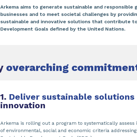
Arkema aims to generate sustainable and responsible g
businesses and to meet societal challenges by providi
sustainable and innovative solutions that contribute t
Development Goals defined by the United Nations.
ey
overarching commitmen
1.
Deliver sustainable solutions
innovation
Arkema is rolling out a program to systematically assess it
of environmental, social and economic criteria addressing