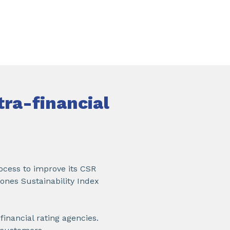
tra-financial
ocess to improve its CSR
ones Sustainability Index
inancial rating agencies.