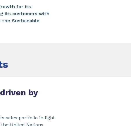
rowth for its
ng its customers with
o the Sustainable
ts
driven by
s sales portfolio in light
 the United Nations