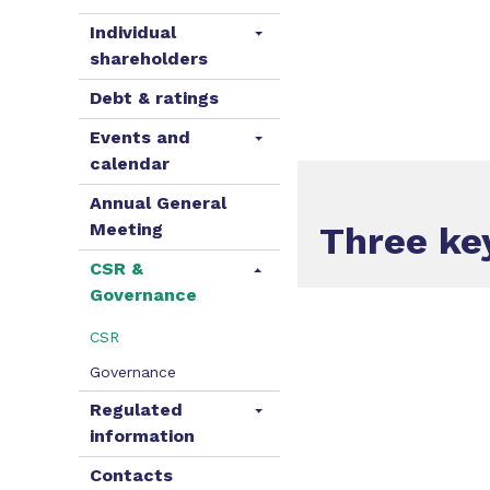
Individual
shareholders
Debt & ratings
Events and
calendar
Annual General
Meeting
Three k
CSR &
Governance
CSR
Governance
Regulated
information
Contacts