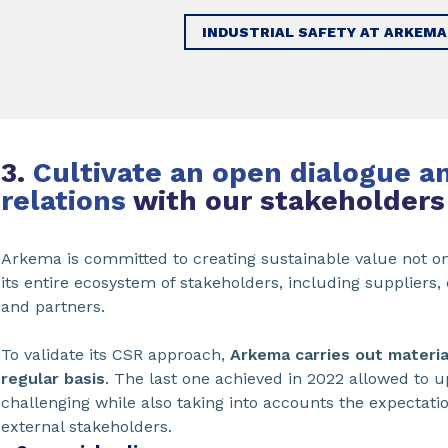
INDUSTRIAL SAFETY AT ARKEMA
3.
Cultivate an open dialogue a
relations
with our stakeholders
Arkema is committed to creating sustainable value not on
its entire ecosystem of stakeholders, including supplier
and partners.
To validate its CSR approach,
Arkema carries out materi
regular basis
. The last one achieved in 2022 allowed to u
challenging while also taking into accounts the expectation
external stakeholders.