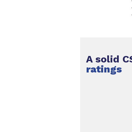
A solid C
ratings