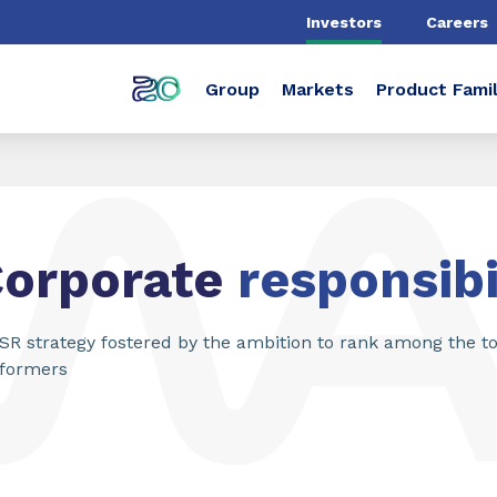
Investors
Careers
Group
Markets
Product Famil
Corporate
responsibi
SR strategy fostered by the ambition to rank among the t
formers