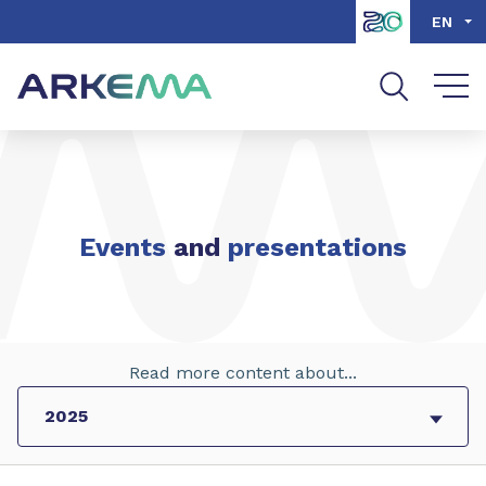
Go to content
Go to navigation
Go to search
EN
Events
and
presentations
Read more content about...