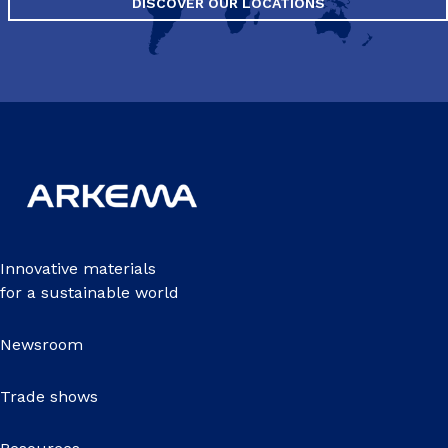
DISCOVER OUR LOCATIONS
Innovative materials
for a sustainable world
Newsroom
Trade shows