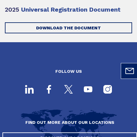
2025
Universal Registration Document
DOWNLOAD THE DOCUMENT
FOLLOW US
FIND OUT MORE ABOUT OUR LOCATIONS