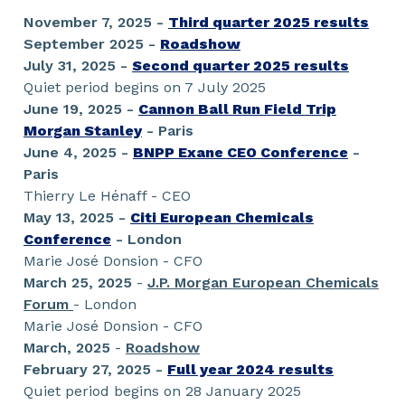
November 7, 2025 -
Third quarter 2025 results
September 2025 -
Roadshow
July 31, 2025 -
Second quarter 2025 results
Quiet period begins on 7 July 2025
June 19, 2025 -
Cannon Ball Run Field Trip
Morgan Stanley
- Paris
June 4, 2025 -
BNPP Exane CEO Conference
-
Paris
Thierry Le Hénaff - CEO
May 13, 2025 -
Citi European Chemicals
Conference
- London
Marie José Donsion - CFO
March 25, 2025
-
J.P. Morgan European Chemicals
Forum
- London
Marie José Donsion - CFO
March, 2025
-
Roadshow
February 27, 2025 -
Full year 2024 results
Quiet period begins on 28 January 2025