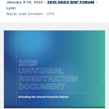
January 9-10, 2025 -
28th ODDO BHF FORUM
-
Lyon
Marie José Donsion - CFO