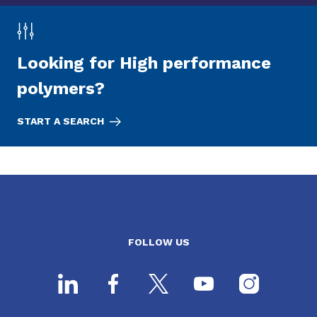
Looking for High performance
polymers?
START A SEARCH
FOLLOW US