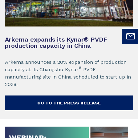
Arkema expands its Kynar
®
PVDF
production capacity in China
Arkema announces a 20% expansion of production
®
capacity at its Changshu Kynar
PVDF
manufacturing site in China scheduled to start up in
2028.
GO TO THE PRESS RELEASE