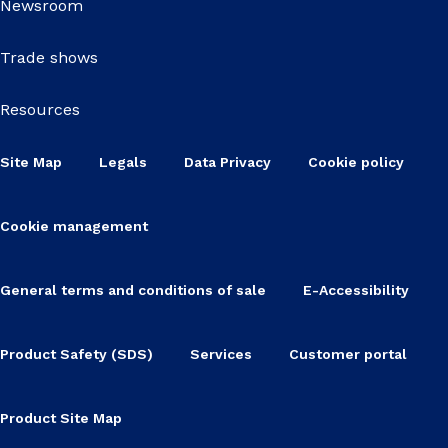
Newsroom
Trade shows
Resources
Site Map
Legals
Data Privacy
Cookie policy
Cookie management
General terms and conditions of sale
E-Accessibility
Product Safety (SDS)
Services
Customer portal
Product Site Map