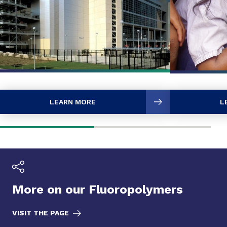
LEARN MORE
L
More on our Fluoropolymers
VISIT THE PAGE