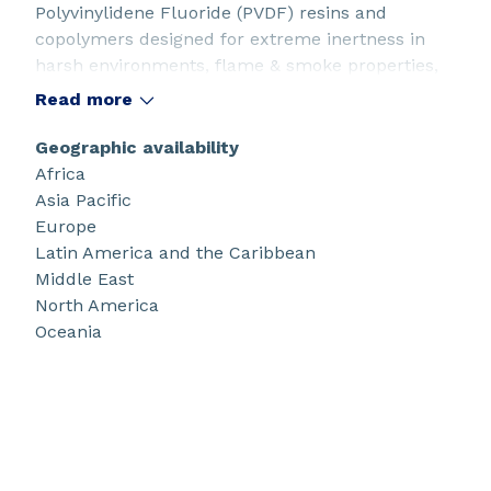
Polyvinylidene Fluoride (PVDF) resins and
copolymers designed for extreme inertness in
harsh environments, flame & smoke properties,
weather resistance, durability, and ease of
Read more
processing.
Geographic availability
Africa
Asia Pacific
Europe
Latin America and the Caribbean
Middle East
North America
Oceania