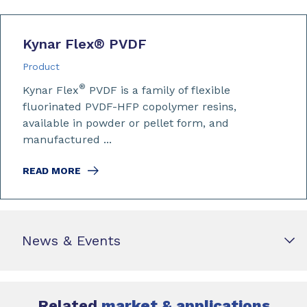
Kynar Flex
®
PVDF
Product
®
Kynar Flex
PVDF is a family of flexible
fluorinated PVDF-HFP copolymer resins,
available in powder or pellet form, and
manufactured ...
READ MORE
News & Events
Related
market & applications