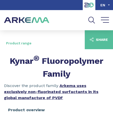
Go to content
Go to navigation
Go to search
EN
SHARE
Product range
®
Kynar
Fluoropolymer
Family
Discover the product family
Arkema uses
exclusively non-fluorinated surfactants in its
global manufacture of PVDF
Product overview