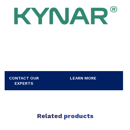
CONTACT OUR
LEARN MORE
EXPERTS
Related
products