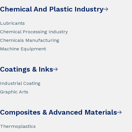
Chemical And Plastic Industry
Lubricants
Chemical Processing Industry
Chemicals Manufacturing
Machine Equipment
Coatings & Inks
Industrial Coating
Graphic Arts
Composites & Advanced Materials
Thermoplastics