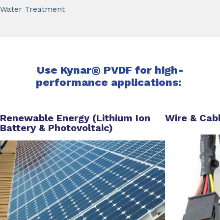
Water Treatment
Use Kynar
®
PVDF for high-
performance applications:
Renewable Energy (Lithium Ion
Wire & Cab
Battery & Photovoltaic)