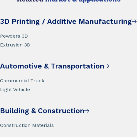
3D Printing / Additive Manufacturing
Powders 3D
Extrusion 3D
Automotive & Transportation
Commercial Truck
Light Vehicle
Building & Construction
Construction Materials