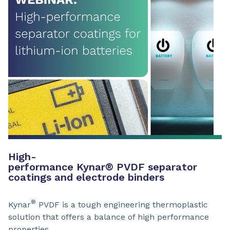
High-
performance Kynar
®
PVDF separator
coatings and electrode binders
®
Kynar
PVDF is a tough engineering thermoplastic
solution that offers a balance of high performance
properties.