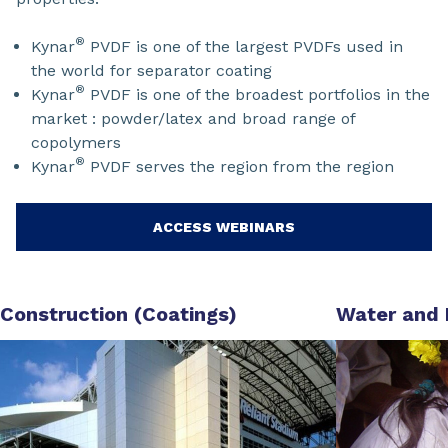
®
Kynar
PVDF is one of the largest PVDFs used in
the world for separator coating
®
Kynar
PVDF is one of the broadest portfolios in the
market : powder/latex and broad range of
copolymers
®
Kynar
PVDF serves the region from the region
ACCESS WEBINARS
Construction (Coatings)
Water and 