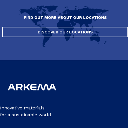
FIND OUT MORE ABOUT OUR LOCATIONS
DISCOVER OUR LOCATIONS
Innovative materials
for a sustainable world