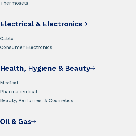
Thermosets
Electrical & Electronics
Cable
Consumer Electronics
Health, Hygiene & Beauty
Medical
Pharmaceutical
Beauty, Perfumes, & Cosmetics
Oil & Gas