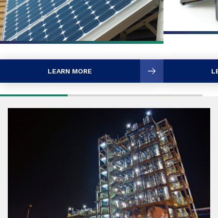
LEARN MORE
L