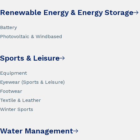
Renewable Energy & Energy Storage
Battery
Photovoltaic & Windbased
Sports & Leisure
Equipment
Eyewear (Sports & Leisure)
Footwear
Textile & Leather
Winter Sports
Water Management