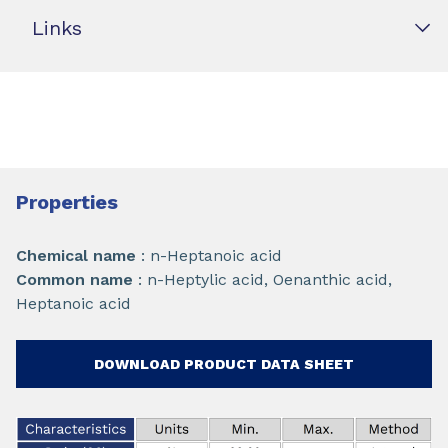
Links
Properties
Chemical name
: n-Heptanoic acid
Common name
: n-Heptylic acid, Oenanthic acid,
Heptanoic acid
DOWNLOAD PRODUCT DATA SHEET