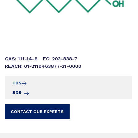
CAS: 111-14-8
EC: 203-838-7
REACH: 01-2119463877-21-0000
TDS
SDS
CONTACT OUR EXPERTS