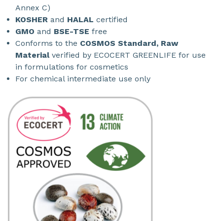
Annex C)
KOSHER
and
HALAL
certified
GMO
and
BSE-TSE
free
Conforms to the
COSMOS Standard, Raw
Material
verified by ECOCERT GREENLIFE for use
in formulations for cosmetics
For chemical intermediate use only