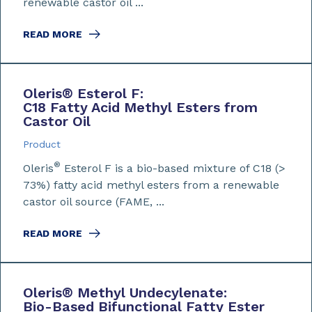
renewable castor oil ...
READ MORE
Oleris
®
Esterol F:
C18 Fatty Acid Methyl Esters from
Castor Oil
Product
®
Oleris
Esterol F is a bio-based mixture of C18 (>
73%) fatty acid methyl esters from a renewable
castor oil source (FAME, ...
READ MORE
Oleris
®
Methyl Undecylenate:
Bio-Based Bifunctional Fatty Ester