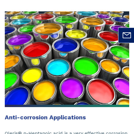
Anti-corrosion Applications
Oleris® n-Heptanoic acid is a very effective corrosion