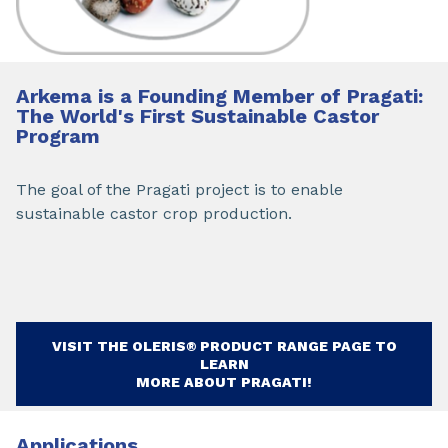
Arkema is a Founding Member of Pragati:
The World's First Sustainable Castor
Program
The goal of the Pragati project is to enable
sustainable castor crop production.
VISIT THE OLERIS® PRODUCT RANGE PAGE TO
LEARN
MORE ABOUT PRAGATI!
Applications