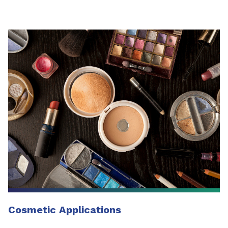
Cosmetic Applications