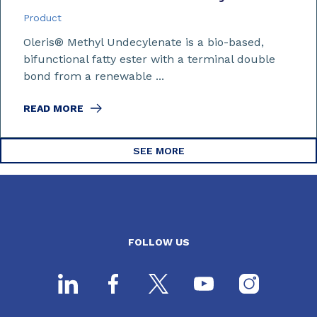
Product
Oleris® Methyl Undecylenate is a bio-based,
bifunctional fatty ester with a terminal double
bond from a renewable ...
READ MORE
SEE MORE
FOLLOW US