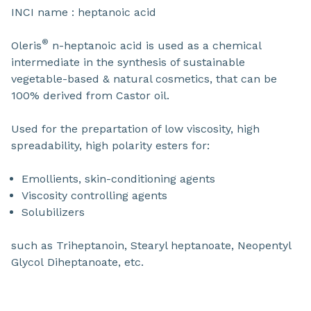
INCI name : heptanoic acid
®
Oleris
n-heptanoic acid is used as a chemical
intermediate in the synthesis of sustainable
vegetable-based & natural cosmetics, that can be
100% derived from Castor oil.
Used for the prepartation of low viscosity, high
spreadability, high polarity esters for:
Emollients, skin-conditioning agents
Viscosity controlling agents
Solubilizers
such as Triheptanoin, Stearyl heptanoate, Neopentyl
Glycol Diheptanoate, etc.