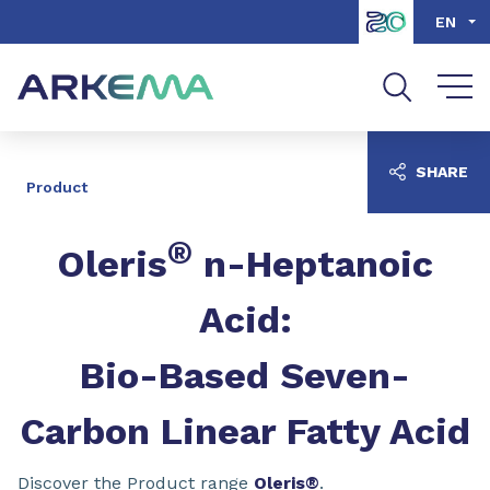
Go to content
Go to navigation
Go to search
EN
SHARE
Product
®
Oleris
n-Heptanoic
Acid:
Bio-Based Seven-
Carbon Linear Fatty Acid
Discover the Product range
Oleris®
.