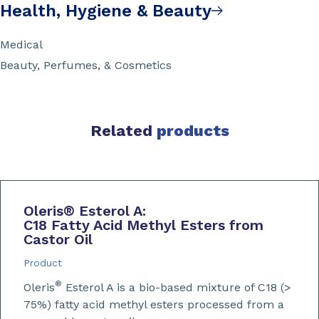
Health, Hygiene & Beauty
Medical
Beauty, Perfumes, & Cosmetics
Related
products
Oleris
®
Esterol A:
C18 Fatty Acid Methyl Esters from
Castor Oil
Product
®
Oleris
Esterol A is a bio-based mixture of C18 (>
75%) fatty acid methyl esters processed from a