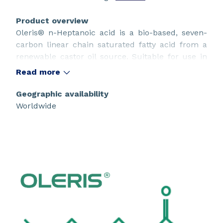
Product overview
Oleris® n-Heptanoic acid is a bio-based, seven-
carbon linear chain saturated fatty acid from a
renewable castor oil source. Suitable for use in
innovative sustainable design.
Read more
Geographic availability
Worldwide