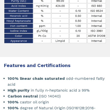
Features and Certifications
100% linear chain saturated
odd-numbered fatty
acid
High purity
in fully n-heptanoic acid ≥ 99%
Carbon neutral
(ISO 14040)
100%
castor oil origin
100%
degree of Natural Origin (ISO16128:2016-