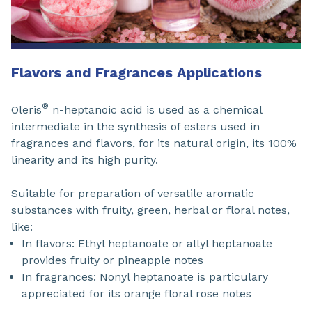
Flavors and Fragrances Applications
®
Oleris
n-heptanoic acid is used as a chemical
intermediate in the synthesis of esters used in
fragrances and flavors, for its natural origin, its 100%
linearity and its high purity.
Suitable for preparation of versatile aromatic
substances with fruity, green, herbal or floral notes,
like:
In flavors: Ethyl heptanoate or allyl heptanoate
provides fruity or pineapple notes
In fragrances: Nonyl heptanoate is particulary
appreciated for its orange floral rose notes