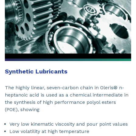
Synthetic Lubricants
The highly linear, seven-carbon chain in Oleris® n-
heptanoic acid is used as a chemical intermediate in
the synthesis of high performance polyol esters
(POE), showing
Very low kinematic viscosity and pour point values
Low volatility at high temperature