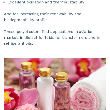
Excellent oxidation and thermal stability
And for increasing their renewability and
biodegradability profile.
These polyol esters find applications in aviation
market, in dielectric fluids for transformers and in
refrigerant oils.