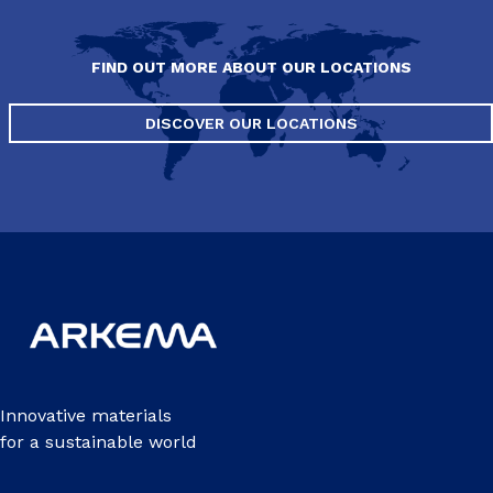
FIND OUT MORE ABOUT OUR LOCATIONS
DISCOVER OUR LOCATIONS
Innovative materials
for a sustainable world