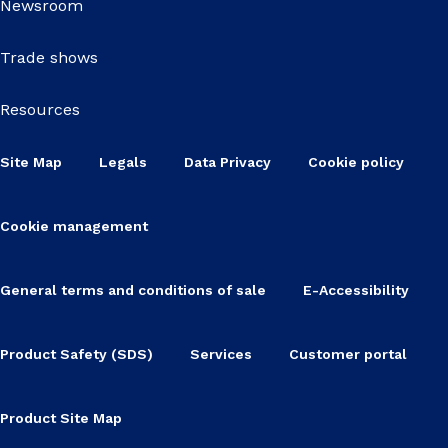
Newsroom
Trade shows
Resources
Site Map
Legals
Data Privacy
Cookie policy
Cookie management
General terms and conditions of sale
E-Accessibility
Product Safety (SDS)
Services
Customer portal
Product Site Map