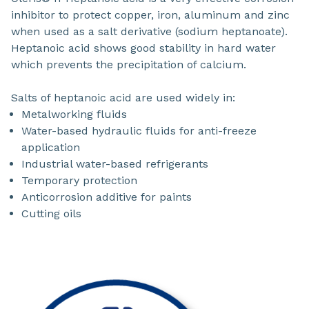
inhibitor to protect copper, iron, aluminum and zinc
when used as a salt derivative (sodium heptanoate).
Heptanoic acid shows good stability in hard water
which prevents the precipitation of calcium.
Salts of heptanoic acid are used widely in:
Metalworking fluids
Water-based hydraulic fluids for anti-freeze
application
Industrial water-based refrigerants
Temporary protection
Anticorrosion additive for paints
Cutting oils