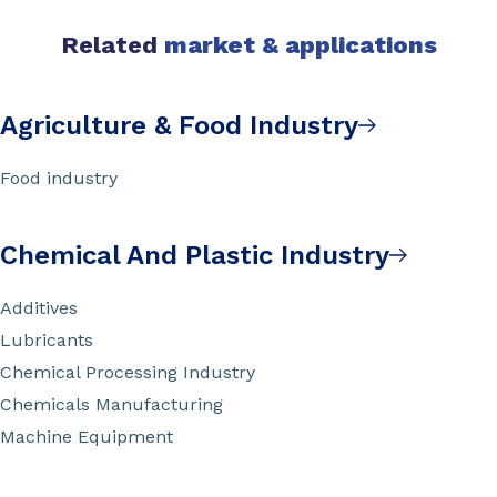
Related
market & applications
Agriculture & Food Industry
Food industry
Chemical And Plastic Industry
Additives
Lubricants
Chemical Processing Industry
Chemicals Manufacturing
Machine Equipment