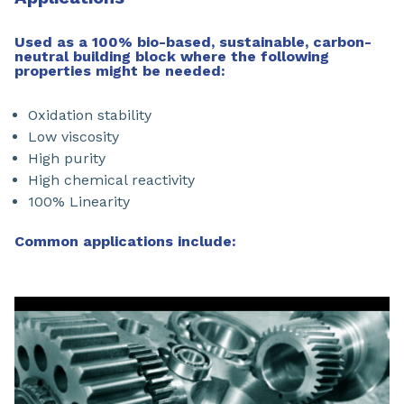
Used as a 100% bio-based, sustainable, carbon-
neutral building block where the following
properties might be needed:
Oxidation stability
Low viscosity
High purity
High chemical reactivity
100% Linearity
Common applications include: