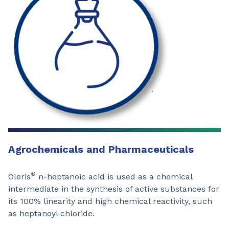
Agrochemicals and Pharmaceuticals
®
Oleris
n-heptanoic acid is used as a chemical
intermediate in the synthesis of active substances for
its 100% linearity and high chemical reactivity, such
as heptanoyl chloride.