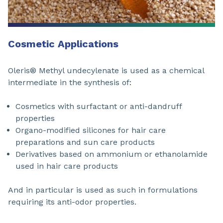
Cosmetic Applications
Oleris® Methyl undecylenate is used as a chemical
intermediate in the synthesis of:
Cosmetics with surfactant or anti-dandruff
properties
Organo-modified silicones for hair care
preparations and sun care products
Derivatives based on ammonium or ethanolamide
used in hair care products
And in particular is used as such in formulations
requiring its anti-odor properties.