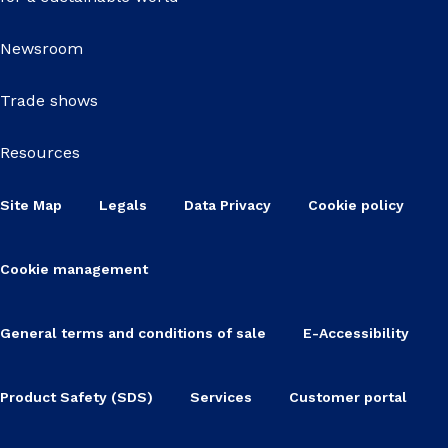
Newsroom
Trade shows
Resources
Site Map
Legals
Data Privacy
Cookie policy
Cookie management
General terms and conditions of sale
E-Accessibility
Product Safety (SDS)
Services
Customer portal