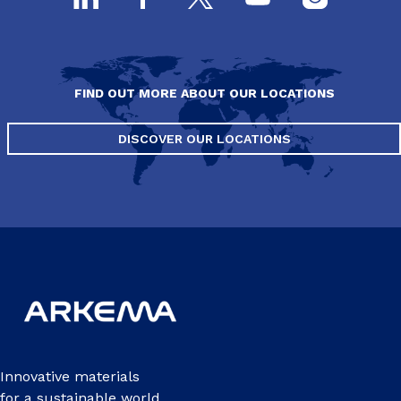
FIND OUT MORE ABOUT OUR LOCATIONS
DISCOVER OUR LOCATIONS
Innovative materials
for a sustainable world