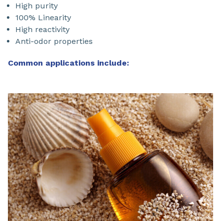
High purity
100% Linearity
High reactivity
Anti-odor properties
Common applications include: