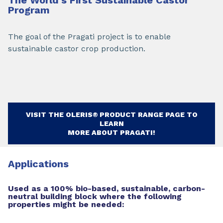
Program
The goal of the Pragati project is to enable
sustainable castor crop production.
VISIT THE OLERIS® PRODUCT RANGE PAGE TO
LEARN
MORE ABOUT PRAGATI!
Applications
Used as a 100% bio-based, sustainable, carbon-
neutral building block where the following
properties might be needed: