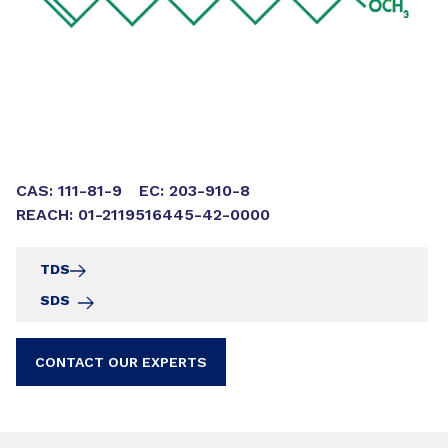
CAS: 111-81-9
EC: 203-910-8
REACH: 01-2119516445-42-0000
TDS
SDS
CONTACT OUR EXPERTS