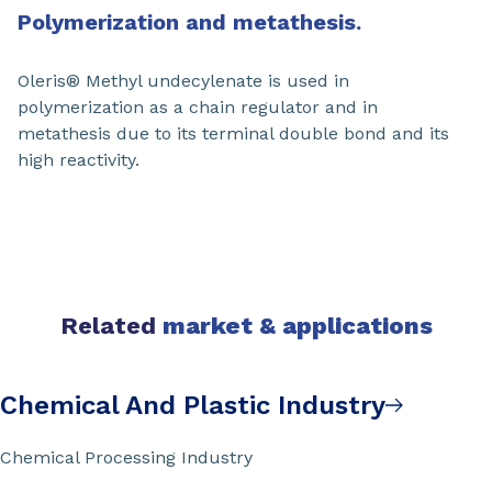
Polymerization and metathesis.
Oleris® Methyl undecylenate is used in
polymerization as a chain regulator and in
metathesis due to its terminal double bond and its
high reactivity.
Related
market & applications
Chemical And Plastic Industry
Chemical Processing Industry