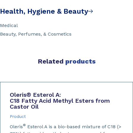
Health, Hygiene & Beauty
Medical
Beauty, Perfumes, & Cosmetics
Related
products
Oleris
®
Esterol A:
C18 Fatty Acid Methyl Esters from
Castor Oil
Product
®
Oleris
Esterol A is a bio-based mixture of C18 (>