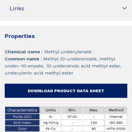
Links
Properties
Chemical name
: Methyl undecylenate
Common name
: Methyl 10-undecenoate, methyl
undec-10-enoate, 10-undecenoic acid methyl ester,
undecylenic acid methyl ester
DOWNLOAD PRODUCT DATA SHEET