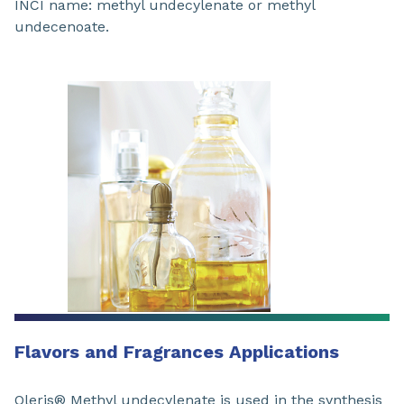
INCI name: methyl undecylenate or methyl
undecenoate.
Flavors and Fragrances Applications
Oleris® Methyl undecylenate is used in the synthesis