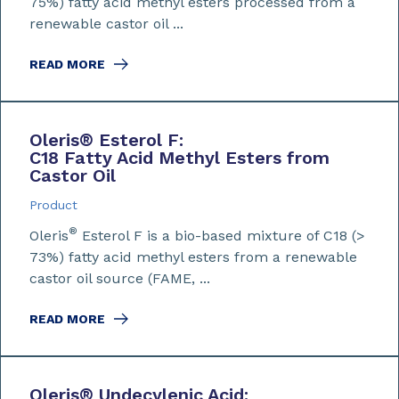
75%) fatty acid methyl esters processed from a
renewable castor oil ...
READ MORE
Oleris
®
Esterol F:
C18 Fatty Acid Methyl Esters from
Castor Oil
Product
®
Oleris
Esterol F is a bio-based mixture of C18 (>
73%) fatty acid methyl esters from a renewable
castor oil source (FAME, ...
READ MORE
Oleris
®
Undecylenic Acid: