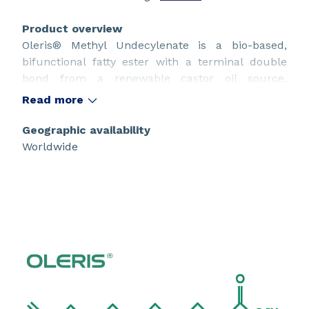
Product overview
Oleris® Methyl Undecylenate is a bio-based,
bifunctional fatty ester with a terminal double
bond from a renewable castor oil source.
Suitable for use in innovative sustainable design.
Read more
Geographic availability
Worldwide