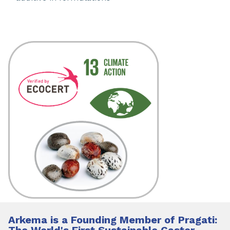
Arkema is a Founding Member of Pragati:
The World's First Sustainable Castor