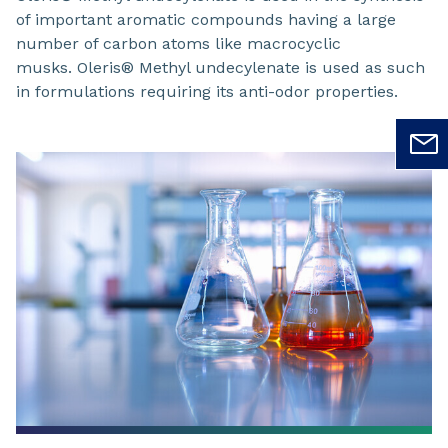
of important aromatic compounds having a large
number of carbon atoms like macrocyclic
musks. Oleris® Methyl undecylenate is used as such
in formulations requiring its anti-odor properties.