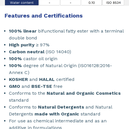
Features and Certifications
100% linear
bifunctional fatty ester with a terminal
double bond
High purity
≥ 97%
Carbon neutral
(ISO 14040)
100%
castor oil origin
100%
degree of Natural Origin (ISO16128:2016-
Annex C)
KOSHER
and
HALAL
certified
GMO
and
BSE-TSE
free
Conforms to the
Natural and Organic Cosmetics
standard
Conforms to
Natural Detergents
and Natural
Detergents
made with Organic
standard
For use as chemical intermediate and as an
additive in formulations