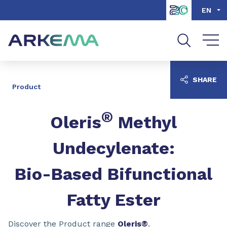
Go to content
Go to navigation
Go to search
EN
SHARE
Product
®
Oleris
Methyl
Undecylenate:
Bio-Based Bifunctional
Fatty Ester
Discover the Product range
Oleris®
.