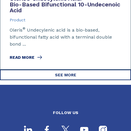
Bio-Based Bifunctional 10-Undecenoic
Acid
Product
®
Oleris
Undecylenic acid is a bio-based,
bifunctional fatty acid with a terminal double
bond ...
READ MORE
SEE MORE
FOLLOW US