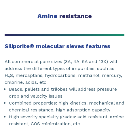
Amine
resistance
Siliporite
®
molecular sieves features
All commercial pore sizes (3A, 4A, 5A and 13X) will
address the different types of impurities, such as
H
S, mercaptans, hydrocarbons, methanol, mercury,
2
chlorine, acids, etc.
Beads, pellets and trilobes will address pressure
drop and velocity issues
Combined properties: high kinetics, mechanical and
chemical resistance, high adsorption capacity
High severity specialty grades: acid resistant, amine
resistant, COS minimization, etc