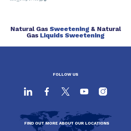
Natural Gas
Sweetening
& Natural
Gas
Liquids Sweetening
FOLLOW US
FIND OUT MORE ABOUT OUR LOCATIONS