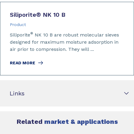
Siliporite
®
NK 10 B
Product
®
Siliporite
NK 10 B are robust molecular sieves
designed for maximum moisture adsorption in
air prior to compression. They will ...
READ MORE
Links
Related
market & applications