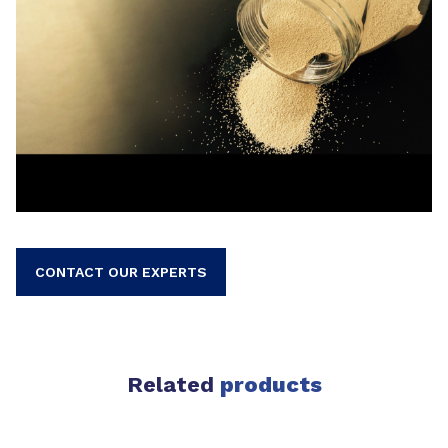
CONTACT OUR EXPERTS
Related
products