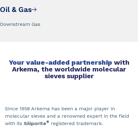
Oil & Gas
Downstream Gas
Your value-added partnership
with
Arkema, the worldwide molecular
sieves supplier
Since 1958 Arkema has been a major player in
molecular sieves and a renowned expert in the field
®
with its
Siliporite
registered trademark.