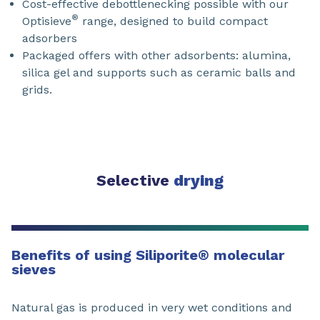
Cost-effective debottlenecking possible with our
®
Optisieve
range, designed to build compact
adsorbers
Packaged offers with other adsorbents: alumina,
silica gel and supports such as ceramic balls and
grids.
Selective
drying
Benefits of using Siliporite
®
molecular
sieves
Natural gas is produced in very wet conditions and