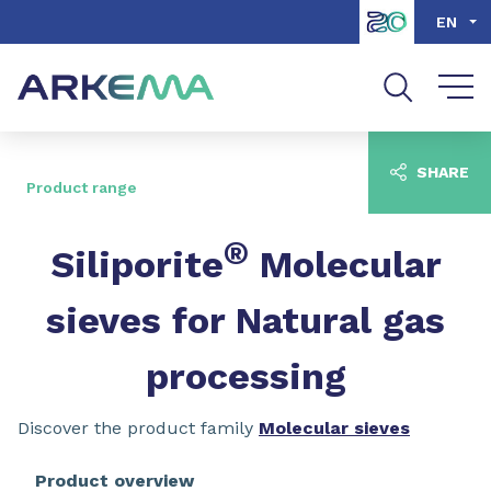
Go to content
Go to navigation
Go to search
EN
SHARE
Product range
®
Siliporite
Molecular
sieves for Natural gas
processing
Discover the product family
Molecular sieves
Product overview