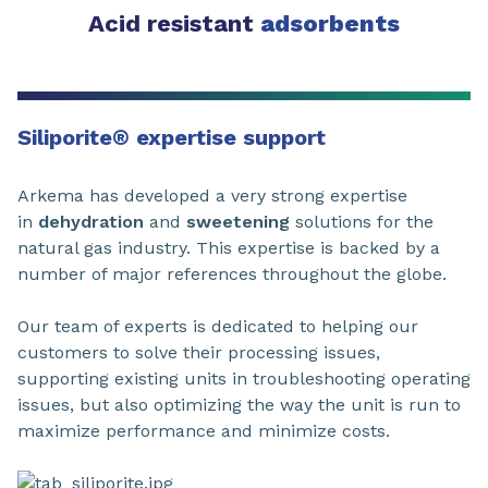
Acid resistant
adsorbents
Siliporite
®
expertise support
Arkema has developed a very strong expertise
in
dehydration
and
sweetening
solutions for the
natural gas industry. This expertise is backed by a
number of major references throughout the globe.
Our team of experts is dedicated to helping our
customers to solve their processing issues,
supporting existing units in troubleshooting operating
issues, but also optimizing the way the unit is run to
maximize performance and minimize costs.