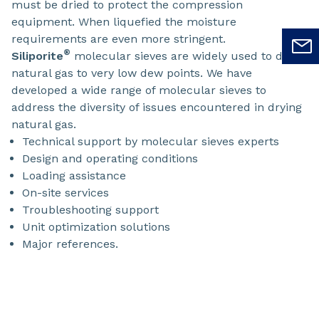
must be dried to protect the compression
equipment. When liquefied the moisture
requirements are even more stringent.
®
Siliporite
molecular sieves are widely used to dry
natural gas to very low dew points. We have
developed a wide range of molecular sieves to
address the diversity of issues encountered in drying
natural gas.
Technical support by molecular sieves experts
Design and operating conditions
Loading assistance
On-site services
Troubleshooting support
Unit optimization solutions
Major references.