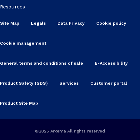
Resources
Site Map
Legals
Data Privacy
Cookie policy
Cookie management
General terms and conditions of sale
E-Accessibility
Product Safety (SDS)
Services
Customer portal
Product Site Map
©2025 Arkema All rights reserved