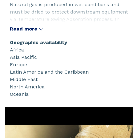
Natural gas is produced in wet conditions and
must be dried to protect downstream equipment
via Temperature Swing Adsorption process. In
some cases sulfur compounds, CO2 & methanol
Read more
must also be removed. Siliporite® molecular
sieves offer a wide range of pore sizes (3Å, 4Å, 5Å,
Geographic availability
13X) to address those types of impurities.
Africa
Asia Pacific
Europe
Latin America and the Caribbean
Middle East
North America
Oceania