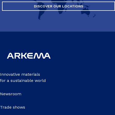
DISCOVER OUR LOCATIONS
Innovative materials
for a sustainable world
Newsroom
Trade shows