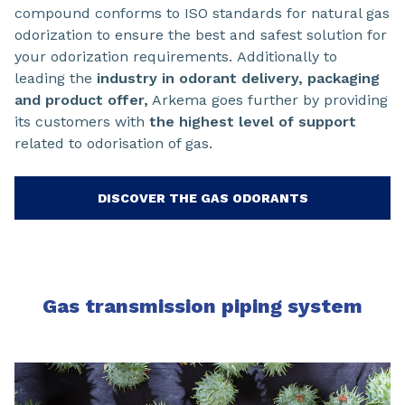
compound conforms to ISO standards for natural gas
odorization to ensure the best and safest solution for
your odorization requirements. Additionally to
leading the
industry in odorant delivery, packaging
and product offer,
Arkema goes further by providing
its customers with
the highest level of support
related to odorisation of gas.
DISCOVER THE GAS ODORANTS
Gas transmission piping system