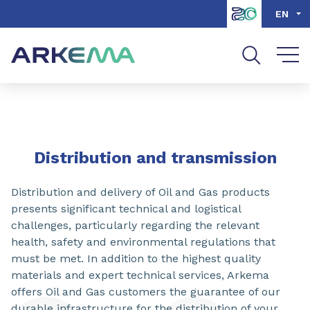
Go to content
Go to navigation
Go to search
EN
SHARE
Distribution and transmission
Distribution and delivery of Oil and Gas products
presents significant technical and logistical
challenges, particularly regarding the relevant
health, safety and environmental regulations that
must be met. In addition to the highest quality
materials and expert technical services, Arkema
offers Oil and Gas customers the guarantee of our
durable infrastructure for the distribution of your