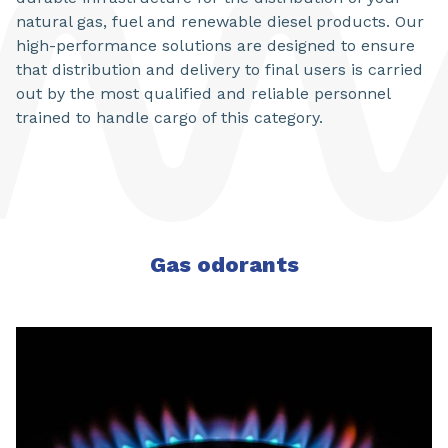
natural gas, fuel and renewable diesel products. Our
high-performance solutions are designed to ensure
that distribution and delivery to final users is carried
out by the most qualified and reliable personnel
trained to handle cargo of this category.
Gas odorants