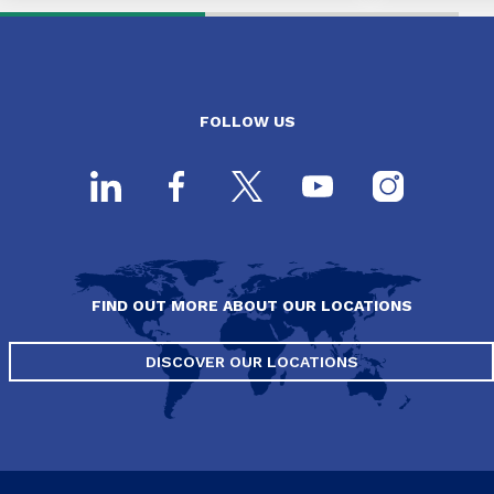
FOLLOW US
FIND OUT MORE ABOUT OUR LOCATIONS
DISCOVER OUR LOCATIONS