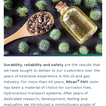
Durability, reliability and safety
are the results that
we have sought to deliver to our customers over the
years of extensive experience in the oil and gas
®
industry. For more than 40 years,
Rilsan
PA11
resin
has been a material of choice for corrosion free,
hydrocarbon transport systems. After years of
dedicated research, development, testing and
evaluation we introduced a revolutionary grade of