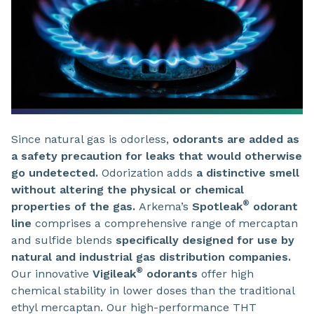
Since natural gas is odorless,
odorants are added as
a safety precaution for leaks that would otherwise
go undetected.
Odorization adds
a distinctive smell
without altering the physical or chemical
®
properties of the gas.
Arkema’s
Spotleak
odorant
line
comprises a comprehensive range of mercaptan
and sulfide blends
specifically designed for use by
natural and industrial gas distribution companies.
®
Our innovative
Vigileak
odorants
offer high
chemical stability in lower doses than the traditional
ethyl mercaptan. Our high-performance THT