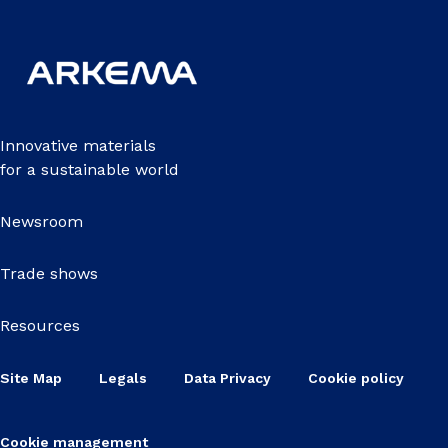
Innovative materials
for a sustainable world
Newsroom
Trade shows
Resources
Site Map
Legals
Data Privacy
Cookie policy
Cookie management