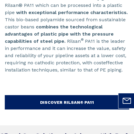
Rilsan® PA11 which can be processed into a plastic
pipe
with exceptional performance characteristics.
This bio-based polyamide sourced from sustainable
castor beans
combines the technological
advantages of plastic pipe with the pressure
®
capabilities of steel pipe.
Rilsan
PA11 is the leader
in performance and it can increase the value, safety
and reliability of your pipeline assets at a lower cost,
requiring no cathodic protection, with costeffective
installation techniques, similar to that of PE piping.
DISCOVER RILSAN® PA11