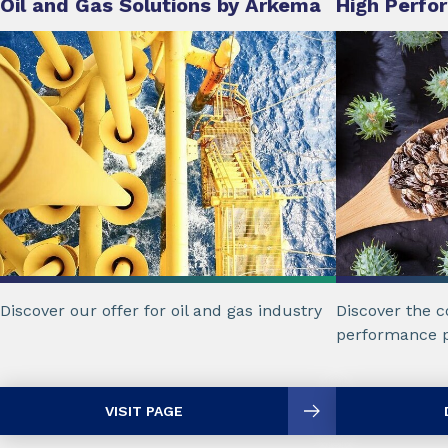
Oil and Gas Solutions by Arkema
High Perfo
Discover our offer for oil and gas industry
Discover the c
performance p
VISIT PAGE