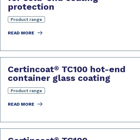
protection
Product range
READ MORE
Certincoat
TC100 hot-end
®
container glass coating
Product range
READ MORE
®