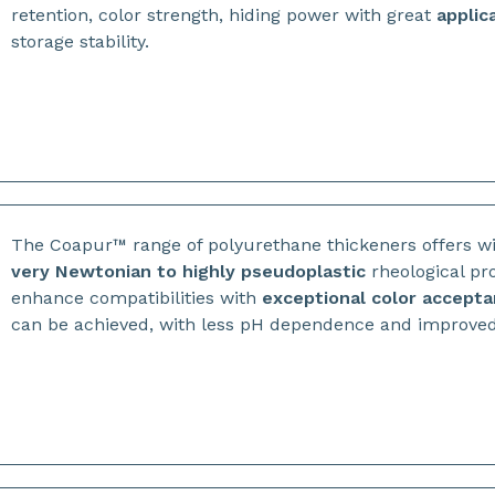
retention, color strength, hiding power with great
applic
storage stability.
The Coapur™ range of polyurethane thickeners offers w
very
Newtonian to highly pseudoplastic
rheological pro
enhance compatibilities with
exceptional color accept
can be achieved, with less pH dependence and improved