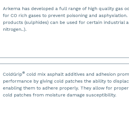
Arkema has developed a full range of high quality gas o
for CO rich gases to prevent poisoning and asphyxiation
products (sulphides) can be used for certain industrial 
nitrogen..).
®
ColdGrip
cold mix asphalt additives and adhesion promo
performance by giving cold patches the ability to displa
enabling them to adhere properly. They allow for prope
cold patches from moisture damage susceptibility.