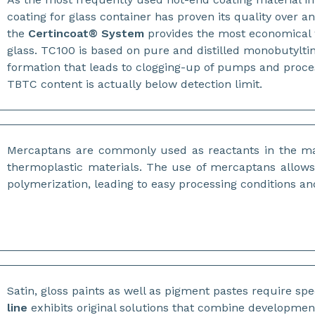
coating for glass container has proven its quality over a
the
Certincoat® System
provides the most economical w
glass. TC100 is based on pure and distilled monobutyltin 
formation that leads to clogging-up of pumps and proce
TBTC content is actually below detection limit.
Mercaptans are commonly used as reactants in the 
thermoplastic materials. The use of mercaptans allows 
polymerization, leading to easy processing conditions a
Satin, gloss paints as well as pigment pastes require spe
line
exhibits original solutions that combine developmen