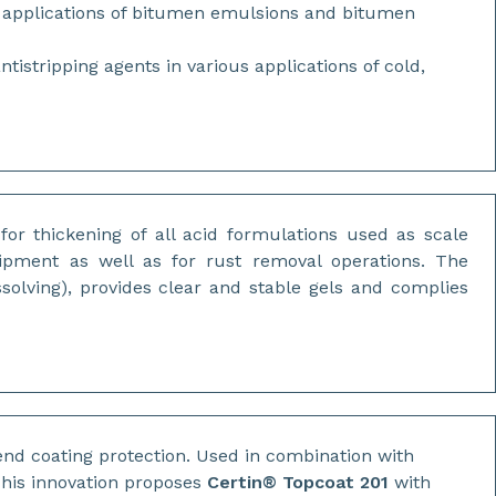
s applications of bitumen emulsions and bitumen
stripping agents in various applications of cold,
for thickening of all acid formulations used as scale
quipment as well as for rust removal operations. The
ssolving), provides clear and stable gels and complies
nd coating protection. Used in combination with
 This innovation proposes
Certin® Topcoat 201
with