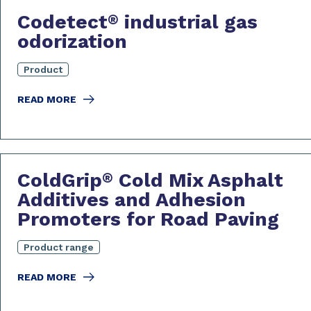
Codetect
industrial gas
®
odorization
Product
READ MORE
ColdGrip
Cold Mix Asphalt
®
Additives and Adhesion
Promoters for Road Paving
Product range
READ MORE