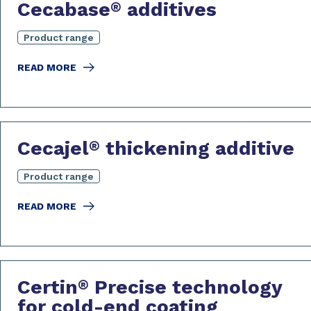
Cecabase
additives
®
Product range
READ MORE
Cecajel
thickening additive
®
Product range
READ MORE
Certin
Precise technology
®
for cold-end coating