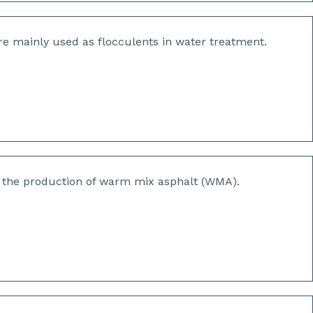
are mainly used as flocculents in water treatment.
r the production of warm mix asphalt (WMA).