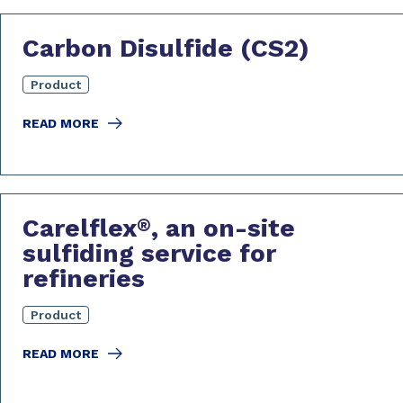
Carbon Disulfide (CS2)
Product
READ MORE
Carelflex
, an on-site
®
sulfiding service for
refineries
Product
READ MORE