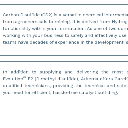
Carbon Disulfide (CS2) is a versatile chemical intermedia
from agrochemicals to mining. It is derived from Hydrog
functionality within your formulation. As one of two do
working with your business to safely and effectively us
teams have decades of experience in the development, s
In addition to supplying and delivering the most e
®
Evolution
E2 (Dimethyl disulfide), Arkema offers Carelf
qualified technicians, providing the technical and safe
you need for efficient, hassle-free catalyst sulfiding.