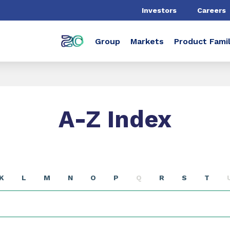
Investors
Careers
Group
Markets
Product Famil
A-Z Index
K
L
M
N
O
P
Q
R
S
T