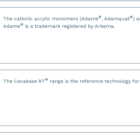
®
®
The cationic acrylic monomers (Adame
, Adamquat
) 
®
Adame
is a trademark registered by Arkema.
®
The Cecabase
RT
range is the reference technology fo