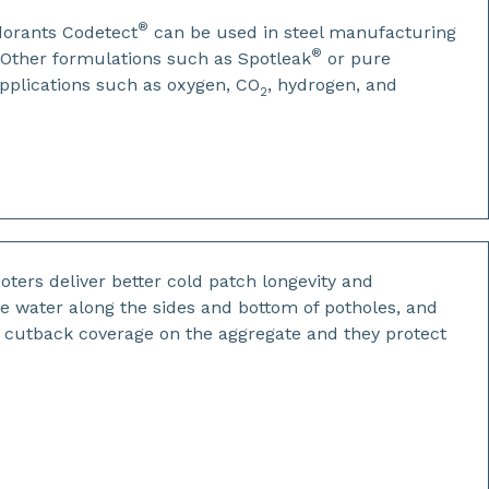
®
dorants Codetect
can be used in steel manufacturing
®
. Other formulations such as Spotleak
or pure
applications such as oxygen, CO
, hydrogen, and
2
ters deliver better cold patch longevity and
ce water along the sides and bottom of potholes, and
r cutback coverage on the aggregate and they protect