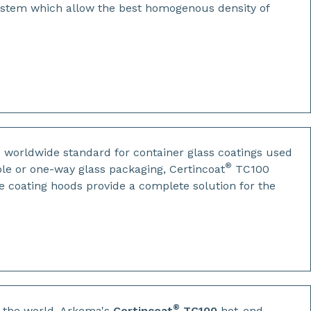
ystem which allow the best homogenous density of
e worldwide standard for container glass coatings used
®
le or one-way glass packaging, Certincoat
TC100
e coating hoods provide a complete solution for the
®
n the world, Arkema's
Certincoat
TC100
hot-end