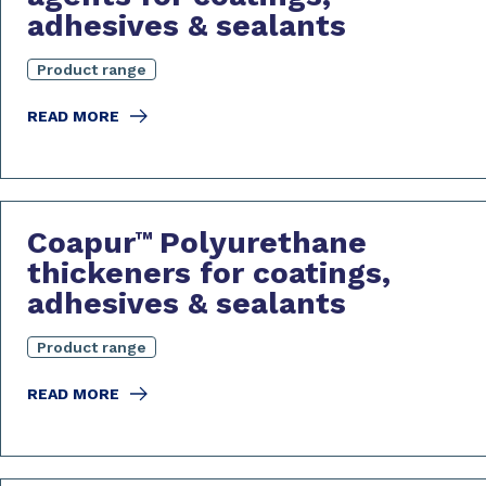
adhesives & sealants
Product range
READ MORE
Coapur
Polyurethane
™
thickeners for coatings,
adhesives & sealants
Product range
READ MORE