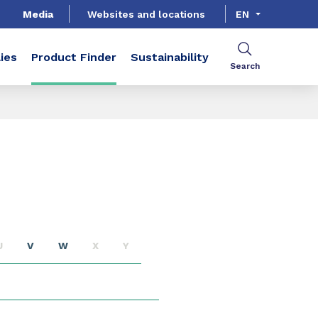
Media
Websites and locations
EN
ies
Product Finder
Sustainability
Search
U
V
W
X
Y