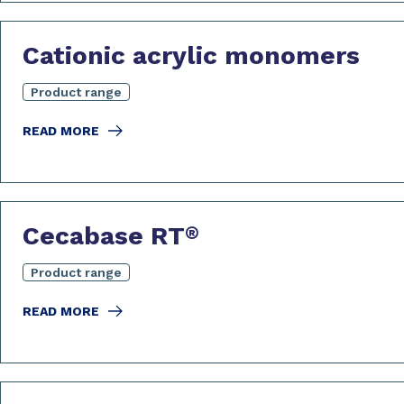
Cationic acrylic monomers
Product range
READ MORE
Cecabase RT
®
Product range
READ MORE