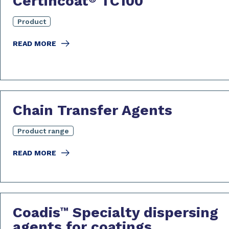
Certincoat
TC100
Product
READ MORE
Chain Transfer Agents
Product range
READ MORE
Coadis
Specialty dispersing
™
agents for coatings,