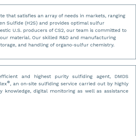
te that satisfies an array of needs in markets, ranging
en Sulfide (H2S) and provides optimal sulfur
mestic U.S. producers of CS2, our team is committed to
e our material. Our skilled R&D and manufacturing
torage, and handling of organo-sulfur chemistry.
fficient and highest purity sulfiding agent, DMDS
®
lex
, an on-site sulfiding service carried out by highly
ty knowledge, digital monitoring as well as assistance