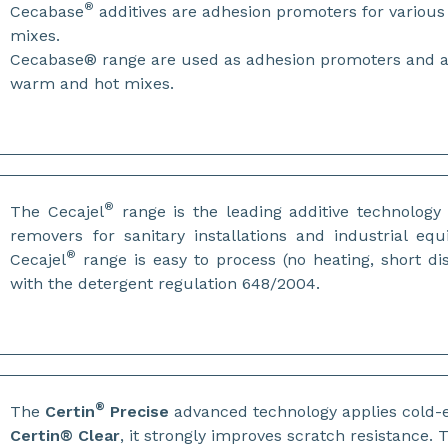
®
Cecabase
additives are adhesion promoters for variou
mixes.
Cecabase® range are used as adhesion promoters and anti
warm and hot mixes.
®
The Cecajel
range is the leading additive technology 
removers for sanitary installations and industrial e
®
Cecajel
range is easy to process (no heating, short di
with the detergent regulation 648/2004.
®
The
Certin
Precise
advanced technology applies cold-e
Certin® Clear
, it strongly improves scratch resistance.