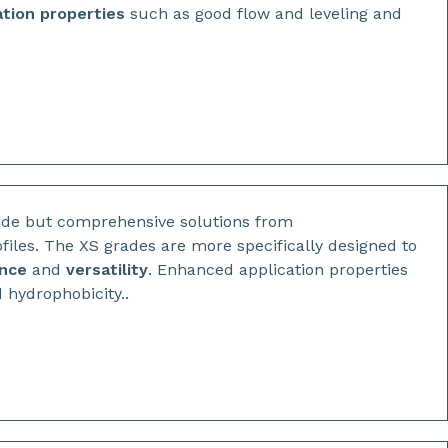
ation properties
such as good flow and leveling and
ide but comprehensive solutions from
files. The XS grades are more specifically designed to
ance
and
versatility
. Enhanced application properties
 hydrophobicity..