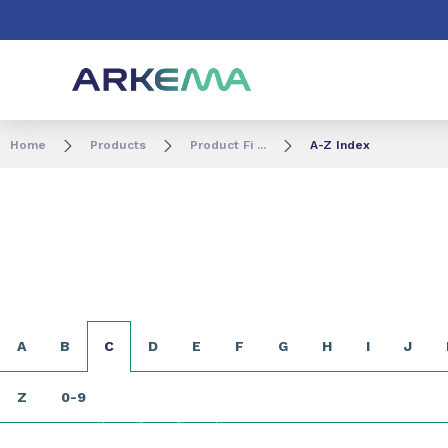
Go to content
Go to navigation
Go to search
Home
Products
Product Fi ...
A-Z Index
A
B
C
D
E
F
G
H
I
J
Z
0-9