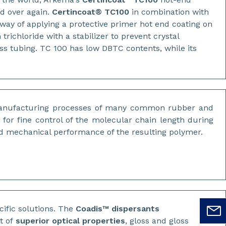
nd over again.
Certincoat® TC100
in combination with
ay of applying a protective primer hot end coating on
trichloride with a stabilizer to prevent crystal
ss tubing. TC 100 has low DBTC contents, while its
manufacturing processes of many common rubber and
for fine control of the molecular chain length during
nd mechanical performance of the resulting polymer.
cific solutions. The
Coadis™ dispersants
t of
superior optical properties
, gloss and gloss