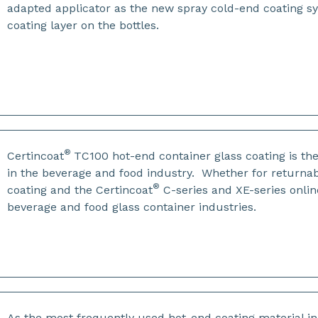
adapted applicator as the new spray cold-end coating s
coating layer on the bottles.
®
Certincoat
TC100 hot-end container glass coating is th
in the beverage and food industry. Whether for returnab
®
coating and the Certincoat
C-series and XE-series onlin
beverage and food glass container industries.
As the most frequently used hot-end coating material i