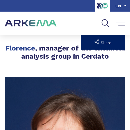
Go to content
Go to navigation
Go to search
EN
Share
Florence
, manager of the chemical
analysis group in Cerdato