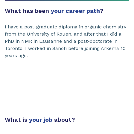
What has been
your career path
?
I have a post-graduate diploma in organic chemistry
from the University of Rouen, and after that I did a
PhD in NMR in Lausanne and a post-doctorate in
Toronto. I worked in Sanofi before joining Arkema 10
years ago.
What is
your job
about?