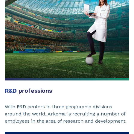
R&D
professions
With R&D centers in three geographic divisions
around the world, Arkema is recruiting a number of
employees in the area of research and development.