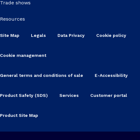
Trade shows
Resources
Site Map
Legals
Data Privacy
Cookie policy
Cookie management
General terms and conditions of sale
E-Accessibility
Product Safety (SDS)
Services
Customer portal
Product Site Map