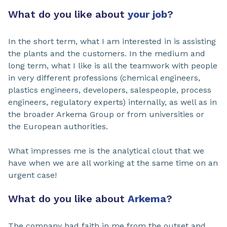
What do you like about
your job
?
In the short term, what I am interested in is assisting
the plants and the customers. In the medium and
long term, what I like is all the teamwork with people
in very different professions (chemical engineers,
plastics engineers, developers, salespeople, process
engineers, regulatory experts) internally, as well as in
the broader Arkema Group or from universities or
the European authorities.
What impresses me is the analytical clout that we
have when we are all working at the same time on an
urgent case!
What do you like about
Arkema
?
The company had faith in me from the outset and