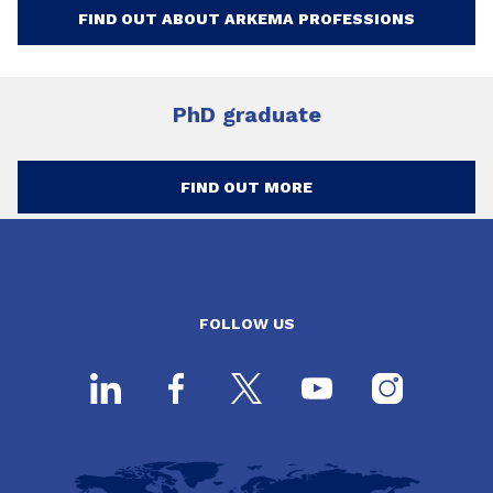
FIND OUT ABOUT ARKEMA PROFESSIONS
PhD graduate
FIND OUT MORE
FOLLOW US