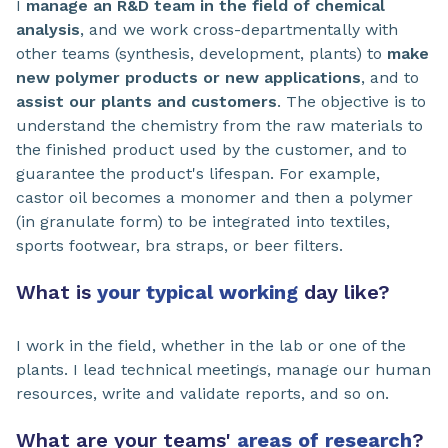
I
manage an R&D team in the field of chemical
analysis
, and we work cross-departmentally with
other teams (synthesis, development, plants) to
make
new polymer products or new applications
, and to
assist our plants and customers
. The objective is to
understand the chemistry from the raw materials to
the finished product used by the customer, and to
guarantee the product's lifespan. For example,
castor oil becomes a monomer and then a polymer
(in granulate form) to be integrated into textiles,
sports footwear, bra straps, or beer filters.
What is
your typical working
day like?
I work in the field, whether in the lab or one of the
plants. I lead technical meetings, manage our human
resources, write and validate reports, and so on.
What are your teams'
areas of research
?