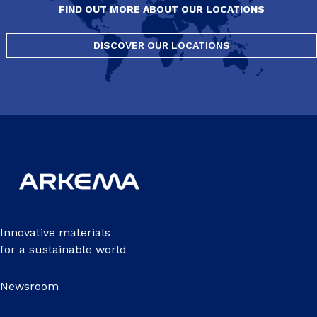
FIND OUT MORE ABOUT OUR LOCATIONS
DISCOVER OUR LOCATIONS
Innovative materials
for a sustainable world
Newsroom