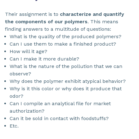
Their assignment is to
characterize and quantify
the components of our polymers
. This means
finding answers to a multitude of questions:
What is the quality of the produced polymers?
Can I use them to make a finished product?
How will it age?
Can I make it more durable?
What is the nature of the pollution that we can
observe?
Why does the polymer exhibit atypical behavior?
Why is it this color or why does it produce that
odor?
Can I compile an analytical file for market
authorization?
Can it be sold in contact with foodstuffs?
Etc.