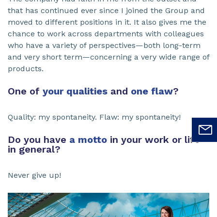
that has continued ever since I joined the Group and
moved to different positions in it. It also gives me the
chance to work across departments with colleagues
who have a variety of perspectives—both long-term
and very short term—concerning a very wide range of
products.
One of
your qualities
and
one flaw
?
Quality: my spontaneity. Flaw: my spontaneity!
Do you have
a motto
in your work or life
in general?
Never give up!