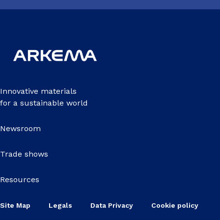
Innovative materials
for a sustainable world
Newsroom
Trade shows
Resources
Site Map
Legals
Data Privacy
Cookie policy