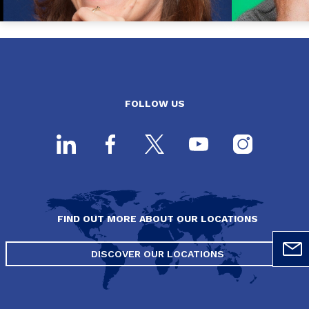
FOLLOW US
FIND OUT MORE ABOUT OUR LOCATIONS
DISCOVER OUR LOCATIONS