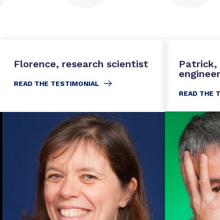
Florence, research scientist
Patrick
enginee
READ THE TESTIMONIAL
READ THE 