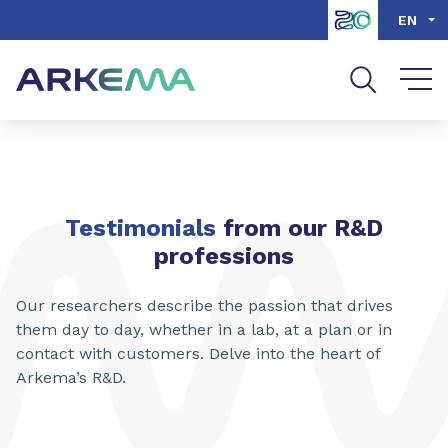
Go to content
Go to navigation
Go to search
EN
Testimonials
from our R&D
professions
Our researchers describe the passion that drives
them day to day, whether in a lab, at a plan or in
contact with customers. Delve into the heart of
Arkema’s R&D.