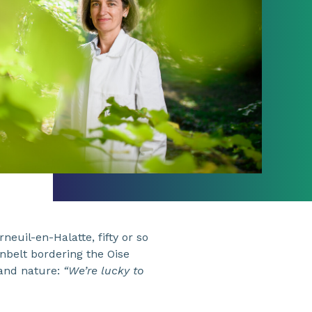
neuil-en-Halatte, fifty or so
enbelt bordering the Oise
 and nature:
“We’re lucky to