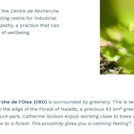
t the
Centre de Recherche
ting resins for industrial
opathy, a practice that can
 of wellbeing.
che de l'Oise (CRO)
is surrounded by greenery. This is Ver
n the edge of the Forest of Halatte, a precious 43 km² gre
ture park. Catherine Grobon enjoys working close to trees
 to a forest. This proximity gives you a calming feeling”.