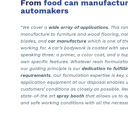
From
food can manufactur
automakers
“
We cover a
wide array of applications
. This r
manufacture to furniture and wood flooring, nail
blades, and
car manufacture
which is one of the
working for. A car’s bodywork is coated with seve
speaking three: a primer, a color coat, and a top
own specific features. Whatever resin formulati
our guiding principle is our
dedication to fulfill
requirements
.
Our formulation expertise is key, 
application equipment at our disposal enables u
customers’ conditions as closely as possible. Re
state-of-the art
spray booth
that allows us to a
and safe working conditions with all the necess