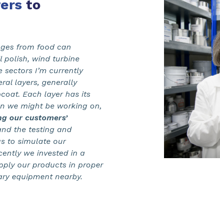
ers
to
anges from food can
 polish, wind turbine
 sectors I’m currently
ral layers, generally
coat. Each layer has its
on we might be working on,
ing our customers’
and the testing and
s to simulate our
cently we invested in a
pply our products in proper
ary equipment nearby.