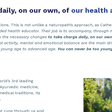
aily, on our own, of
our health 
ions. This is not unlike a naturopath’s approach, as Cath
ed health educator. Their job is to accompany, through n
e the necessary changes
to take charge daily, on our own
al activity, mental and emotional balance are the main dri
 young age to advanced age.
You can never be too young 
rld’s 3rd leading
 Ayurvedic medicine,
edical traditions. Its
.
that runs through us and