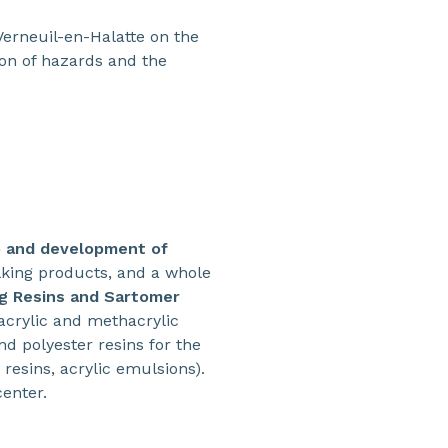
Verneuil-en-Halatte on the
tion of hazards and the
o and development of
lking products, and a whole
g Resins and Sartomer
 acrylic and methacrylic
d polyester resins for the
resins, acrylic emulsions).
center.