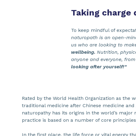
Taking charge d
To keep mindful of expectat
naturopath is an open-mind
us who are looking to mak
wellbeing.
Nutrition, physic
anyone and everyone, from
looking after yourself!”
Rated by the World Health Organization as the wo
traditional medicine after Chinese medicine and
naturopathy has its origins in the world’s major m
practice is based on a number of core principles
In the first place, the life force or vital energy 