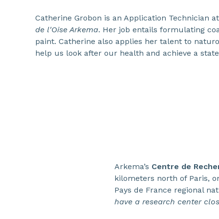
Catherine Grobon is an Application Technician a
de l'Oise Arkema
. Her job entails formulating coa
paint. Catherine also applies her talent to natur
help us look after our health and achieve a state
Arkema’s
Centre de Recher
kilometers north of Paris, o
Pays de France regional na
have a research center close