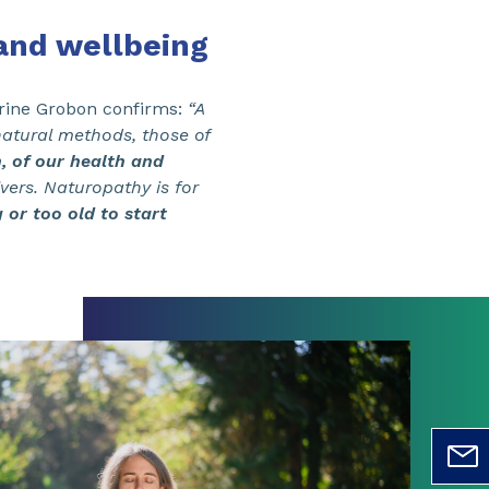
and wellbeing
erine Grobon confirms:
“A
atural methods, those of
, of our health and
vers. Naturopathy is for
or too old to start