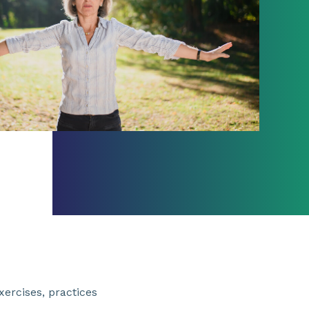
xercises, practices