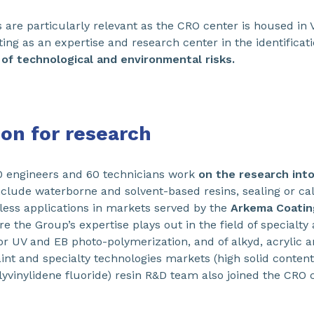
are particularly relevant as the CRO center is housed in 
cting as an expertise and research center in the identifica
of technological and environmental risks.
ion for research
0 engineers and 60 technicians work
on the research int
clude waterborne and solvent-based resins, sealing or ca
tless applications in markets served by the
Arkema Coatin
e the Group’s expertise plays out in the field of specialty
UV and EB photo-polymerization, and of alkyd, acrylic an
int and specialty technologies markets (high solid content 
lyvinylidene fluoride) resin R&D team also joined the CRO 