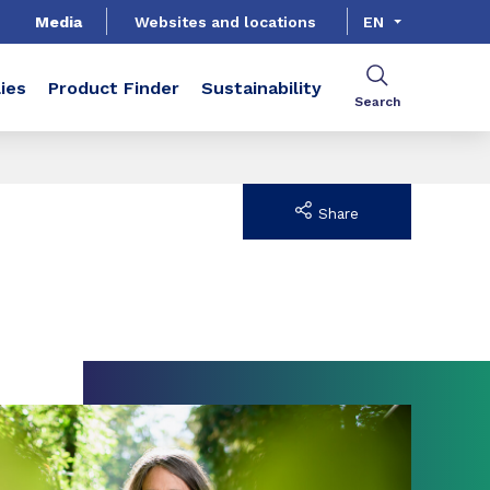
Media
Websites and locations
EN
ies
Product Finder
Sustainability
Search
Share