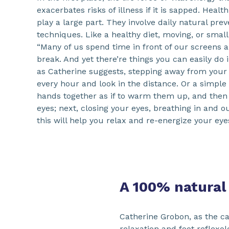
exacerbates risks of illness if it is sapped. Heal
play a large part. They involve daily natural pre
techniques. Like a healthy diet, moving, or small
“Many of us spend time in front of our screens a
break. And yet there’re things you can easily do 
as Catherine suggests, stepping away from your
every hour and look in the distance. Or a simple
hands together as if to warm them up, and the
eyes; next, closing your eyes, breathing in and o
this will help you relax and re-energize your eyes
A 100% natural
Catherine Grobon, as the ca
relaxation and foot reflexo