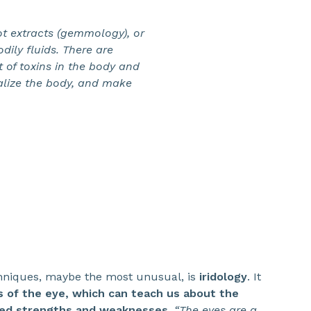
oot extracts (gemmology), or
dily fluids. There are
of toxins in the body and
italize the body, and make
hniques, maybe the most unusual, is
iridology
. It
is of the eye, which can teach us about the
red strengths and weaknesses.
“The eyes are a