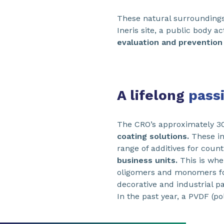
These natural surroundings 
Ineris site, a public body a
evaluation and prevention 
A lifelong
pass
The CRO’s approximately 3
coating solutions.
These in
range of additives for coun
business units.
This is wher
oligomers and monomers for 
decorative and industrial pa
In the past year, a PVDF (po