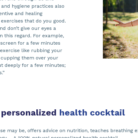
th and hygiene practices also
ventive and healing
 exercises that do you good.
nd don’t give our eyes a
in this regard. For example,
 screen for a few minutes
 exercise like rubbing your
n cupping them over your
ut deeply for a few minutes;
.”
 personalized
health cocktail
se may be, offers advice on nutrition, teaches breathing e
logy…. A 100% natural personalized health cocktail.