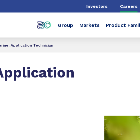
Investors
Careers
Group
Markets
Product Famil
rine, Application Technician
Application