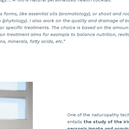
us forms, like essential oils (aromatology), or shoot and r
s (phytology). I also work on the quality and drainage of bo
 specific treatments. The choice is based on the amount 
zation treatment aims for example to balance nutrition, rev
ns, minerals, fatty acids, etc.”
One of the naturopathy tec
entails
the study of the ir
person’s innate and acqui