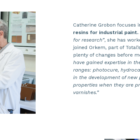
Catherine Grobon focuses i
resins for industrial paint.
for research”
, she has worke
joined Orkem, part of Total
plenty of changes before m
have gained expertise in th
ranges: photocure, hydrocar
in the development of new p
properties when they are p
varnishes.”