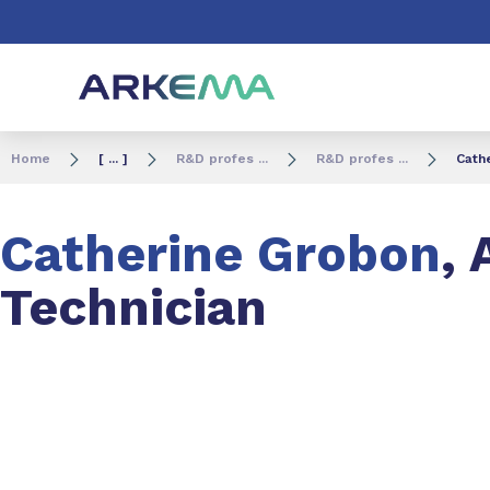
Go to content
Go to navigation
Go to search
Home
[ ... ]
R&D profes ...
R&D profes ...
Cathe
Catherine Grobon
, 
Technician