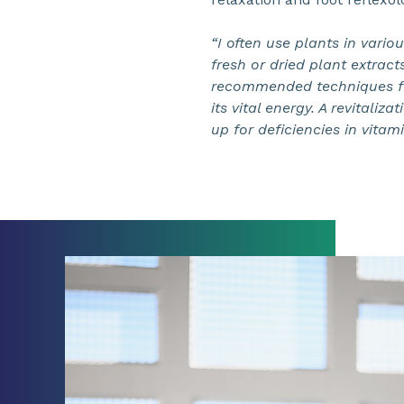
“I often use plants in vario
fresh or dried plant extract
recommended techniques for
its vital energy. A revitali
up for deficiencies in vitami