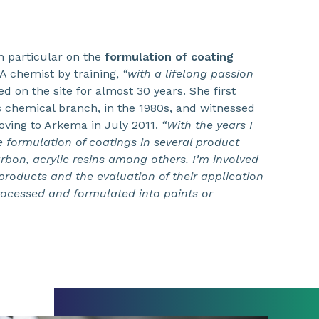
n particular on the
formulation of coating
A chemist by training,
“with a lifelong passion
d on the site for almost 30 years. She first
’s chemical branch, in the 1980s, and witnessed
oving to Arkema in July 2011.
“With the years I
e formulation of coatings in several product
bon, acrylic resins among others. I’m involved
roducts and the evaluation of their application
rocessed and formulated into paints or