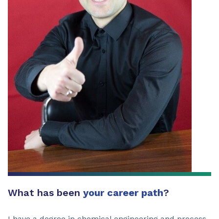
What has been
your career path
?
I have a degree in chemical engineering and process