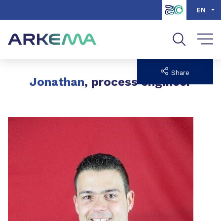
Go to content
Go to navigation
Go to search
EN
Share
Jonathan
, process engineer