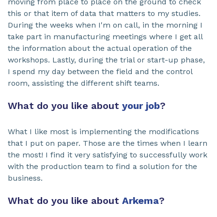
moving from place to place on the ground to check
this or that item of data that matters to my studies.
During the weeks when I'm on call, in the morning I
take part in manufacturing meetings where I get all
the information about the actual operation of the
workshops. Lastly, during the trial or start-up phase,
I spend my day between the field and the control
room, assisting the different shift teams.
What do you like about
your job
?
What I like most is implementing the modifications
that I put on paper. Those are the times when I learn
the most! I find it very satisfying to successfully work
with the production team to find a solution for the
business.
What do you like about
Arkema
?