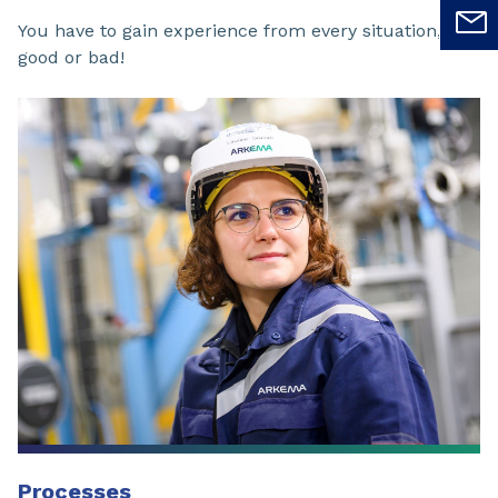
You have to gain experience from every situation,
good or bad!
Processes