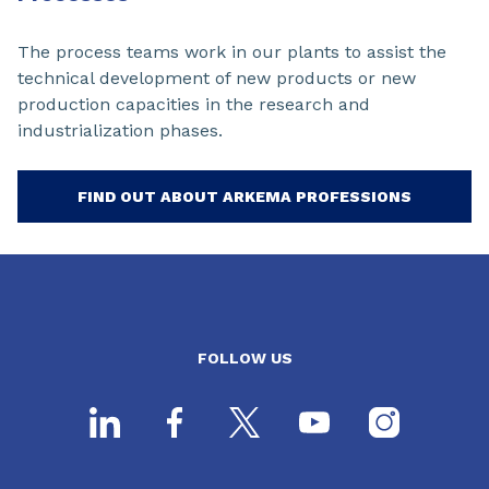
The process teams work in our plants to assist the
technical development of new products or new
production capacities in the research and
industrialization phases.
FIND OUT ABOUT ARKEMA PROFESSIONS
FOLLOW US