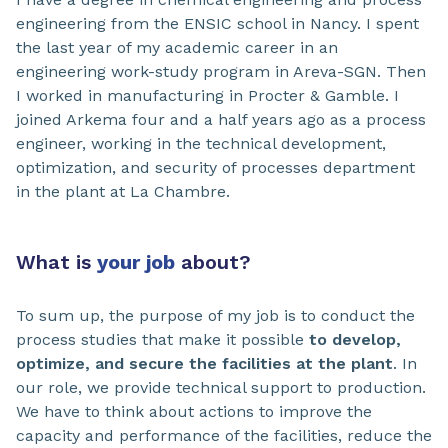
engineering from the ENSIC school in Nancy. I spent
the last year of my academic career in an
engineering work-study program in Areva-SGN. Then
I worked in manufacturing in Procter & Gamble. I
joined Arkema four and a half years ago as a process
engineer, working in the technical development,
optimization, and security of processes department
in the plant at La Chambre.
What is
your job
about?
To sum up, the purpose of my job is to conduct the
process studies that make it possible
to develop,
optimize, and secure the facilities at the plant
. In
our role, we provide technical support to production.
We have to think about actions to improve the
capacity and performance of the facilities, reduce the