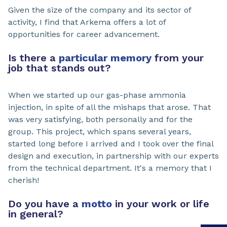
Given the size of the company and its sector of
activity, I find that Arkema offers a lot of
opportunities for career advancement.
Is there a
particular memory
from your
job that stands out?
When we started up our gas-phase ammonia
injection, in spite of all the mishaps that arose. That
was very satisfying, both personally and for the
group. This project, which spans several years,
started long before I arrived and I took over the final
design and execution, in partnership with our experts
from the technical department. It's a memory that I
cherish!
Do you have a
motto
in your work or life
in general?