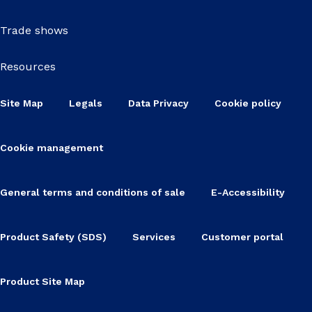
Trade shows
Resources
Site Map
Legals
Data Privacy
Cookie policy
Cookie management
General terms and conditions of sale
E-Accessibility
Product Safety (SDS)
Services
Customer portal
Product Site Map