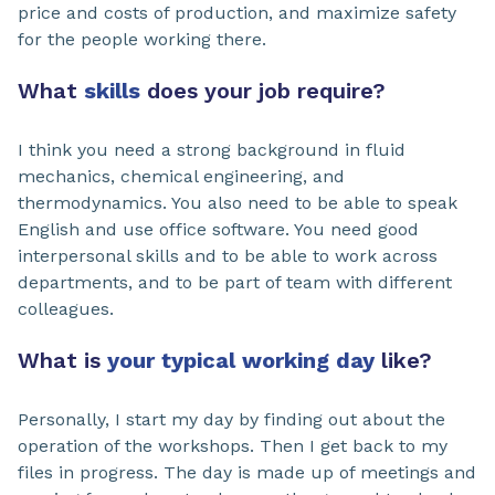
price and costs of production, and maximize safety
for the people working there.
What
skills
does your job require?
I think you need a strong background in fluid
mechanics, chemical engineering, and
thermodynamics. You also need to be able to speak
English and use office software. You need good
interpersonal skills and to be able to work across
departments, and to be part of team with different
colleagues.
What is
your typical working day
like?
Personally, I start my day by finding out about the
operation of the workshops. Then I get back to my
files in progress. The day is made up of meetings and