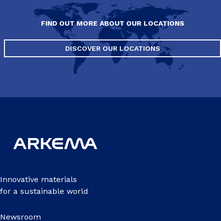
FIND OUT MORE ABOUT OUR LOCATIONS
DISCOVER OUR LOCATIONS
Innovative materials
for a sustainable world
Newsroom